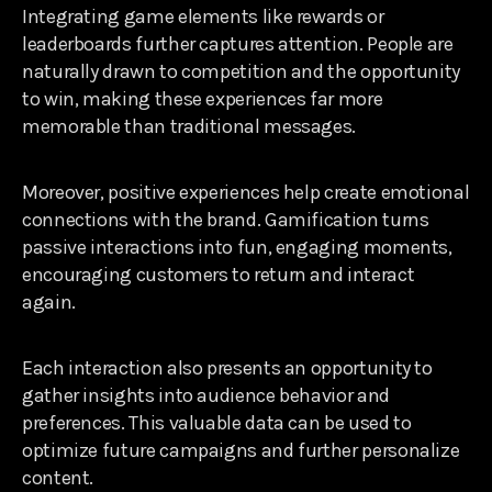
Integrating game elements like rewards or
leaderboards further captures attention. People are
naturally drawn to competition and the opportunity
to win, making these experiences far more
memorable than traditional messages.
Moreover, positive experiences help create emotional
connections with the brand. Gamification turns
passive interactions into fun, engaging moments,
encouraging customers to return and interact
again.
Each interaction also presents an opportunity to
gather insights into audience behavior and
preferences. This valuable data can be used to
optimize future campaigns and further personalize
content.