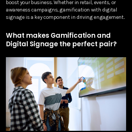
boost your business. Whether in retail, events, or
awareness campaigns, gamification with digital
signage is a key component in driving engagement.
What makes Gamification and
Digital Signage the perfect pair?