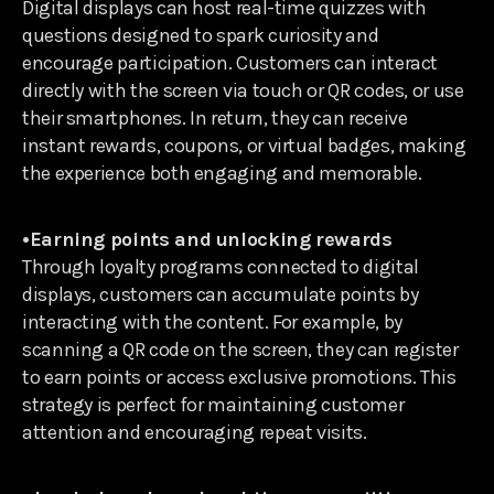
Digital displays can host real-time quizzes with
questions designed to spark curiosity and
encourage participation. Customers can interact
directly with the screen via touch or QR codes, or use
their smartphones. In return, they can receive
instant rewards, coupons, or virtual badges, making
the experience both engaging and memorable.
•Earning points and unlocking rewards
Through loyalty programs connected to digital
displays, customers can accumulate points by
interacting with the content. For example, by
scanning a QR code on the screen, they can register
to earn points or access exclusive promotions. This
strategy is perfect for maintaining customer
attention and encouraging repeat visits.