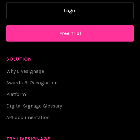
Login
Free Trial
SOLUTION
Why Livesignage
Awards & Recognition
Platform
Digital Signage Glossary
API documentation
TRY LIVESIGNAGE