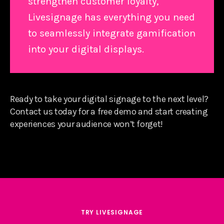
strengthen customer loyalty,
Livesignage has everything you need
to seamlessly integrate gamification
into your digital displays.
Ready to take your digital signage to the next level?
Contact us today for a free demo and start creating
experiences your audience won’t forget!
TRY LIVESIGNAGE