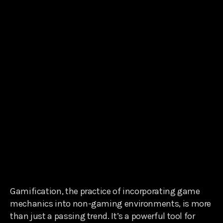
Gamification, the practice of incorporating game
mechanics into non-gaming environments, is more
than just a passing trend. It’s a powerful tool for