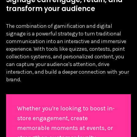
transform your audience
The combination of gamification and digital
signage is a powerful strategy to turn traditional
communication into an interactive and immersive
experience. With tools like quizzes, contests, point
collection systems, and personalized content, you
can capture your audience's attention, drive
interaction, and build a deeper connection with your
brand.
Whether you're looking to boost in-
store engagement, create
memorable moments at events, or