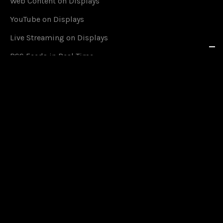
Web Content on Displays
YouTube on Displays
Live Streaming on Displays
RSS Feeds in Real Time
Social Media on Displays
Content Scheduling
Queue Management
Content on Smartphones
Offline Mode
Google Calendar Events
Countdown Timers on Displays
Media Upload on Displays
2-Factor-Authentication