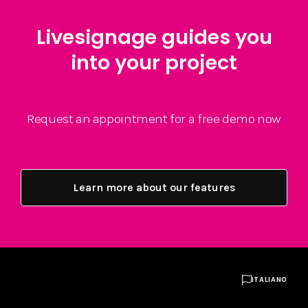
Livesignage guides you
into your project
Request an appointment for a free demo now
Learn more about our features

ITALIANO