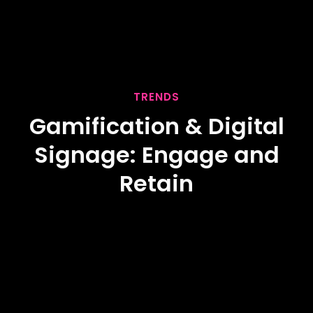
TRENDS
Gamification & Digital
Signage: Engage and
Retain