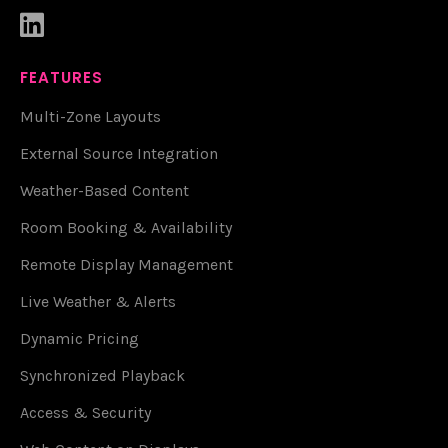

FEATURES
Multi-Zone Layouts
External Source Integration
Weather-Based Content
Room Booking & Availability
Remote Display Management
Live Weather & Alerts
Dynamic Pricing
Synchronized Playback
Access & Security