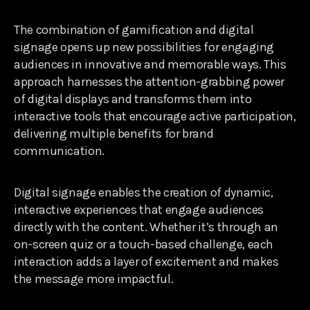
The combination of gamification and digital
signage opens up new possibilities for engaging
audiences in innovative and memorable ways. This
approach harnesses the attention-grabbing power
of digital displays and transforms them into
interactive tools that encourage active participation,
delivering multiple benefits for brand
communication.
Digital signage enables the creation of dynamic,
interactive experiences that engage audiences
directly with the content. Whether it’s through an
on-screen quiz or a touch-based challenge, each
interaction adds a layer of excitement and makes
the message more impactful.