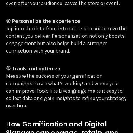
even after your audience leaves the store or event.
④ Personalize the experience
Tap into the data from interactions to customize the
content you deliver. Personalization not only boosts
engagement but also helps build a stronger
connection with your brand.
⑤ Track and optimize
Measure the success of your gamification
campaigns to see what’s working and where you
can improve. Tools like Livesignage make it easy to
collect data and gain insights to refine your strategy
over time.
How Gamification and Digital
Signage can engage, retain, and