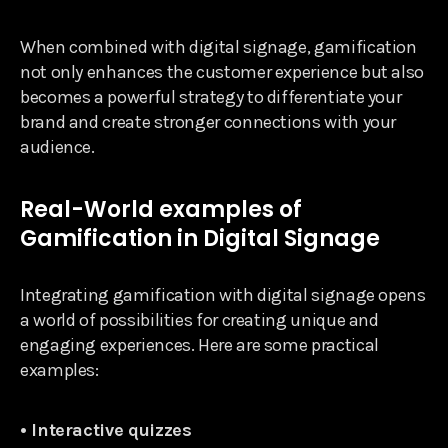
When combined with digital signage, gamification
not only enhances the customer experience but also
becomes a powerful strategy to differentiate your
brand and create stronger connections with your
audience.
Real-World examples of
Gamification in Digital Signage
Integrating gamification with digital signage opens
a world of possibilities for creating unique and
engaging experiences. Here are some practical
examples:
• Interactive quizzes