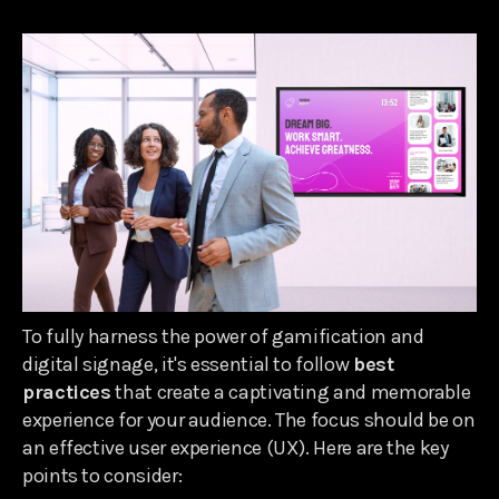
To fully harness the power of gamification and
digital signage, it's essential to follow
best
practices
that create a captivating and memorable
experience for your audience. The focus should be on
an effective user experience (UX). Here are the key
points to consider: