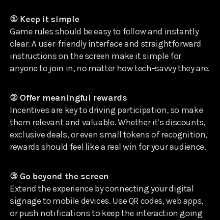
① Keep it simple
Game rules should be easy to follow and instantly
clear. A user-friendly interface and straightforward
instructions on the screen make it simple for
anyone to join in, no matter how tech-savvy they are.
② Offer meaningful rewards
Incentives are key to driving participation, so make
them relevant and valuable. Whether it’s discounts,
exclusive deals, or even small tokens of recognition,
rewards should feel like a real win for your audience.
③ Go beyond the screen
Extend the experience by connecting your digital
signage to mobile devices. Use QR codes, web apps,
or push notifications to keep the interaction going