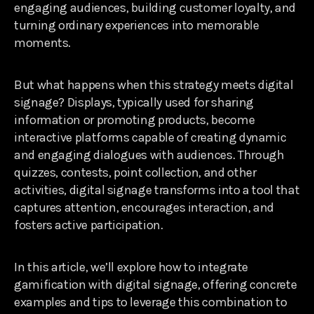
engaging audiences, building customer loyalty, and
turning ordinary experiences into memorable
moments.
But what happens when this strategy meets digital
signage? Displays, typically used for sharing
information or promoting products, become
interactive platforms capable of creating dynamic
and engaging dialogues with audiences. Through
quizzes, contests, point collection, and other
activities, digital signage transforms into a tool that
captures attention, encourages interaction, and
fosters active participation.
In this article, we’ll explore how to integrate
gamification with digital signage, offering concrete
examples and tips to leverage this combination to