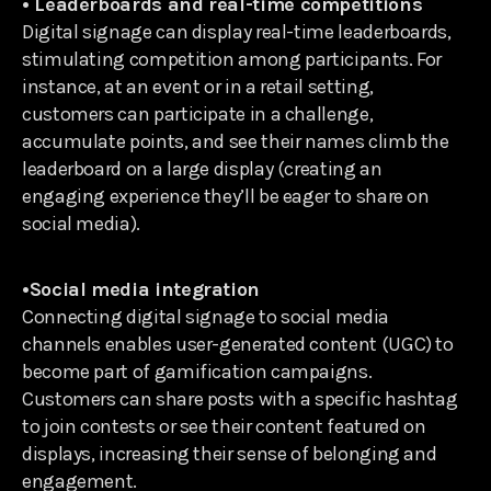
• Leaderboards and real-time competitions
Digital signage can display real-time leaderboards,
stimulating competition among participants. For
instance, at an event or in a retail setting,
customers can participate in a challenge,
accumulate points, and see their names climb the
leaderboard on a large display (creating an
engaging experience they’ll be eager to share on
social media).
•Social media integration
Connecting digital signage to social media
channels enables user-generated content (UGC) to
become part of gamification campaigns.
Customers can share posts with a specific hashtag
to join contests or see their content featured on
displays, increasing their sense of belonging and
engagement.