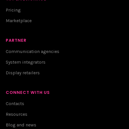
Pricing
Marketplace
PARTNER
Communication agencies
System integrators
Display retailers
CONNECT WITH US
Contacts
Resources
Blog and news