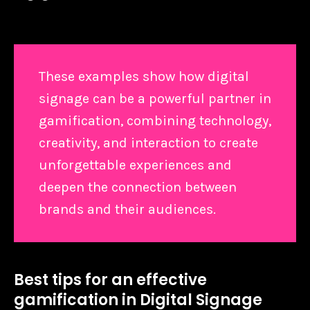
These examples show how digital
signage can be a powerful partner in
gamification, combining technology,
creativity, and interaction to create
unforgettable experiences and
deepen the connection between
brands and their audiences.
Best tips for an effective
gamification in Digital Signage