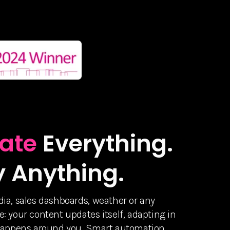
ate
Everything.
y Anything.
ia, sales dashboards, weather or any
: your content updates itself, adapting in
 happens around you. Smart automation