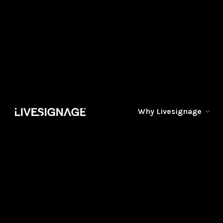
Why Livesignage