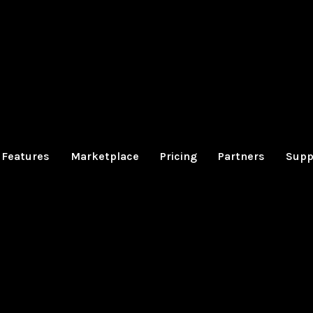
Features
Marketplace
Pricing
Partners
Supp