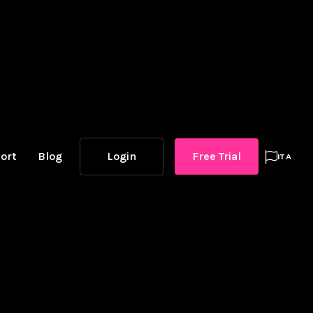
ort
Blog
Login
Free Trial

ITA