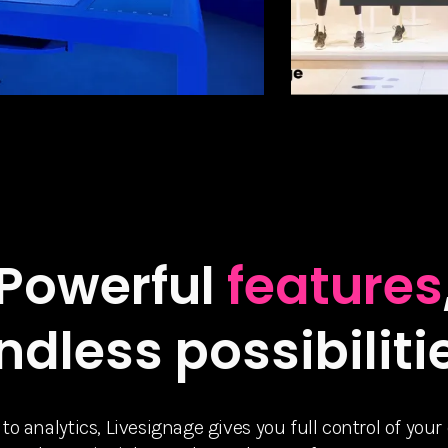
Powerful
features
ndless possibiliti
 analytics, Livesignage gives you full control of your