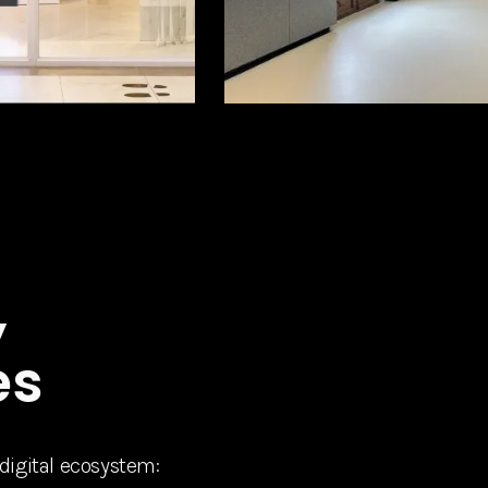
,
es
 digital ecosystem: