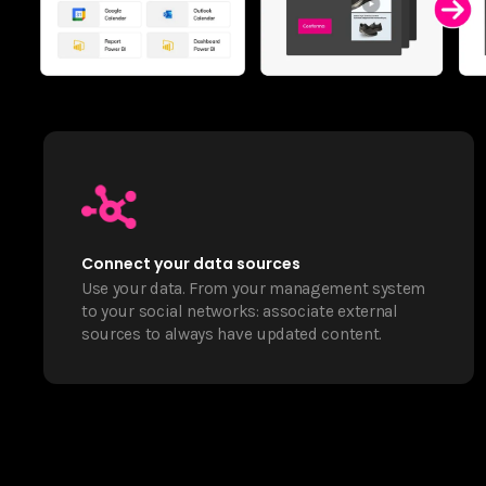
Connect your data sources
Use your data. From your management system
to your social networks: associate external
sources to always have updated content.