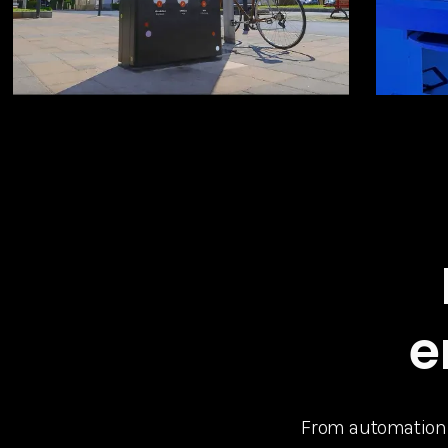
e
From automation to