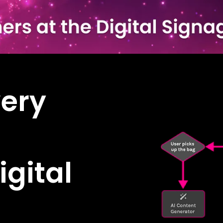
ery
igital