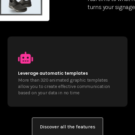
turns your signage 
Leverage automatic templates
More than 320 animated graphic templates
allow you to create effective communication
based on your data in no time
Discover all the features