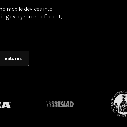
and mobile devices into
ng every screen efficient,
r features