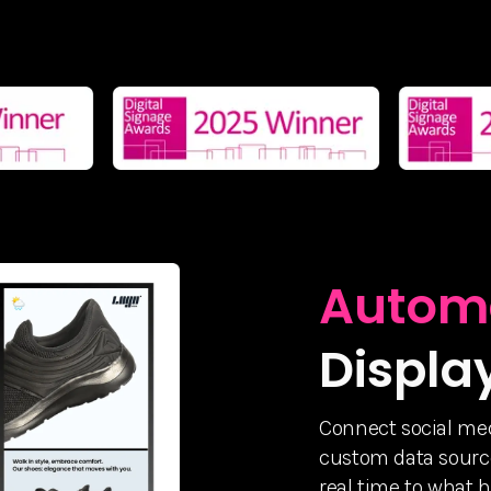
Autom
Displa
Connect social med
custom data source
real time to what