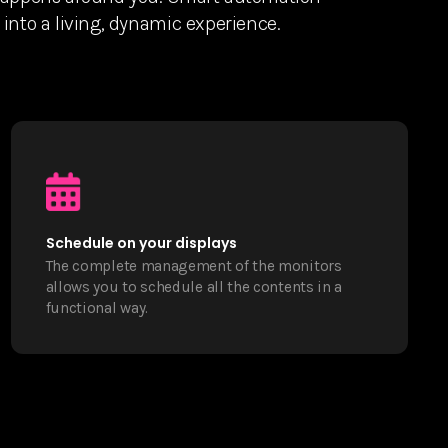
into a living, dynamic experience.
Schedule on your displays
The complete management of the monitors
allows you to schedule all the contents in a
functional way.