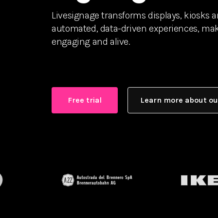
Livesignage transforms displays, kiosks 
automated, data-driven experiences, maki
engaging and alive.
Free trial
Learn more about ou