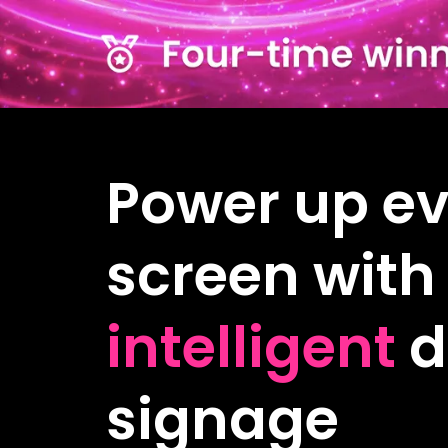
Power up ev
screen with
intelligent
d
signage