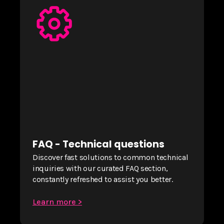
FAQ - Technical questions
Discover fast solutions to common technical
inquiries with our curated FAQ section,
constantly refreshed to assist you better.
Learn more >