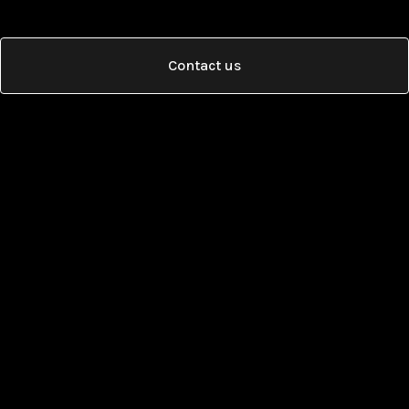
Contact us