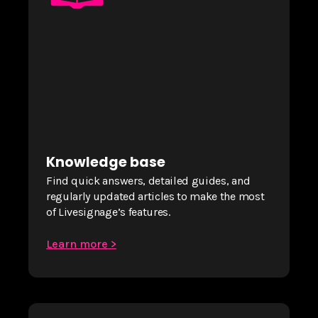
Knowledge base
Find quick answers, detailed guides, and
regularly updated articles to make the most
of Livesignage’s features.
Learn more >