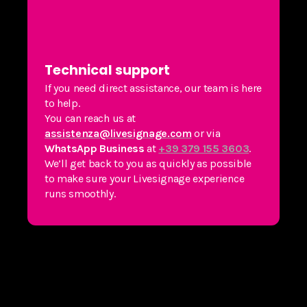
Technical support
If you need direct assistance, our team is here
to help.
You can reach us at
assistenza@livesignage.com
or via
WhatsApp Business
at
+39 379 155 3603
.
We’ll get back to you as quickly as possible
to make sure your Livesignage experience
runs smoothly.