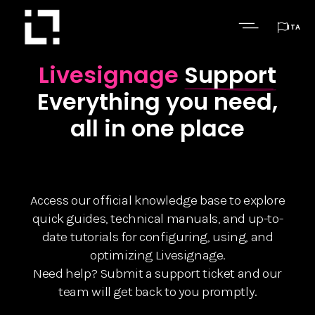

ITA
Livesignage
Support
Everything you need,
all in one place
Access our official knowledge base to explore
quick guides, technical manuals, and up-to-
date tutorials for configuring, using, and
optimizing Livesignage.
Need help? Submit a support ticket and our
team will get back to you promptly.