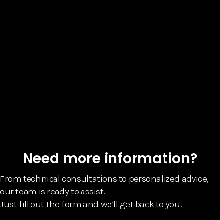
Need more information?
From technical consultations to personalized advice,
our team is ready to assist.
Just fill out the form and we’ll get back to you.