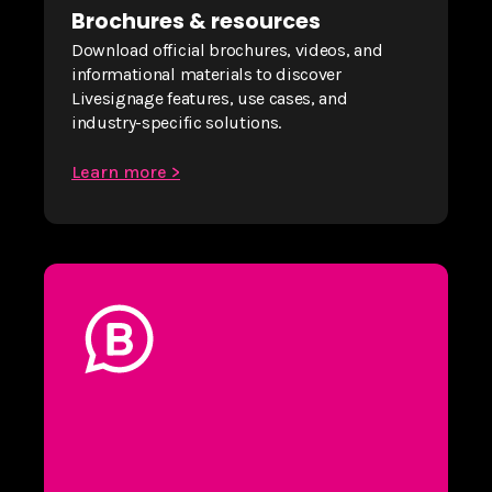
Brochures & resources
Download official brochures, videos, and
informational materials to discover
Livesignage features, use cases, and
industry-specific solutions.
Learn more >