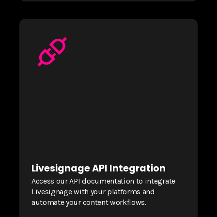
Livesignage API Integration
Access our API documentation to integrate
Livesignage with your platforms and
automate your content workflows.