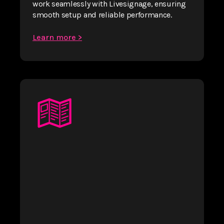
work seamlessly with Livesignage, ensuring
smooth setup and reliable performance.
Learn more >