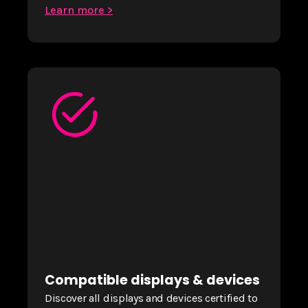
Learn more >
Compatible displays & devices
Discover all displays and devices certified to