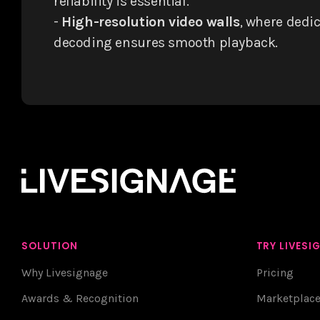
reliability is essential.
-
High-resolution video walls
, where dedi
decoding ensures smooth playback.
SOLUTION
TRY LIVESI
Why Livesignage
Pricing
Awards & Recognition
Marketplac