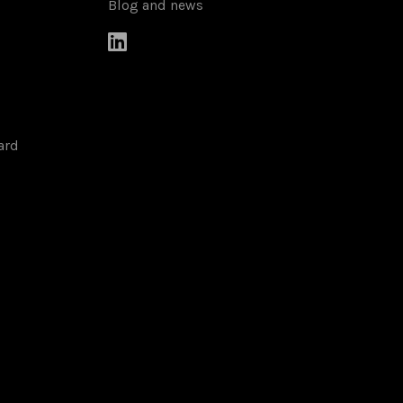
Blog and news

ard