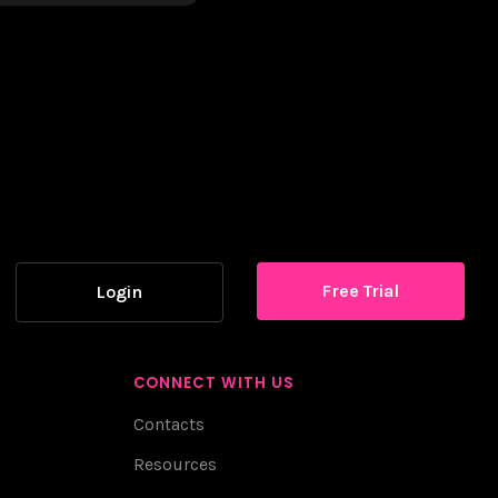
Free Trial
Login
CONNECT WITH US
Contacts
Resources