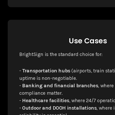
Use Cases
BrightSign is the standard choice for:
-
Transportation hubs
(airports, train sta
uptime is non-negotiable.
-
Banking and financial branches
, where
compliance matter.
-
Healthcare facilities
, where 24/7 operatio
-
Outdoor and DOOH installations
, where 