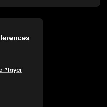
eferences
e Player