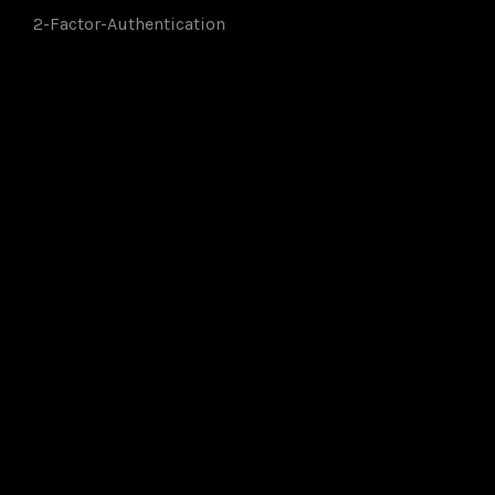
2-Factor-Authentication
Members of: