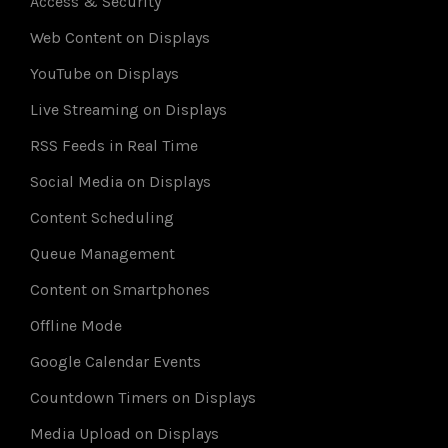
Access & Security
Web Content on Displays
YouTube on Displays
Live Streaming on Displays
RSS Feeds in Real Time
Social Media on Displays
Content Scheduling
Queue Management
Content on Smartphones
Offline Mode
Google Calendar Events
Countdown Timers on Displays
Media Upload on Displays