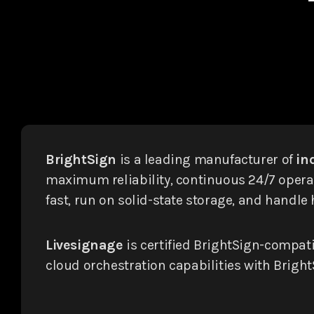
BrightSign
is a leading manufacturer of
in
maximum reliability, continuous 24/7 operat
fast, run on solid-state storage, and handl
Livesignage
is certified BrightSign-compat
cloud orchestration capabilities with BrightS