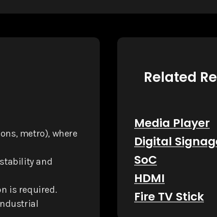
Related R
Media Player
tions, metro), where
Digital Signag
SoC
 stability and
HDMI
n is required.
Fire TV Stick
industrial