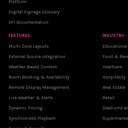
Platform
Digital Signage Glossary
API documentation
FEATURES
INDUSTRY
Multi-Zone Layouts
Educational
External Source Integration
Food & Bev
Weather-Based Content
Healtcare
Room Booking & Availability
Hospitality
Remote Display Management
Real Estate
Live Weather & Alerts
Retail
Dynamic Pricing
Stadiums an
Synchronized Playback
Supermarke