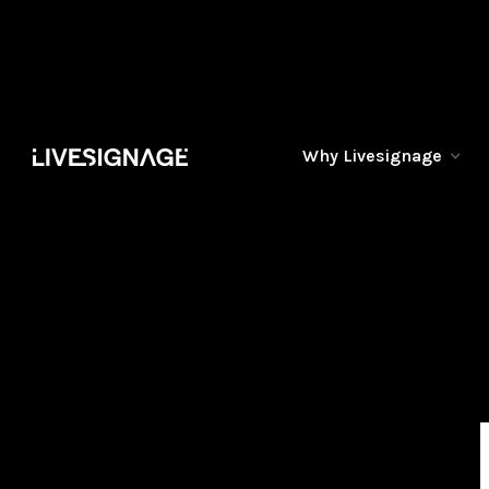
Why Livesignage