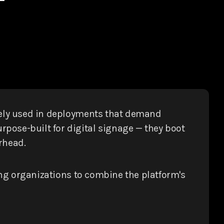
dely used in deployments that demand
pose-built for digital signage — they boot
rhead.
ing organizations to combine the platform's