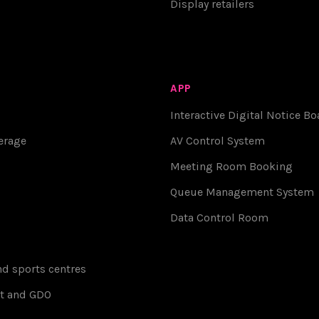
Display retailers
APP
Interactive Digital Notice Bo
erage
AV Control System
Meeting Room Booking
Queue Management System
Data Control Room
d sports centres
t and GDO