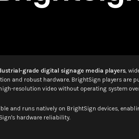
dustrial-grade digital signage media players
, wi
ion and robust hardware. BrightSign players are pur
e high-resolution video without operating system ove
ible and runs natively on BrightSign devices, enabl
ign's hardware reliability.