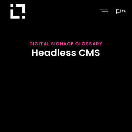

ITA
DIGITAL SIGNAGE GLOSSARY
Headless CMS