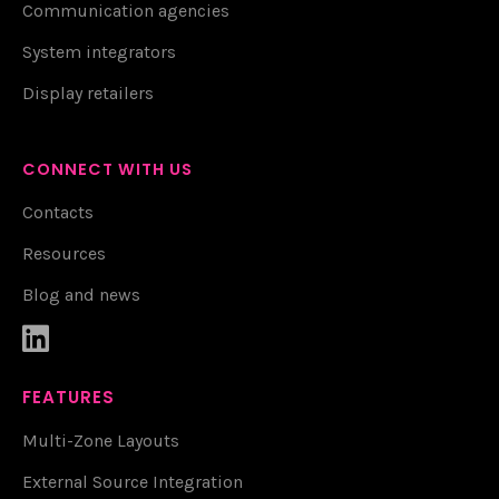
Communication agencies
System integrators
Display retailers
CONNECT WITH US
Contacts
Resources
Blog and news

FEATURES
Multi-Zone Layouts
External Source Integration