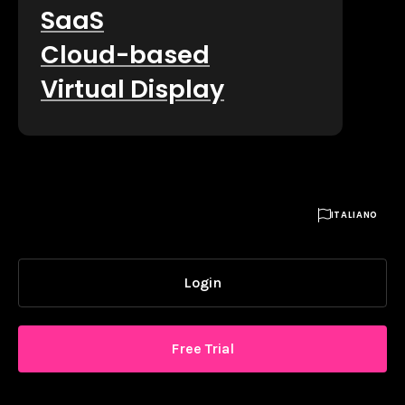
SaaS
Cloud-based
Virtual Display

ITALIANO
Login
Free Trial