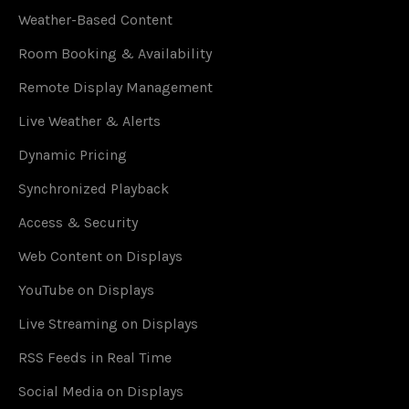
Weather-Based Content
Room Booking & Availability
Remote Display Management
Live Weather & Alerts
Dynamic Pricing
Synchronized Playback
Access & Security
Web Content on Displays
YouTube on Displays
Live Streaming on Displays
RSS Feeds in Real Time
Social Media on Displays