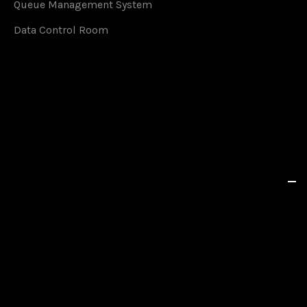
Queue Management System
Data Control Room