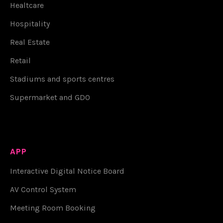
Healtcare
Hospitality
Real Estate
Retail
Stadiums and sports centres
Supermarket and GDO
APP
Interactive Digital Notice Board
AV Control System
Meeting Room Booking