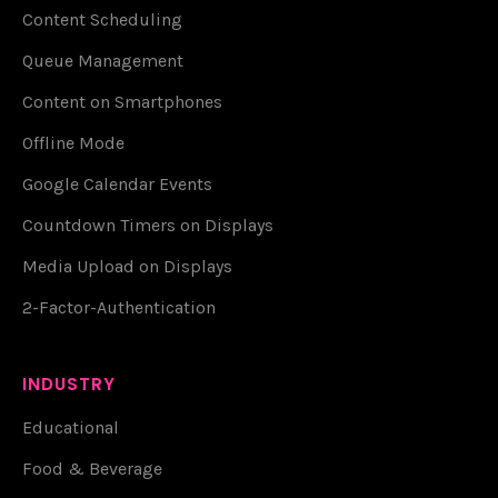
Content Scheduling
Queue Management
Content on Smartphones
Offline Mode
Google Calendar Events
Countdown Timers on Displays
Media Upload on Displays
2-Factor-Authentication
INDUSTRY
Educational
Food & Beverage