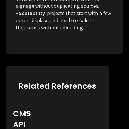
signage without duplicating sources.
-
Scalability
: projects that start with a few
dozen displays and need to scale to
thousands without rebuilding.
Related References
CMS
API