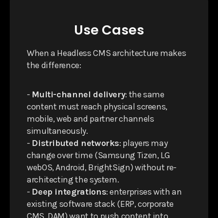
Use Cases
When a Headless CMS architecture makes
the difference:
-
Multi-channel delivery
: the same
content must reach physical screens,
mobile, web and partner channels
simultaneously.
-
Distributed networks
: players may
change over time (Samsung Tizen, LG
webOS, Android, BrightSign) without re-
architecting the system.
-
Deep integrations
: enterprises with an
existing software stack (ERP, corporate
CMS, DAM) want to push content into