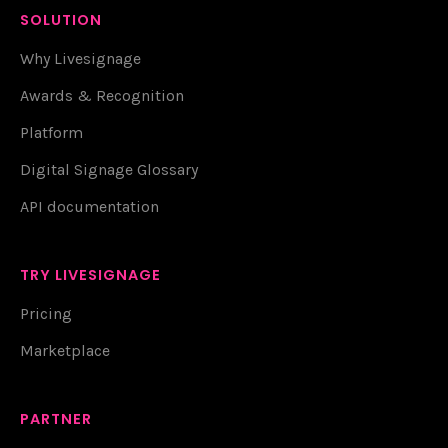
SOLUTION
Why Livesignage
Awards & Recognition
Platform
Digital Signage Glossary
API documentation
TRY LIVESIGNAGE
Pricing
Marketplace
PARTNER