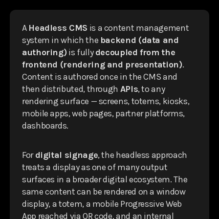
A
Headless CMS
is a content management
system in which the
backend (data and
authoring)
is fully
decoupled from the
frontend (rendering and presentation)
.
Content is authored once in the CMS and
then distributed, through
APIs
, to any
rendering surface — screens, totems, kiosks,
mobile apps, web pages, partner platforms,
dashboards.
For
digital signage
, the headless approach
treats a display as one of many output
surfaces in a broader digital ecosystem. The
same content can be rendered on a window
display, a totem, a mobile Progressive Web
App reached via QR code, and an internal