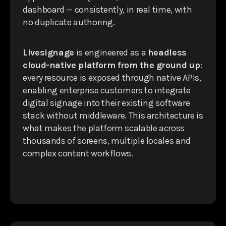
dashboard — consistently, in real time, with
no duplicate authoring.
Livesignage
is engineered as a
headless
cloud-native platform from the ground up
:
every resource is exposed through native APIs,
enabling enterprise customers to integrate
digital signage into their existing software
stack without middleware. This architecture is
what makes the platform scalable across
thousands of screens, multiple locales and
complex content workflows.