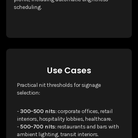
scheduling.
Use Cases
Practical nit thresholds for signage
selection:
-
300–500 nits
: corporate offices, retail
interiors, hospitality lobbies, healthcare.
-
500–700 nits
: restaurants and bars with
ambient lighting, transit interiors.