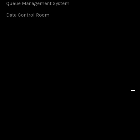
Queue Management System
Data Control Room