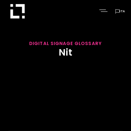

ITA
DIGITAL SIGNAGE GLOSSARY
Nit