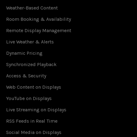
Weather-Based Content
Room Booking & Availability
Remote Display Management
Live Weather & Alerts
Dynamic Pricing
Synchronized Playback
Access & Security
Web Content on Displays
YouTube on Displays
Live Streaming on Displays
RSS Feeds in Real Time
Social Media on Displays