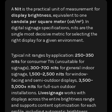
A
Nit
is the practical unit of measurement for
display brightness
, equivalent to one
candela per square meter (cd/m²)
. In
digital signage specifications, nits are the
single most decisive metric for selecting the
right display for a given environment.
Typical nit ranges by application:
250–350
nits
for consumer TVs (unsuitable for
signage),
300–700 nits
for general indoor
signage,
1,500–2,500 nits
for window-
facing and semi-outdoor displays,
3,500–
5,000+ nits
for full-sun outdoor
installations.
Livesignage
works with
displays across the entire brightness range
and supports content optimization for each
profile, including automatic brightness