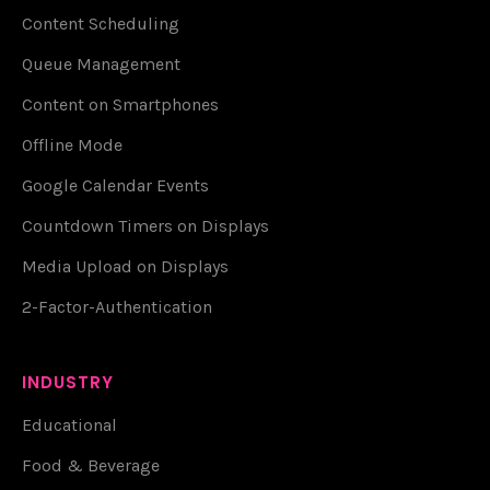
Content Scheduling
Queue Management
Content on Smartphones
Offline Mode
Google Calendar Events
Countdown Timers on Displays
Media Upload on Displays
2-Factor-Authentication
INDUSTRY
Educational
Food & Beverage