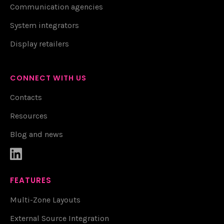
Communication agencies
System integrators
Display retailers
CONNECT WITH US
Contacts
Resources
Blog and news

FEATURES
Multi-Zone Layouts
External Source Integration