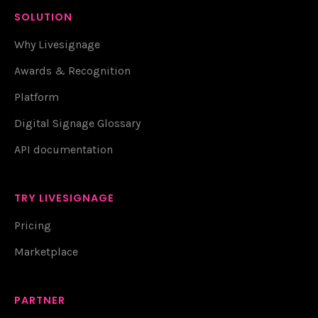
SOLUTION
Why Livesignage
Awards & Recognition
Platform
Digital Signage Glossary
API documentation
TRY LIVESIGNAGE
Pricing
Marketplace
PARTNER