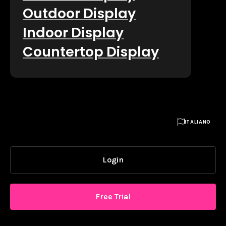
Outdoor Display
Indoor Display
Countertop Display

ITALIANO
Login
Free Trial