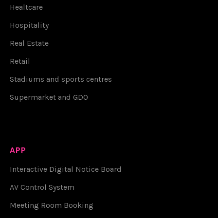
Healtcare
Hospitality
Real Estate
Retail
Stadiums and sports centres
Supermarket and GDO
APP
Interactive Digital Notice Board
AV Control System
Meeting Room Booking