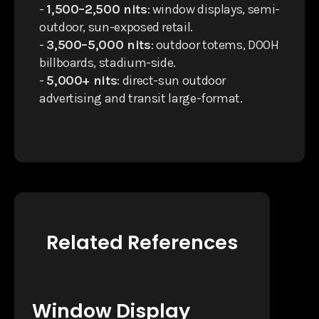
-
1,500–2,500 nits
: window displays, semi-
outdoor, sun-exposed retail.
-
3,500–5,000 nits
: outdoor totems, DOOH
billboards, stadium-side.
-
5,000+ nits
: direct-sun outdoor
advertising and transit large-format.
Related References
Window Display