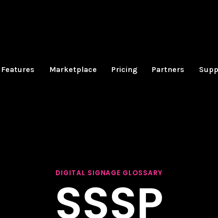
Features
Marketplace
Pricing
Partners
Supp
DIGITAL SIGNAGE GLOSSARY
SSSP