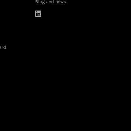
Blog and news

ard