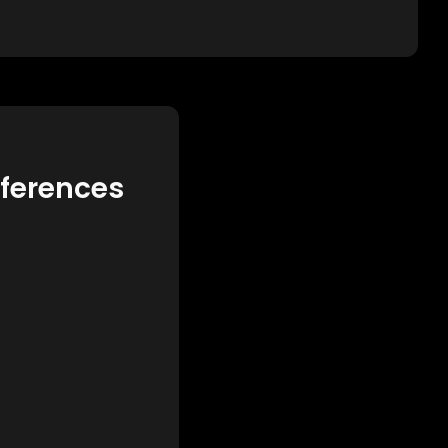
eferences