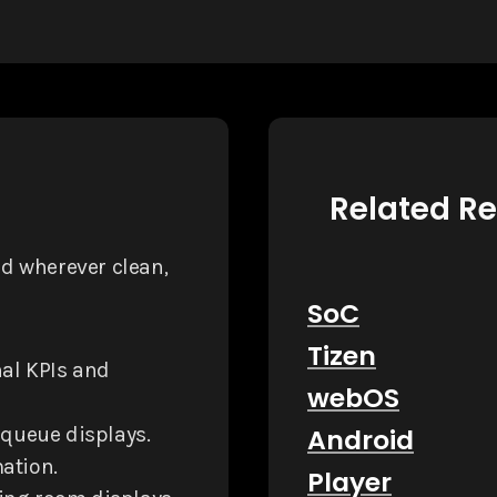
Related R
d wherever clean,
SoC
Tizen
nal KPIs and
webOS
 queue displays.
Android
ation.
Player