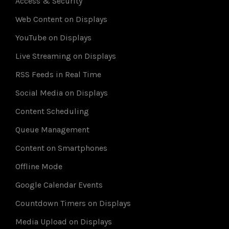
Access & Security
Web Content on Displays
YouTube on Displays
Live Streaming on Displays
RSS Feeds in Real Time
Social Media on Displays
Content Scheduling
Queue Management
Content on Smartphones
Offline Mode
Google Calendar Events
Countdown Timers on Displays
Media Upload on Displays