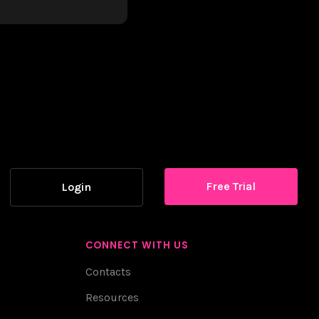
Free Trial
Login
CONNECT WITH US
Contacts
Resources