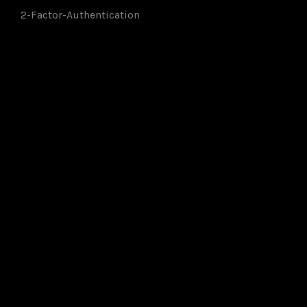
2-Factor-Authentication
Members of: