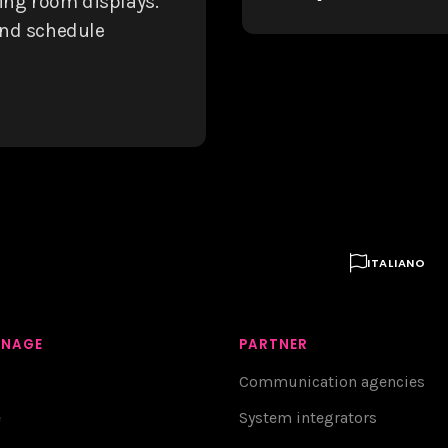
ting room displays.
and schedule

ITALIANO
GNAGE
PARTNER
Communication agencies
e
System integrators