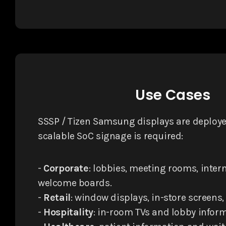
Use Cases
SSSP / Tizen Samsung displays are deploye
scalable SoC signage is required:
-
Corporate
: lobbies, meeting rooms, inter
welcome boards.
-
Retail
: window displays, in-store screens,
-
Hospitality
: in-room TVs and lobby inform