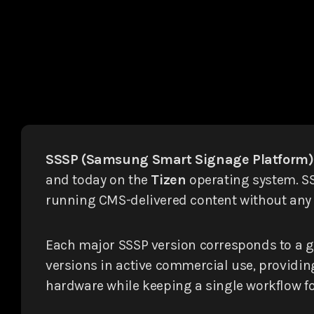
SSSP (Samsung Smart Signage Platform)
and today on the
Tizen
operating system. SS
running CMS-delivered content without any e
Each major SSSP version corresponds to a 
versions in active commercial use, providin
hardware while keeping a single workflow f