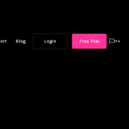
ort
Blog
Login
Free Trial

ITA