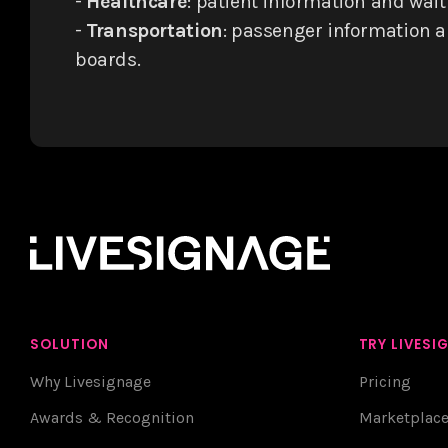
-
Healthcare
: patient information and wai
-
Transportation
: passenger information 
boards.
SOLUTION
TRY LIVESI
Why Livesignage
Pricing
Awards & Recognition
Marketplac