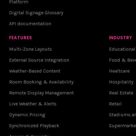
Platform
Digital Signage Glossary
API documentation
FEATURES
INDUSTRY
Multi-Zone Layouts
Educational
External Source Integration
Food & Bev
Weather-Based Content
Healtcare
Room Booking & Availability
Hospitality
Remote Display Management
Real Estate
Live Weather & Alerts
Retail
Dynamic Pricing
Stadiums an
Synchronized Playback
Supermarke