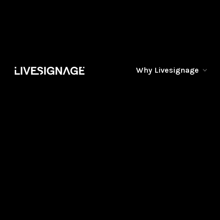
Why Livesignage