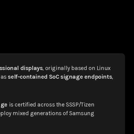
sional displays
, originally based on Linux
 as
self-contained SoC signage endpoints
,
age
is certified across the SSSP/Tizen
 deploy mixed generations of Samsung