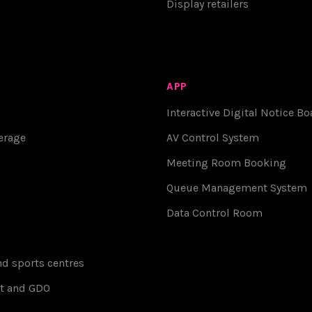
Display retailers
APP
Interactive Digital Notice Bo
erage
AV Control System
Meeting Room Booking
Queue Management System
Data Control Room
d sports centres
t and GDO