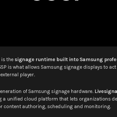
is the
signage runtime built into Samsung profes
SP is what allows Samsung signage displays to act
xternal player.
generation of Samsung signage hardware.
Livesign
g a unified cloud platform that lets organizations
or content authoring, scheduling and monitoring.