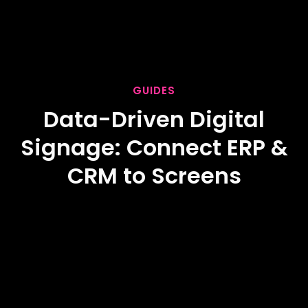
GUIDES
Data-Driven Digital
Signage: Connect ERP &
CRM to Screens