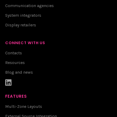
Communication agencies
System integrators
Display retailers
CONNECT WITH US
Contacts
Resources
Blog and news

FEATURES
Multi-Zone Layouts
External Source Integration