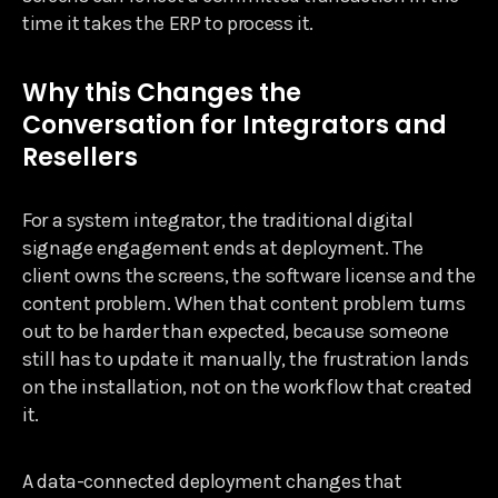
time it takes the ERP to process it.
Why this Changes the
Conversation for Integrators and
Resellers
For a system integrator, the traditional digital
signage engagement ends at deployment. The
client owns the screens, the software license and the
content problem. When that content problem turns
out to be harder than expected, because someone
still has to update it manually, the frustration lands
on the installation, not on the workflow that created
it.
A data-connected deployment changes that