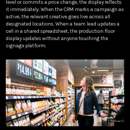
level or commits a price change, the display reflects
it immediately. When the CRM marks a campaign as
active, the relevant creative goes live across all
designated locations. When a team lead updates a
cell in a shared spreadsheet, the production floor
display updates without anyone touching the
signage platform.