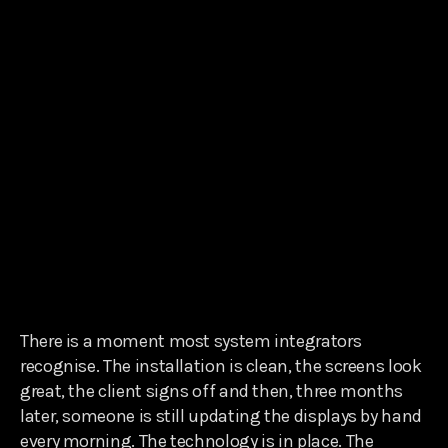
There is a moment most system integrators
recognise. The installation is clean, the screens look
great, the client signs off and then, three months
later, someone is still updating the displays by hand
every morning. The technology is in place. The