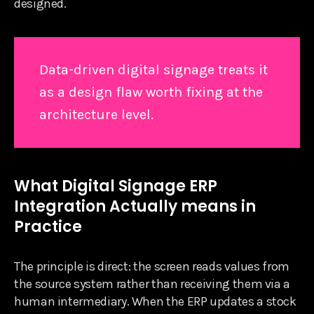
designed.
Data-driven digital signage treats it
as a design flaw worth fixing at the
architecture level.
What Digital Signage ERP
Integration Actually means in
Practice
The principle is direct: the screen reads values from
the source system rather than receiving them via a
human intermediary. When the ERP updates a stock