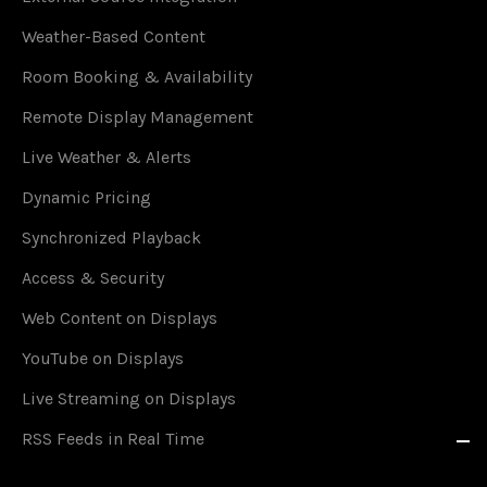
Weather-Based Content
Room Booking & Availability
Remote Display Management
Live Weather & Alerts
Dynamic Pricing
Synchronized Playback
Access & Security
Web Content on Displays
YouTube on Displays
Live Streaming on Displays
RSS Feeds in Real Time
Social Media on Displays