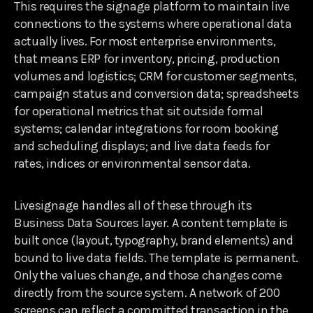
This requires the signage platform to maintain live
connections to the systems where operational data
actually lives. For most enterprise environments,
that means ERP for inventory, pricing, production
volumes and logistics; CRM for customer segments,
campaign status and conversion data; spreadsheets
for operational metrics that sit outside formal
systems; calendar integrations for room booking
and scheduling displays; and live data feeds for
rates, indices or environmental sensor data.
Livesignage handles all of these through its
Business Data Sources layer. A content template is
built once (layout, typography, brand elements) and
bound to live data fields. The template is permanent.
Only the values change, and those changes come
directly from the source system. A network of 200
screens can reflect a committed transaction in the