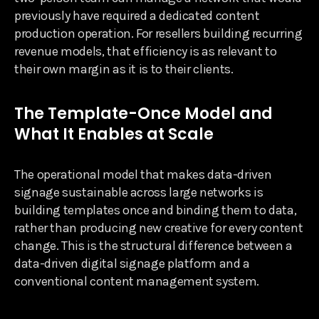
previously have required a dedicated content
production operation. For resellers building recurring
revenue models, that efficiency is as relevant to
their own margin as it is to their clients.
The Template-Once Model and
What It Enables at Scale
The operational model that makes data-driven
signage sustainable across large networks is
building templates once and binding them to data,
rather than producing new creative for every content
change. This is the structural difference between a
data-driven digital signage platform and a
conventional content management system.