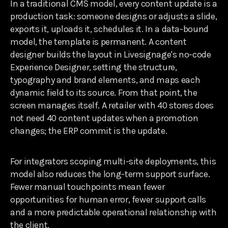
In a traditional CMS model, every content update is a
production task: someone designs or adjusts a slide,
exports it, uploads it, schedules it. In a data-bound
model, the template is permanent. A content
designer builds the layout in Livesignage's no-code
Experience Designer, setting the structure,
typography and brand elements, and maps each
dynamic field to its source. From that point, the
screen manages itself. A retailer with 40 stores does
not need 40 content updates when a promotion
changes; the ERP commit is the update.
For integrators scoping multi-site deployments, this
model also reduces the long-term support surface.
Fewer manual touchpoints mean fewer
opportunities for human error, fewer support calls
and a more predictable operational relationship with
the client.