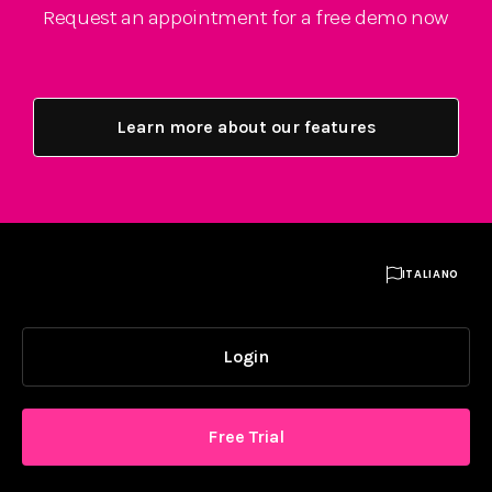
Request an appointment for a free demo now
Learn more about our features

ITALIANO
Login
Free Trial