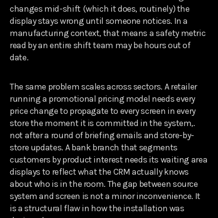
changes mid-shift (which it does, routinely) the
display stays wrong until someone notices. In a
manufacturing context, that means a safety metric
read by an entire shift team may be hours out of
date.
The same problem scales across sectors. A retailer
running a promotional pricing model needs every
price change to propagate to every screen in every
store the moment it is committed in the system,.
not after a round of briefing emails and store-by-
store updates. A bank branch that segments
customers by product interest needs its waiting area
displays to reflect what the CRM actually knows
about who is in the room. The gap between source
system and screen is not a minor inconvenience. It
is a structural flaw in how the installation was