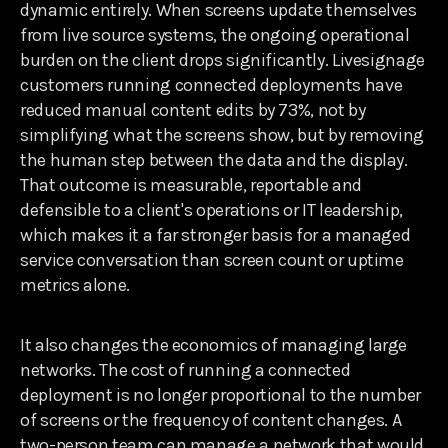
dynamic entirely. When screens update themselves
from live source systems, the ongoing operational
burden on the client drops significantly. Livesignage
customers running connected deployments have
reduced manual content edits by 73%, not by
simplifying what the screens show, but by removing
the human step between the data and the display.
That outcome is measurable, reportable and
defensible to a client's operations or IT leadership,
which makes it a far stronger basis for a managed
service conversation than screen count or uptime
metrics alone.
It also changes the economics of managing large
networks. The cost of running a connected
deployment is no longer proportional to the number
of screens or the frequency of content changes. A
two-person team can manage a network that would