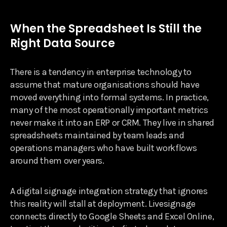
When the Spreadsheet Is Still the
Right Data Source
There is a tendency in enterprise technology to
assume that mature organisations should have
moved everything into formal systems. In practice,
many of the most operationally important metrics
never make it into an ERP or CRM. They live in shared
spreadsheets maintained by team leads and
operations managers who have built workflows
around them over years.
A digital signage integration strategy that ignores
this reality will stall at deployment. Livesignage
connects directly to Google Sheets and Excel Online,