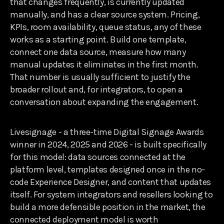
that changes frequently, is currently updated
manually, and has a clear source system. Pricing,
KPIs, room availability, queue status, any of these
works as a starting point. Build one template,
connect one data source, measure how many
manual updates it eliminates in the first month.
That number is usually sufficient to justify the
broader rollout and, for integrators, to open a
conversation about expanding the engagement.
Livesignage - a three-time Digital Signage Awards
winner in 2024, 2025 and 2026 - is built specifically
for this model: data sources connected at the
platform level, templates designed once in the no-
code Experience Designer, and content that updates
itself. For system integrators and resellers looking to
build a more defensible position in the market, the
connected deployment model is worth