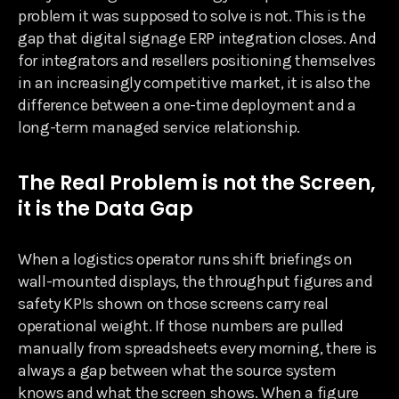
problem it was supposed to solve is not. This is the
gap that digital signage ERP integration closes. And
for integrators and resellers positioning themselves
in an increasingly competitive market, it is also the
difference between a one-time deployment and a
long-term managed service relationship.
The Real Problem is not the Screen,
it is the Data Gap
When a logistics operator runs shift briefings on
wall-mounted displays, the throughput figures and
safety KPIs shown on those screens carry real
operational weight. If those numbers are pulled
manually from spreadsheets every morning, there is
always a gap between what the source system
knows and what the screen shows. When a figure