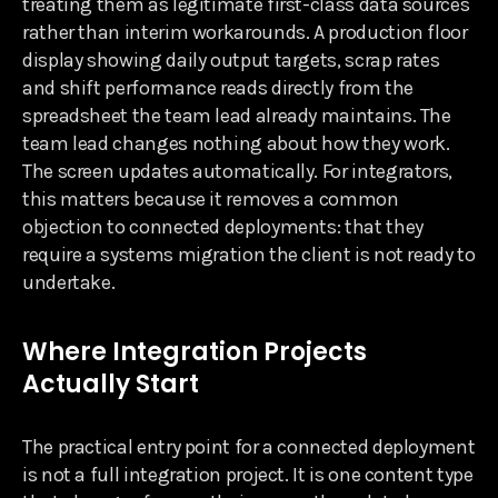
treating them as legitimate first-class data sources
rather than interim workarounds. A production floor
display showing daily output targets, scrap rates
and shift performance reads directly from the
spreadsheet the team lead already maintains. The
team lead changes nothing about how they work.
The screen updates automatically. For integrators,
this matters because it removes a common
objection to connected deployments: that they
require a systems migration the client is not ready to
undertake.
Where Integration Projects
Actually Start
The practical entry point for a connected deployment
is not a full integration project. It is one content type