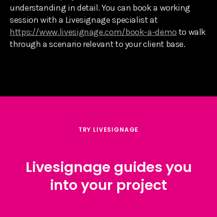
understanding in detail. You can book a working
session with a Livesignage specialist at
https://www.livesignage.com/book-a-demo
to walk
through a scenario relevant to your client base.
TRY LIVESIGNAGE
Livesignage guides you
into your project