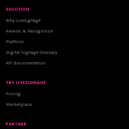
SOLUTION
Why Livesignage
Awards & Recognition
Platform
Digital Signage Glossary
API documentation
TRY LIVESIGNAGE
Pricing
Marketplace
PARTNER