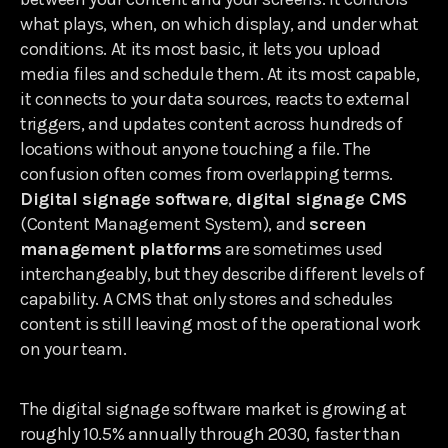
what plays, when, on which display, and under what
conditions. At its most basic, it lets you upload
media files and schedule them. At its most capable,
it connects to your data sources, reacts to external
triggers, and updates content across hundreds of
locations without anyone touching a file. The
confusion often comes from overlapping terms.
Digital signage software
,
digital signage CMS
(Content Management System), and
screen
management platforms
are sometimes used
interchangeably, but they describe different levels of
capability. A CMS that only stores and schedules
content is still leaving most of the operational work
on your team.
The digital signage software market is growing at
roughly 10.5% annually through 2030, faster than