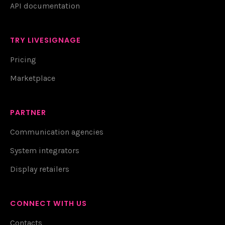
API documentation
TRY LIVESIGNAGE
Pricing
Marketplace
PARTNER
Communication agencies
System integrators
Display retailers
CONNECT WITH US
Contacts