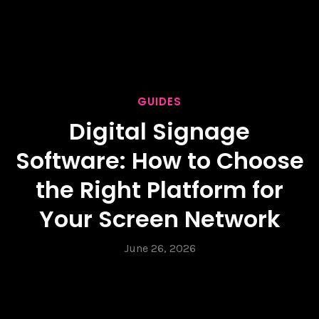
GUIDES
Digital Signage
Software: How to Choose
the Right Platform for
Your Screen Network
June 26, 2026