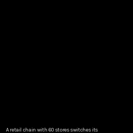
A retail chain with 60 stores switches its