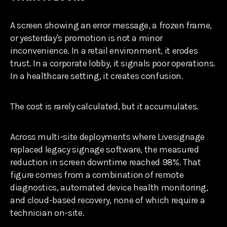
A screen showing an error message, a frozen frame,
or yesterday's promotion is not a minor
inconvenience. In a retail environment, it erodes
trust. In a corporate lobby, it signals poor operations.
In a healthcare setting, it creates confusion.
The cost is rarely calculated, but it accumulates.
Across multi-site deployments where Livesignage
replaced legacy signage software, the measured
reduction in screen downtime reached 98%. That
figure comes from a combination of remote
diagnostics, automated device health monitoring,
and cloud-based recovery, none of which require a
technician on-site.