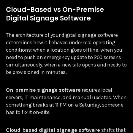
Cloud-Based vs On-Premise
Digital Signage Software
The architecture of your digital signage software
determines how it behaves under real operating
conditions: when a location goes offline, when you
need to push an emergency update to 200 screens
simultaneously, when a new site opens and needs to
be provisioned in minutes.
On-premise signage software
requires local
servers, IT maintenance, and manual updates. When
something breaks at 11 PM on a Saturday, someone
has to fix it on-site.
Cloud-based digital signage software
shifts that