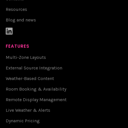
Resources
Blog and news

FEATURES
Multi-Zone Layouts
External Source Integration
Weather-Based Content
Room Booking & Availability
Remote Display Management
Live Weather & Alerts
Dynamic Pricing