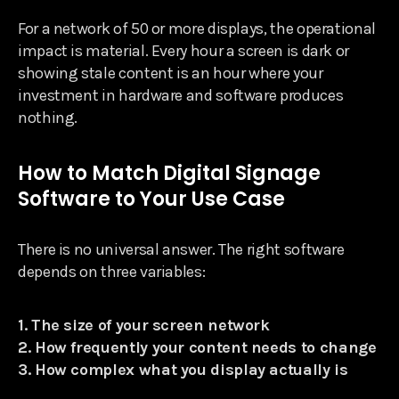
For a network of 50 or more displays, the operational
impact is material. Every hour a screen is dark or
showing stale content is an hour where your
investment in hardware and software produces
nothing.
How to Match Digital Signage
Software to Your Use Case
There is no universal answer. The right software
depends on three variables:
1. The size of your screen network
2. How frequently your content needs to change
3. How complex what you display actually is