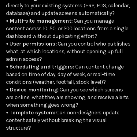
directly to your existing systems (ERP, POS, calendar,
database) and update screens automatically?
• Multi-site management:
Can you manage
content across 10, 50, or 200 locations from a single
dashboard without duplicating effort?
• User permissions:
Can you control who publishes
what, at which locations, without opening up full
admin access?
• Scheduling and triggers:
Can content change
based on time of day, day of week, or real-time
conditions (weather, footfall, stock level)?
• Device monitoring:
Can you see which screens
are online, what they are showing, and receive alerts
when something goes wrong?
• Template system:
Can non-designers update
content safely without breaking the visual
structure?