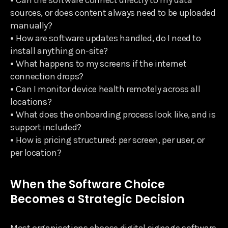
•
Can the software connect directly to my data
sources, or does content always need to be uploaded
manually?
•
How are software updates handled, do I need to
install anything on-site?
•
What happens to my screens if the internet
connection drops?
•
Can I monitor device health remotely across all
locations?
•
What does the onboarding process look like, and is
support included?
•
How is pricing structured: per screen, per user, or
per location?
When the Software Choice
Becomes a Strategic Decision