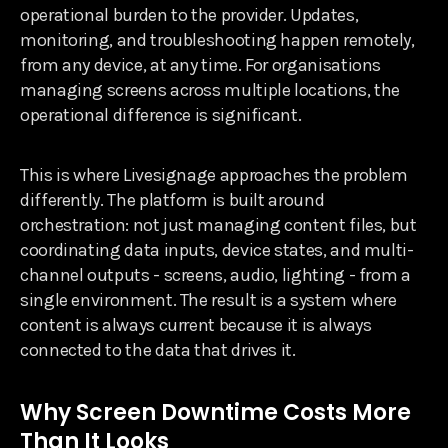
operational burden to the provider. Updates,
monitoring, and troubleshooting happen remotely,
from any device, at any time. For organisations
managing screens across multiple locations, the
operational difference is significant.
This is where Livesignage approaches the problem
differently. The platform is built around
orchestration: not just managing content files, but
coordinating data inputs, device states, and multi-
channel outputs - screens, audio, lighting - from a
single environment. The result is a system where
content is always current because it is always
connected to the data that drives it.
Why Screen Downtime Costs More
Than It Looks