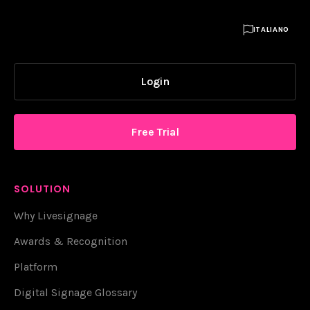

ITALIANO
Login
Free Trial
SOLUTION
Why Livesignage
Awards & Recognition
Platform
Digital Signage Glossary