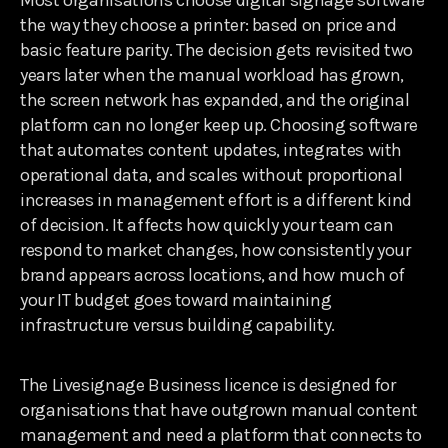
Most organisations choose digital signage software
the way they choose a printer: based on price and
basic feature parity. The decision gets revisited two
years later when the manual workload has grown,
the screen network has expanded, and the original
platform can no longer keep up. Choosing software
that automates content updates, integrates with
operational data, and scales without proportional
increases in management effort is a different kind
of decision. It affects how quickly your team can
respond to market changes, how consistently your
brand appears across locations, and how much of
your IT budget goes toward maintaining
infrastructure versus building capability.
The Livesignage Business licence is designed for
organisations that have outgrown manual content
management and need a platform that connects to