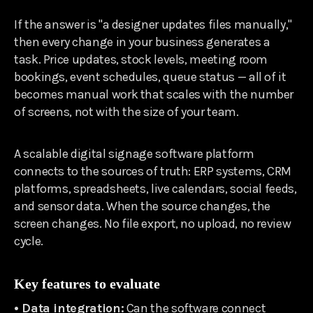
If the answer is "a designer updates files manually,"
then every change in your business generates a
task. Price updates, stock levels, meeting room
bookings, event schedules, queue status — all of it
becomes manual work that scales with the number
of screens, not with the size of your team.
A scalable digital signage software platform
connects to the sources of truth: ERP systems, CRM
platforms, spreadsheets, live calendars, social feeds,
and sensor data. When the source changes, the
screen changes. No file export, no upload, no review
cycle.
Key features to evaluate
• Data integration:
Can the software connect