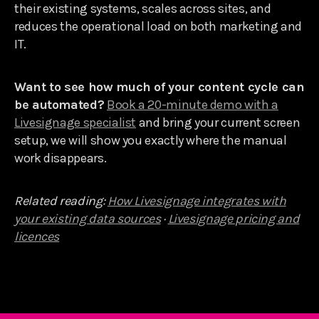
their existing systems, scales across sites, and
reduces the operational load on both marketing and
IT.
Want to see how much of your content cycle can
be automated?
Book a 20-minute demo with a
Livesignage specialist
and bring your current screen
setup, we will show you exactly where the manual
work disappears.
Related reading:
How Livesignage integrates with
your existing data sources
·
Livesignage pricing and
licences