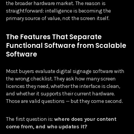
the broader hardware market. The reason is
straightforward: intelligence is becoming the
primary source of value, not the screen itself.
The Features That Separate
Functional Software from Scalable
Software
Most buyers evaluate digital signage software with
the wrong checklist. They ask how many screen
licences they need, whether the interface is clean,
and whether it supports their current hardware.
Those are valid questions — but they come second.
The first question is:
where does your content
come from, and who updates it?