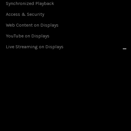
Synchronized Playback
Access & Security
Web Content on Displays
YouTube on Displays
Live Streaming on Displays
RSS Feeds in Real Time
Social Media on Displays
Content Scheduling
Queue Management
Content on Smartphones
Offline Mode
Google Calendar Events