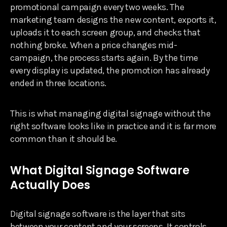
promotional campaign every two weeks. The
marketing team designs the new content, exports it,
uploads it to each screen group, and checks that
nothing broke. When a price changes mid-
campaign, the process starts again. By the time
every display is updated, the promotion has already
ended in three locations.
This is what managing digital signage without the
right software looks like in practice and it is far more
common than it should be.
What Digital Signage Software
Actually Does
Digital signage software is the layer that sits
between your content and your screens. It controls