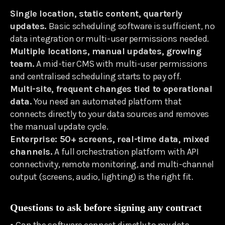
Single location, static content, quarterly
updates.
Basic scheduling software is sufficient, no
data integration or multi-user permissions needed.
Multiple locations, manual updates, growing
team.
A mid-tier CMS with multi-user permissions
and centralised scheduling starts to pay off.
Multi-site, frequent changes tied to operational
data.
You need an automated platform that
connects directly to your data sources and removes
the manual update cycle.
Enterprise: 50+ screens, real-time data, mixed
channels.
A full orchestration platform with API
connectivity, remote monitoring, and multi-channel
output (screens, audio, lighting) is the right fit.
Questions to ask before signing any contract