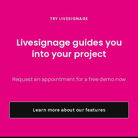
TRY LIVESIGNAGE
Livesignage guides you
into your project
Request an appointment for a free demo now
Learn more about our features