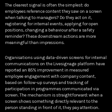
The clearest signal is often the simplest: do
employees reference content they saw on a screen
when talking to managers? Do they act on it,
registering for internal events, applying for open
positions, changing a behaviour after a safety
reminder? These downstream actions are more
meaningful than impressions.
Organisations using data-driven screens for internal
communications on the Livesignage platform have
reported an 85% improvement in measured
employee engagement with company content,
based on follow-up surveys and tracking of
participation in programmes communicated via
screen. The mechanism is straightforward: when a
screen shows something directly relevant to the
person standing in front of it, they pay attention.