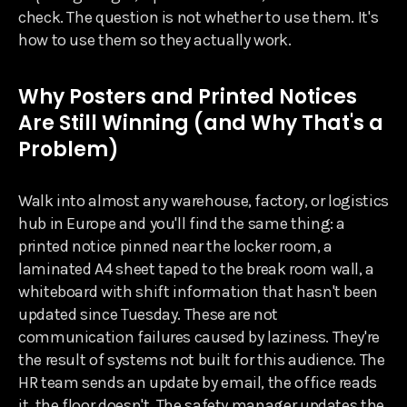
check. The question is not whether to use them. It's
how to use them so they actually work.
Why Posters and Printed Notices
Are Still Winning (and Why That's a
Problem)
Walk into almost any warehouse, factory, or logistics
hub in Europe and you'll find the same thing: a
printed notice pinned near the locker room, a
laminated A4 sheet taped to the break room wall, a
whiteboard with shift information that hasn't been
updated since Tuesday. These are not
communication failures caused by laziness. They're
the result of systems not built for this audience. The
HR team sends an update by email, the office reads
it, the floor doesn't. The safety manager updates the