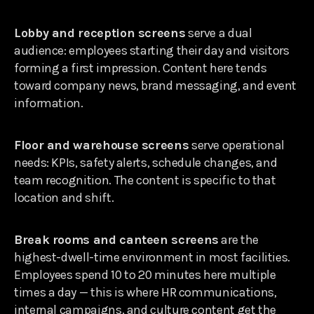
Lobby and reception screens
serve a dual
audience: employees starting their day and visitors
forming a first impression. Content here tends
toward company news, brand messaging, and event
information.
Floor and warehouse screens
serve operational
needs: KPIs, safety alerts, schedule changes, and
team recognition. The content is specific to that
location and shift.
Break rooms and canteen screens
are the
highest-dwell-time environment in most facilities.
Employees spend 10 to 20 minutes here multiple
times a day — this is where HR communications,
internal campaigns, and culture content get the