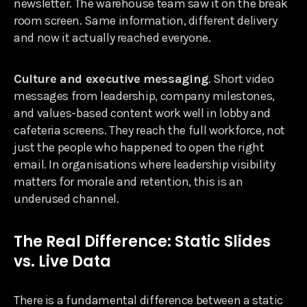
newsletter. The warehouse team saw it on the break
room screen. Same information, different delivery
and now it actually reached everyone.
Culture and executive messaging
. Short video
messages from leadership, company milestones,
and values-based content work well in lobby and
cafeteria screens. They reach the full workforce, not
just the people who happened to open the right
email. In organisations where leadership visibility
matters for morale and retention, this is an
underused channel.
The Real Difference: Static Slides
vs. Live Data
There is a fundamental difference between a static