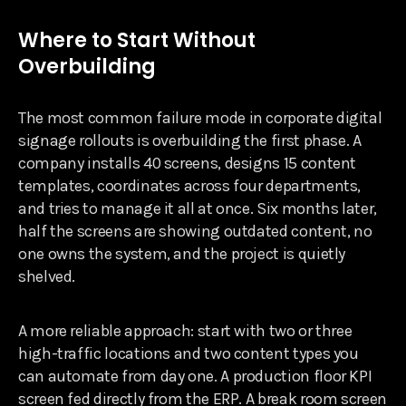
Where to Start Without
Overbuilding
The most common failure mode in corporate digital
signage rollouts is overbuilding the first phase. A
company installs 40 screens, designs 15 content
templates, coordinates across four departments,
and tries to manage it all at once. Six months later,
half the screens are showing outdated content, no
one owns the system, and the project is quietly
shelved.
A more reliable approach: start with two or three
high-traffic locations and two content types you
can automate from day one. A production floor KPI
screen fed directly from the ERP. A break room screen