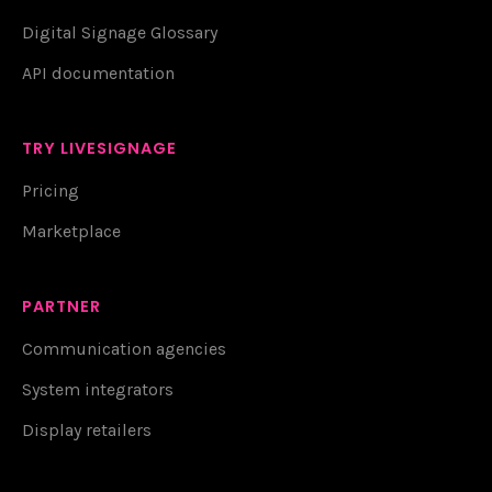
Digital Signage Glossary
API documentation
TRY LIVESIGNAGE
Pricing
Marketplace
PARTNER
Communication agencies
System integrators
Display retailers