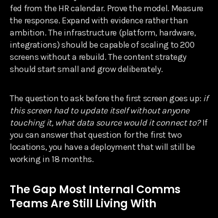
fed from the HR calendar. Prove the model. Measure
the response. Expand with evidence rather than
ambition. The infrastructure (platform, hardware,
integrations) should be capable of scaling to 200
screens without a rebuild. The content strategy
should start small and grow deliberately.
The question to ask before the first screen goes up:
if
this screen had to update itself without anyone
touching it, what data source would it connect to?
If
you can answer that question for the first two
locations, you have a deployment that will still be
working in 18 months.
The Gap Most Internal Comms
Teams Are Still Living With