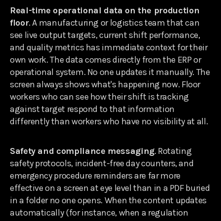
Real-time operational data on the production
floor
. A manufacturing or logistics team that can
see live output targets, current shift performance,
and quality metrics has immediate context for their
own work. The data comes directly from the ERP or
operational system. No one updates it manually. The
screen always shows what's happening now. Floor
workers who can see how their shift is tracking
against target respond to that information
differently than workers who have no visibility at all.
Safety and compliance messaging
. Rotating
safety protocols, incident-free day counters, and
emergency procedure reminders are far more
effective on a screen at eye level than in a PDF buried
in a folder no one opens. When the content updates
automatically (for instance, when a regulation