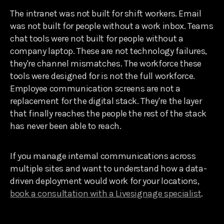
The intranet was not built for shift workers. Email
was not built for people without a work inbox. Teams
chat tools were not built for people without a
company laptop. These are not technology failures,
they're channel mismatches. The workforce these
tools were designed for is not the full workforce.
Employee communication screens are not a
replacement for the digital stack. They're the layer
that finally reaches the people the rest of the stack
has never been able to reach.
If you manage internal communications across
multiple sites and want to understand how a data-
driven deployment would work for your locations,
book a consultation with a Livesignage specialist
.