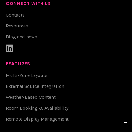
CONNECT WITH US
Contacts
Resources
Blog and news

FEATURES
Multi-Zone Layouts
External Source Integration
Weather-Based Content
Room Booking & Availability
Remote Display Management
Live Weather & Alerts