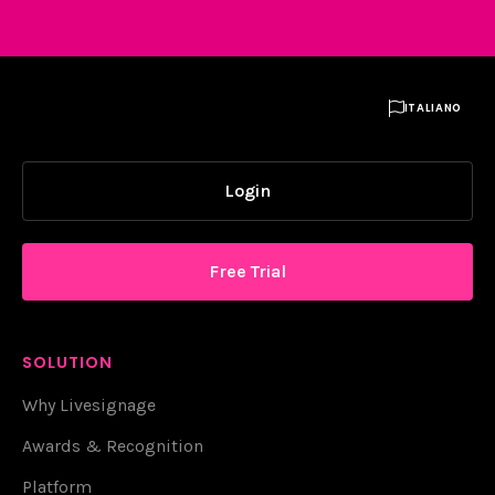

ITALIANO
Login
Free Trial
SOLUTION
Why Livesignage
Awards & Recognition
Platform