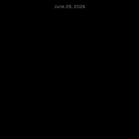
June 29, 2026