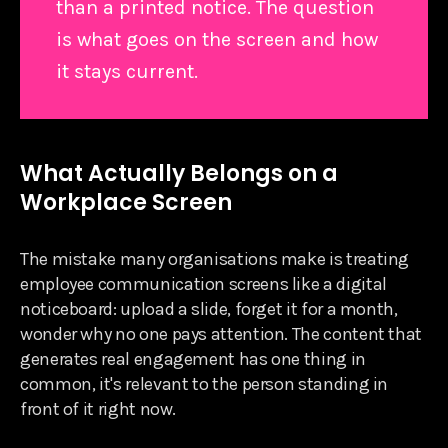
than a printed notice. The question
is what goes on the screen and how
it stays current.
What Actually Belongs on a
Workplace Screen
The mistake many organisations make is treating
employee communication screens like a digital
noticeboard: upload a slide, forget it for a month,
wonder why no one pays attention. The content that
generates real engagement has one thing in
common, it's relevant to the person standing in
front of it right now.