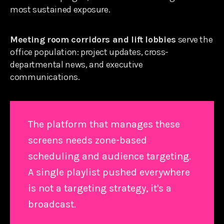
most sustained exposure.
Meeting room corridors and lift lobbies
serve the
office population: project updates, cross-
departmental news, and executive
communications.
The platform that manages these
screens needs zone-based
scheduling and audience targeting.
A single playlist pushed everywhere
is not a targeting strategy, it's a
broadcast.