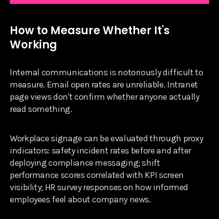
How to Measure Whether It's
Working
Internal communications is notoriously difficult to
measure. Email open rates are unreliable. Intranet
page views don't confirm whether anyone actually
read something.
Workplace signage can be evaluated through proxy
indicators: safety incident rates before and after
deploying compliance messaging; shift
performance scores correlated with KPI screen
visibility; HR survey responses on how informed
employees feel about company news.