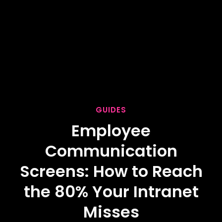
GUIDES
Employee
Communication
Screens: How to Reach
the 80% Your Intranet
Misses