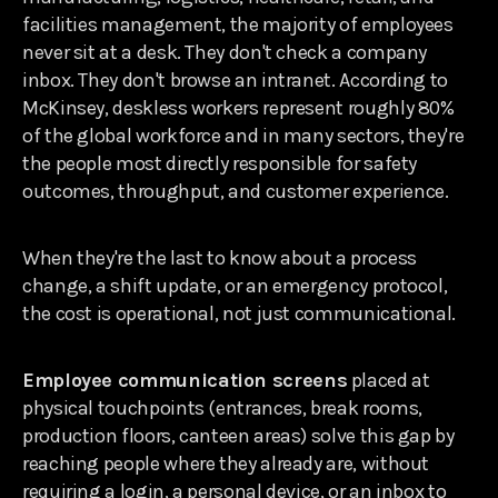
facilities management, the majority of employees
never sit at a desk. They don't check a company
inbox. They don't browse an intranet. According to
McKinsey, deskless workers represent roughly 80%
of the global workforce and in many sectors, they're
the people most directly responsible for safety
outcomes, throughput, and customer experience.
When they're the last to know about a process
change, a shift update, or an emergency protocol,
the cost is operational, not just communicational.
Employee communication screens
placed at
physical touchpoints (entrances, break rooms,
production floors, canteen areas) solve this gap by
reaching people where they already are, without
requiring a login, a personal device, or an inbox to