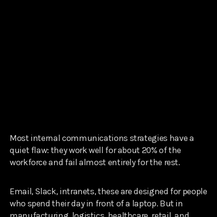
Most internal communications strategies have a
quiet flaw: they work well for about 20% of the
workforce and fail almost entirely for the rest.
Email, Slack, intranets, these are designed for people
who spend their day in front of a laptop. But in
manufacturing, logistics, healthcare, retail, and