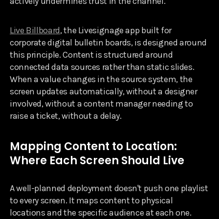
actively undermines trust in the channel.
Live Billboard
, the Livesignage app built for
corporate digital bulletin boards, is designed around
this principle. Content is structured around
connected data sources rather than static slides.
When a value changes in the source system, the
screen updates automatically, without a designer
involved, without a content manager needing to
raise a ticket, without a delay.
Mapping Content to Location:
Where Each Screen Should Live
A well-planned deployment doesn't push one playlist
to every screen. It maps content to physical
locations and the specific audience at each one.