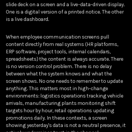
slide deck on a screen and a live-data-driven display.
One is a digital version of a printed notice. The other
is a live dashboard.
When employee communication screens pull
content directly from real systems (HR platforms,
ERP software, project tools, internal calendars,
spreadsheets) the content is always accurate. There
is no version control problem. There is no delay
between what the system knows and what the
screen shows. No one needs to remember to update
anything. This matters most in high-change
environments: logistics operations tracking vehicle
arrivals, manufacturing plants monitoring shift
targets hour by hour, retail operations updating
promotions daily. In these contexts, a screen
showing yesterday's data is not a neutral presence, it