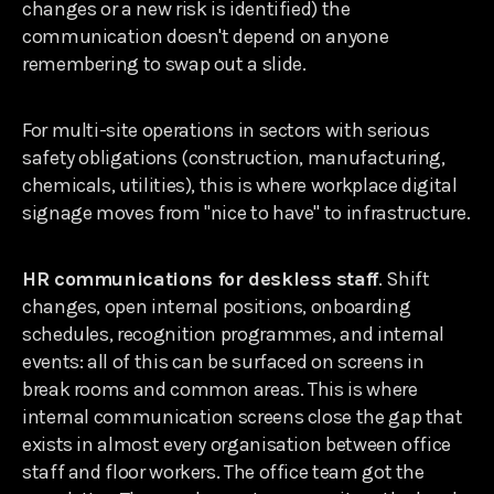
changes or a new risk is identified) the
communication doesn't depend on anyone
remembering to swap out a slide.
For multi-site operations in sectors with serious
safety obligations (construction, manufacturing,
chemicals, utilities), this is where workplace digital
signage moves from "nice to have" to infrastructure.
HR communications for deskless staff
. Shift
changes, open internal positions, onboarding
schedules, recognition programmes, and internal
events: all of this can be surfaced on screens in
break rooms and common areas. This is where
internal communication screens close the gap that
exists in almost every organisation between office
staff and floor workers. The office team got the