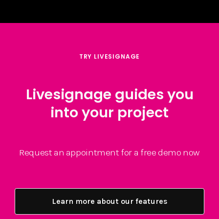
TRY LIVESIGNAGE
Livesignage guides you
into your project
Request an appointment for a free demo now
Learn more about our features