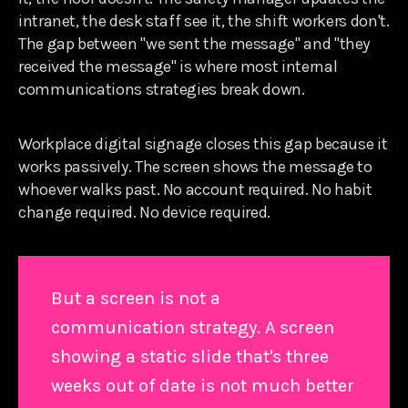
intranet, the desk staff see it, the shift workers don't.
The gap between "we sent the message" and "they
received the message" is where most internal
communications strategies break down.
Workplace digital signage closes this gap because it
works passively. The screen shows the message to
whoever walks past. No account required. No habit
change required. No device required.
But a screen is not a
communication strategy. A screen
showing a static slide that's three
weeks out of date is not much better