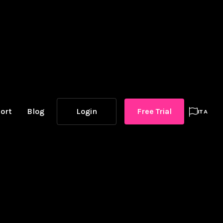
ort
Blog
Login
Free Trial

ITA