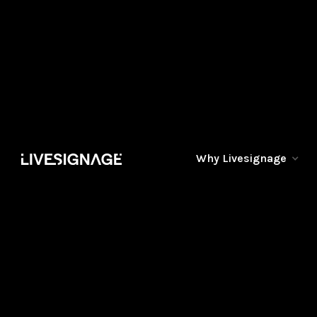
Why Livesignage