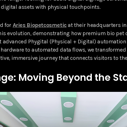
digital assets with physical touchpoints.
ed for
Aries Biopetcosmetic
at their headquarters in L
this evolution, demonstrating how premium bio pet
t advanced Phygital (Physical + Digital) automation 
 hardware to automated data flows, we transformed 
ive, immersive journey that connects visitors to the
ge: Moving Beyond the Sta