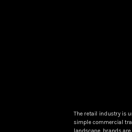
The retail industry is 
simple commercial tran
landscape, brands are 