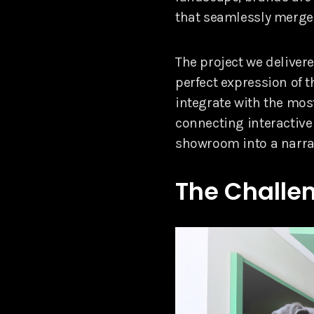
that seamlessly merge 
The project we deliver
perfect expression of 
integrate with the mos
connecting interactive
showroom into a narrat
The Challen