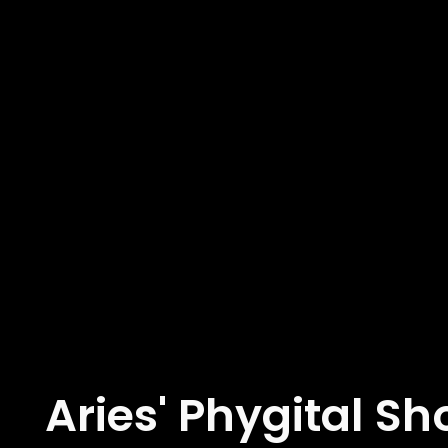
Aries' Phygital S