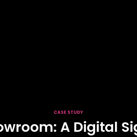
CASE STUDY
howroom: A Digital 