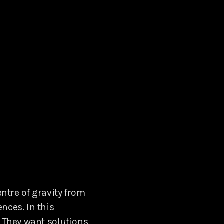
entre of gravity from
nces. In this
. They want solutions