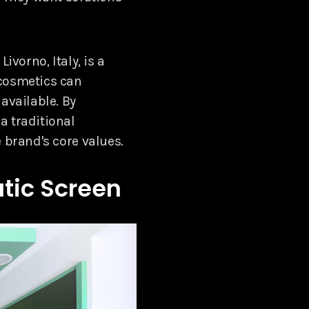
ivorno, Italy, is a
 cosmetics can
available. By
a traditional
 brand's core values.
tic Screen