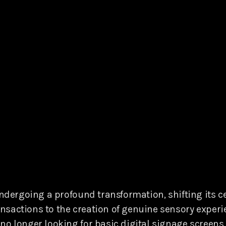
undergoing a profound transformation, shifting its c
sactions to the creation of genuine sensory experie
no longer looking for basic digital signage screens