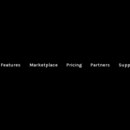
Features
Marketplace
Pricing
Partners
Supp