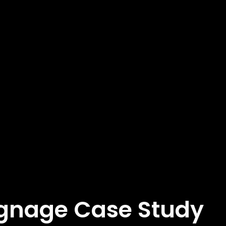
Signage Case Study