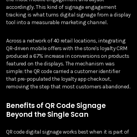
accordingly. This kind of signage engagement
tracking is what turns digital signage from a display
tool into a measurable marketing channel.
Across a network of 40 retail locations, integrating
QR-driven mobile offers with the store's loyalty CRM
produced a 67% increase in conversions on products
featured on the displays. The mechanism was
simple: the QR code carried a customer identifier
that pre-populated the loyalty app checkout,
removing the step that most customers abandoned.
Benefits of QR Code Signage
Beyond the Single Scan
QR code digital signage works best when it is part of