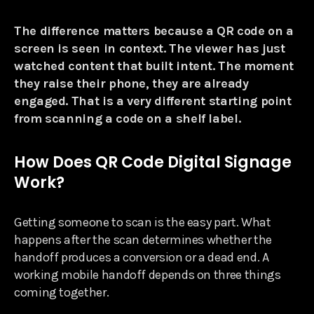
The difference matters because a QR code on a
screen is seen in context. The viewer has just
watched content that built intent. The moment
they raise their phone, they are already
engaged. That is a very different starting point
from scanning a code on a shelf label.
How Does QR Code Digital Signage
Work?
Getting someone to scan is the easy part. What
happens after the scan determines whether the
handoff produces a conversion or a dead end. A
working mobile handoff depends on three things
coming together.