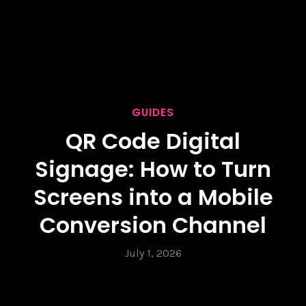
GUIDES
QR Code Digital
Signage: How to Turn
Screens into a Mobile
Conversion Channel
July 1, 2026