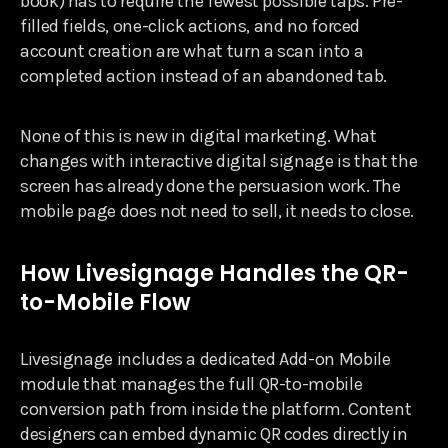
book) has to require the fewest possible taps. Pre-
filled fields, one-click actions, and no forced
account creation are what turn a scan into a
completed action instead of an abandoned tab.
None of this is new in digital marketing. What
changes with interactive digital signage is that the
screen has already done the persuasion work. The
mobile page does not need to sell, it needs to close.
How Livesignage Handles the QR-
to-Mobile Flow
Livesignage includes a dedicated Add-on Mobile
module that manages the full QR-to-mobile
conversion path from inside the platform. Content
designers can embed dynamic QR codes directly in