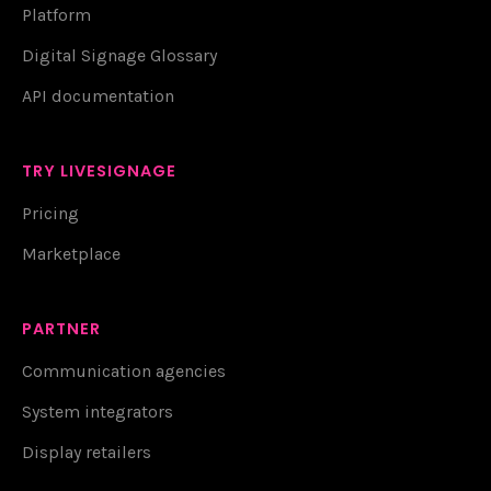
Platform
Digital Signage Glossary
API documentation
TRY LIVESIGNAGE
Pricing
Marketplace
PARTNER
Communication agencies
System integrators
Display retailers