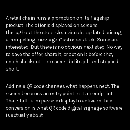
A retail chain runs a promotion on its flagship
product. The offer is displayed on screens
throughout the store, clear visuals, updated pricing,
a compelling message. Customers look. Some are
interested. But there is no obvious next step. No way
to save the offer, share it, or act on it before they
reach checkout. The screen did its job and stopped
short.
Adding a QR code changes what happens next. The
screen becomes an entry point, not an endpoint.
That shift from passive display to active mobile
conversion is what QR code digital signage software
is actually about.