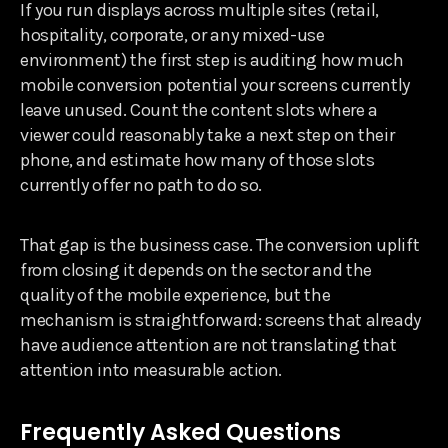
If you run displays across multiple sites (retail,
hospitality, corporate, or any mixed-use
environment) the first step is auditing how much
mobile conversion potential your screens currently
leave unused. Count the content slots where a
viewer could reasonably take a next step on their
phone, and estimate how many of those slots
currently offer no path to do so.
That gap is the business case. The conversion uplift
from closing it depends on the sector and the
quality of the mobile experience, but the
mechanism is straightforward: screens that already
have audience attention are not translating that
attention into measurable action.
Frequently Asked Questions