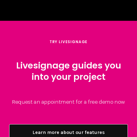
TRY LIVESIGNAGE
Livesignage guides you
into your project
Request an appointment for a free demo now
Learn more about our features