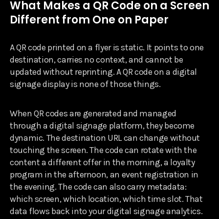
What Makes a QR Code on a Screen
Different from One on Paper
A QR code printed on a flyer is static. It points to one
destination, carries no context, and cannot be
updated without reprinting. A QR code on a digital
signage display is none of those things.
When QR codes are generated and managed
through a digital signage platform, they become
dynamic. The destination URL can change without
touching the screen. The code can rotate with the
content a different offer in the morning, a loyalty
program in the afternoon, an event registration in
the evening. The code can also carry metadata:
which screen, which location, which time slot. That
data flows back into your digital signage analytics.