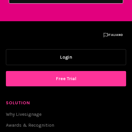

ITALIANO
Login
Free Trial
SOLUTION
Why Livesignage
Awards & Recognition