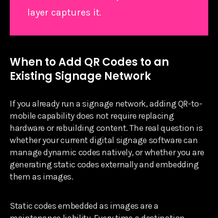
layer captures it.
When to Add QR Codes to an
Existing Signage Network
If you already run a signage network, adding QR-to-
mobile capability does not require replacing
hardware or rebuilding content. The real question is
whether your current digital signage software can
manage dynamic codes natively, or whether you are
generating static codes externally and embedding
them as images.
Static codes embedded as images are a
maintenance liability. Every time a destination