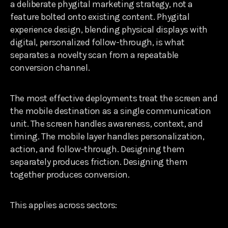
a deliberate phygital marketing strategy, not a
feature bolted onto existing content. Phygital
experience design, blending physical displays with
digital, personalized follow-through, is what
separates a novelty scan from a repeatable
conversion channel.
The most effective deployments treat the screen and
the mobile destination as a single communication
unit. The screen handles awareness, context, and
timing. The mobile layer handles personalization,
action, and follow-through. Designing them
separately produces friction. Designing them
together produces conversion.
This applies across sectors: