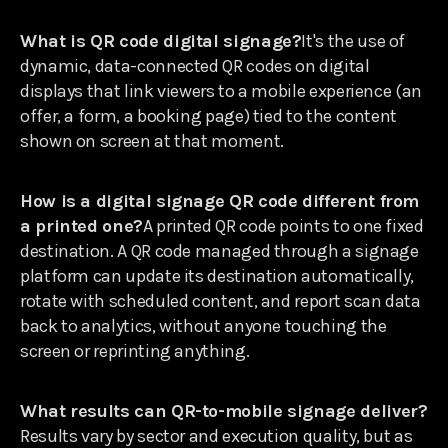
What is QR code digital signage?
It's the use of
dynamic, data-connected QR codes on digital
displays that link viewers to a mobile experience (an
offer, a form, a booking page) tied to the content
shown on screen at that moment.
How is a digital signage QR code different from
a printed one?
A printed QR code points to one fixed
destination. A QR code managed through a signage
platform can update its destination automatically,
rotate with scheduled content, and report scan data
back to analytics, without anyone touching the
screen or reprinting anything.
What results can QR-to-mobile signage deliver?
Results vary by sector and execution quality, but as