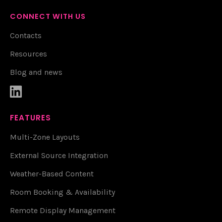
CONNECT WITH US
Contacts
Resources
Blog and news

FEATURES
Multi-Zone Layouts
External Source Integration
Weather-Based Content
Room Booking & Availability
Remote Display Management