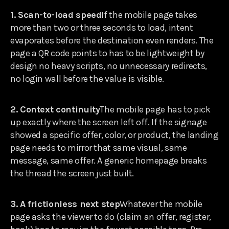
1. Scan-to-load speed
If the mobile page takes
more than two or three seconds to load, intent
evaporates before the destination even renders. The
page a QR code points to has to be lightweight by
design no heavy scripts, no unnecessary redirects,
no login wall before the value is visible.
2. Context continuity
The mobile page has to pick
up exactly where the screen left off. If the signage
showed a specific offer, color, or product, the landing
page needs to mirror that same visual, same
message, same offer. A generic homepage breaks
the thread the screen just built.
3. A frictionless next step
Whatever the mobile
page asks the viewer to do (claim an offer, register,