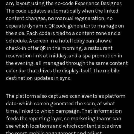
any layout using the no-code Experience Designer.
The code updates automatically when the linked
content changes, no manual regeneration, no
separate dynamic QR code generator to manage on
the side. Each code is tied to a content zone and a
schedule. A screen in a hotel lobby can show a
check-in offer QR in the morning, a restaurant
reservation link at midday, and a spa promotion in
the evening, all managed through the same content
calendar that drives the display itself. The mobile
destination updates in sync.
The platform also captures scan events as platform
data: which screen generated the scan, at what
time, linked to which campaign. That information
feeds the reporting layer, so marketing teams can
see which locations and which content slots drive
the most mobile engagement and adjust