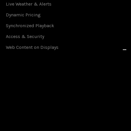
Live Weather & Alerts
Dynamic Pricing
Synchronized Playback
Access & Security
Web Content on Displays
YouTube on Displays
Live Streaming on Displays
RSS Feeds in Real Time
Social Media on Displays
Content Scheduling
Queue Management
Content on Smartphones