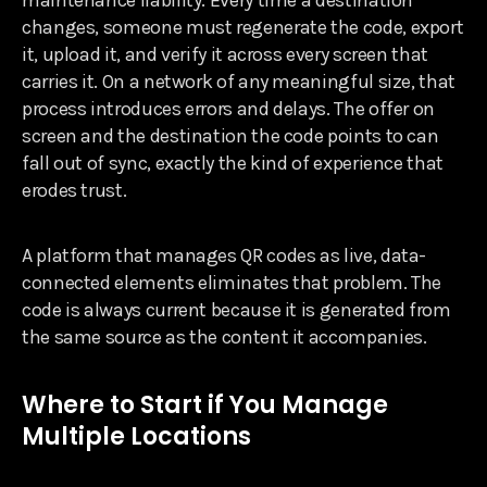
changes, someone must regenerate the code, export
it, upload it, and verify it across every screen that
carries it. On a network of any meaningful size, that
process introduces errors and delays. The offer on
screen and the destination the code points to can
fall out of sync, exactly the kind of experience that
erodes trust.
A platform that manages QR codes as live, data-
connected elements eliminates that problem. The
code is always current because it is generated from
the same source as the content it accompanies.
Where to Start if You Manage
Multiple Locations