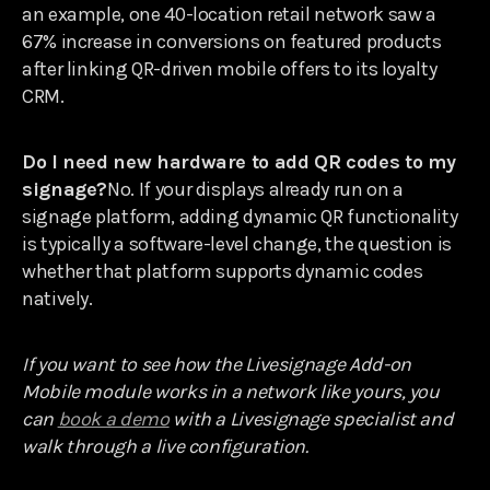
an example, one 40-location retail network saw a
67% increase in conversions on featured products
after linking QR-driven mobile offers to its loyalty
CRM.
Do I need new hardware to add QR codes to my
signage?
No. If your displays already run on a
signage platform, adding dynamic QR functionality
is typically a software-level change, the question is
whether that platform supports dynamic codes
natively.
If you want to see how the Livesignage Add-on
Mobile module works in a network like yours, you
can
book a demo
with a Livesignage specialist and
walk through a live configuration.