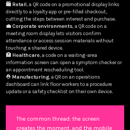
🛍️ Retail
, a QR code on a promotional display links
directly to a loyalty app or pre-filled checkout,
cutting the steps between interest and purchase.
💼 Corporate environments
, a QR code on a
meeting room display lets visitors confirm
attendance or access session materials without
touching a shared device.
🏥 Healthcare
, a code on a waiting-area
information screen can open a symptom checker or
an appointment rescheduling tool.
⛑️ Manufacturing
, a QR on an operations
dashboard can link floor workers to a procedure
update or a safety checklist on their own device.
The common thread: the screen
creates the moment, and the mobile