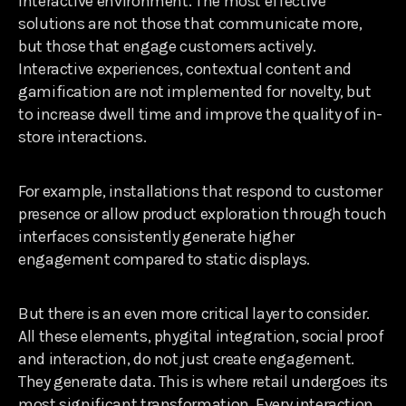
interactive environment. The most effective
solutions are not those that communicate more,
but those that engage customers actively.
Interactive experiences, contextual content and
gamification are not implemented for novelty, but
to increase dwell time and improve the quality of in-
store interactions.
For example, installations that respond to customer
presence or allow product exploration through touch
interfaces consistently generate higher
engagement compared to static displays.
But there is an even more critical layer to consider.
All these elements, phygital integration, social proof
and interaction, do not just create engagement.
They generate data. This is where retail undergoes its
most significant transformation. Every interaction,