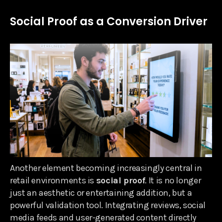
Social Proof as a Conversion Driver
Another element becoming increasingly central in
retail environments is
social proof
. It is no longer
just an aesthetic or entertaining addition, but a
powerful validation tool. Integrating reviews, social
media feeds and user-generated content directly