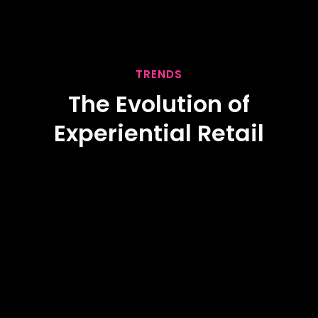
TRENDS
The Evolution of
Experiential Retail