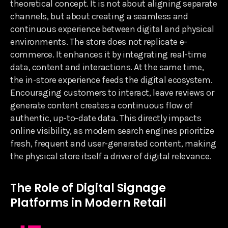
theoretical concept. It is not about aligning separate
channels, but about creating a seamless and
continuous experience between digital and physical
environments. The store does not replicate e-
commerce. It enhances it by integrating real-time
data, content and interactions. At the same time,
the in-store experience feeds the digital ecosystem.
Encouraging customers to interact, leave reviews or
generate content creates a continuous flow of
authentic, up-to-date data. This directly impacts
online visibility, as modern search engines prioritize
fresh, frequent and user-generated content, making
the physical store itself a driver of digital relevance.
The Role of Digital Signage
Platforms in Modern Retail