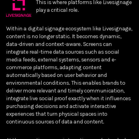
This is where platforms like Livesignage
play a critical role.
Within a digital signage ecosystem like Livesignage,
content is no longer static. It becomes dynamic,
data-driven and context-aware. Screens can
integrate real-time data sources such as social
media feeds, external systems, sensors and e-
commerce platforms, adapting content
automatically based on user behavior and
environmental conditions. This enables brands to
deliver more relevant and timely communication,
integrate live social proof exactly when it influences
purchasing decisions and activate interactive
experiences that turn physical spaces into
continuous sources of data and content.