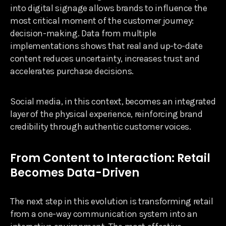
into digital signage allows brands to influence the
most critical moment of the customer journey:
decision-making. Data from multiple
implementations shows that real and up-to-date
content reduces uncertainty, increases trust and
accelerates purchase decisions.
Social media, in this context, becomes an integrated
layer of the physical experience, reinforcing brand
credibility through authentic customer voices.
From Content to Interaction: Retail
Becomes Data-Driven
The next step in this evolution is transforming retail
from a one-way communication system into an