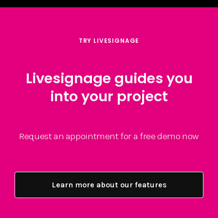
TRY LIVESIGNAGE
Livesignage guides you
into your project
Request an appointment for a free demo now
Learn more about our features