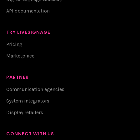
API documentation
TRY LIVESIGNAGE
Pricing
Marketplace
PARTNER
Communication agencies
System integrators
Display retailers
CONNECT WITH US