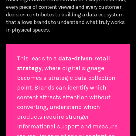
every piece of content viewed and every customer
decision contributes to building a data ecosystem
that allows brands to understand what truly works
in physical spaces.
This leads to a
data-driven retail
strategy
, where digital signage
becomes a strategic data collection
point. Brands can identify which
content attracts attention without
converting, understand which
products require stronger
informational support and measure