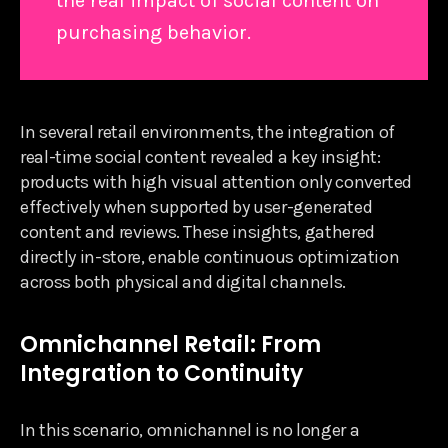
the real impact of social content on
purchasing behavior.
In several retail environments, the integration of
real-time social content revealed a key insight:
products with high visual attention only converted
effectively when supported by user-generated
content and reviews. These insights, gathered
directly in-store, enable continuous optimization
across both physical and digital channels.
Omnichannel Retail: From
Integration to Continuity
In this scenario, omnichannel is no longer a