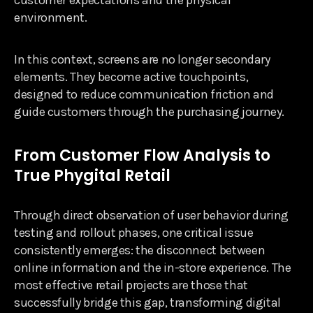
environment.
In this context, screens are no longer secondary
elements. They become active touchpoints,
designed to reduce communication friction and
guide customers through the purchasing journey.
From Customer Flow Analysis to
True Phygital Retail
Through direct observation of user behavior during
testing and rollout phases, one critical issue
consistently emerges: the disconnect between
online information and the in-store experience. The
most effective retail projects are those that
successfully bridge this gap, transforming digital