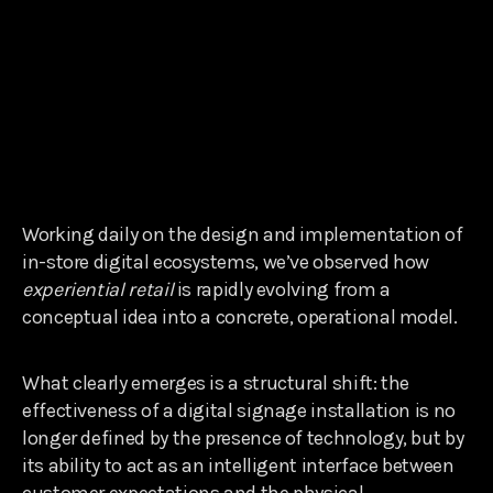
Working daily on the design and implementation of
in-store digital ecosystems, we’ve observed how
experiential retail
is rapidly evolving from a
conceptual idea into a concrete, operational model.
What clearly emerges is a structural shift: the
effectiveness of a digital signage installation is no
longer defined by the presence of technology, but by
its ability to act as an intelligent interface between
customer expectations and the physical