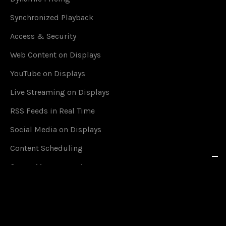
Synchronized Playback
Access & Security
Web Content on Displays
YouTube on Displays
Live Streaming on Displays
RSS Feeds in Real Time
Social Media on Displays
Content Scheduling
Queue Management
Content on Smartphones
Offline Mode
Google Calendar Events