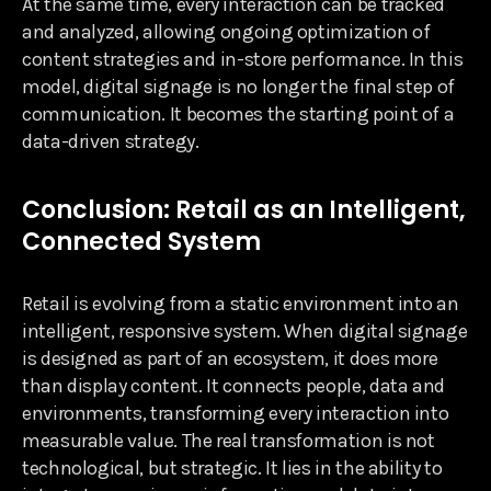
At the same time, every interaction can be tracked
and analyzed, allowing ongoing optimization of
content strategies and in-store performance. In this
model, digital signage is no longer the final step of
communication. It becomes the starting point of a
data-driven strategy.
Conclusion: Retail as an Intelligent,
Connected System
Retail is evolving from a static environment into an
intelligent, responsive system. When digital signage
is designed as part of an ecosystem, it does more
than display content. It connects people, data and
environments, transforming every interaction into
measurable value. The real transformation is not
technological, but strategic. It lies in the ability to