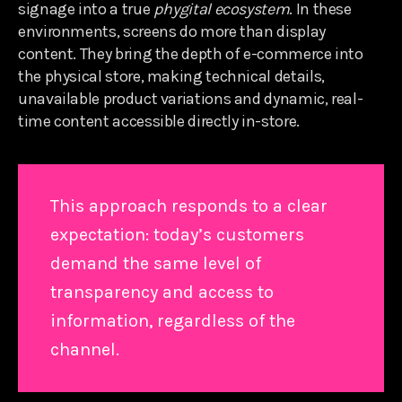
signage into a true
phygital ecosystem
. In these
environments, screens do more than display
content. They bring the depth of e-commerce into
the physical store, making technical details,
unavailable product variations and dynamic, real-
time content accessible directly in-store.
This approach responds to a clear
expectation: today’s customers
demand the same level of
transparency and access to
information, regardless of the
channel.