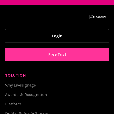

ITALIANO
Login
Free Trial
SOLUTION
Why Livesignage
Awards & Recognition
Platform
Digital Signage Glossary