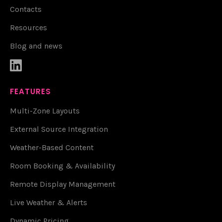
Contacts
Resources
Blog and news

FEATURES
Multi-Zone Layouts
External Source Integration
Weather-Based Content
Room Booking & Availability
Remote Display Management
Live Weather & Alerts
Dynamic Pricing