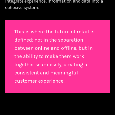
integrate experience, information and data into a
cohesive system.
This is where the future of retail is
defined: not in the separation
between online and offline, but in
the ability to make them work
together seamlessly, creating a
consistent and meaningful
customer experience.