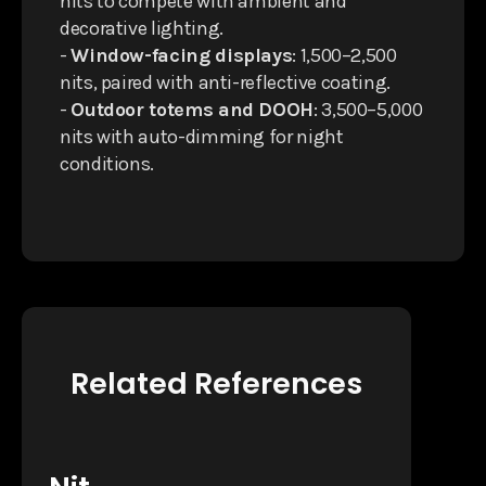
nits to compete with ambient and
decorative lighting.
-
Window-facing displays
: 1,500–2,500
nits, paired with anti-reflective coating.
-
Outdoor totems and DOOH
: 3,500–5,000
nits with auto-dimming for night
conditions.
Related References