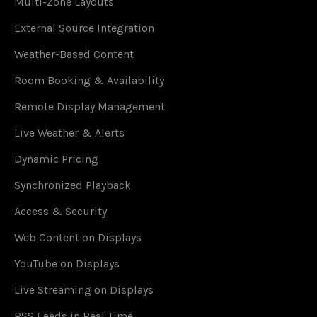
Multi-Zone Layouts
External Source Integration
Weather-Based Content
Room Booking & Availability
Remote Display Management
Live Weather & Alerts
Dynamic Pricing
Synchronized Playback
Access & Security
Web Content on Displays
YouTube on Displays
Live Streaming on Displays
RSS Feeds in Real Time