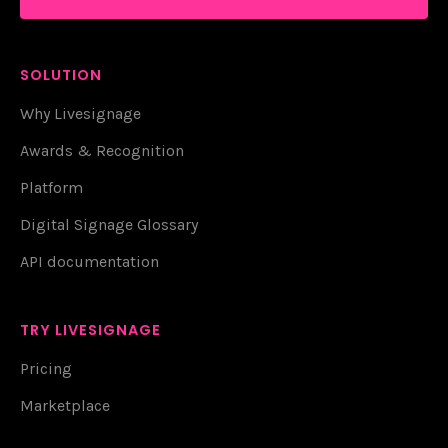
SOLUTION
Why Livesignage
Awards & Recognition
Platform
Digital Signage Glossary
API documentation
TRY LIVESIGNAGE
Pricing
Marketplace