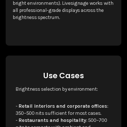
bright environments). Livesignage works with
all professional-grade displays across the
brightness spectrum.
Use Cases
Brightness selection by environment:
-
Retail interiors and corporate offices
:
350–500 nits sufficient for most cases.
-
Restaurants and hospitality
: 500–700