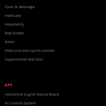
Food & Beverage
Healtcare
Hospitality
Real Estate
Retail
Stadiums and sports centres
Supermarket and GDO
APP
Interactive Digital Notice Board
AV Control System