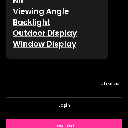
Nit
Viewing Angle
Backlight
Outdoor Display
Window Display

ITALIANO
Login
Free Trial