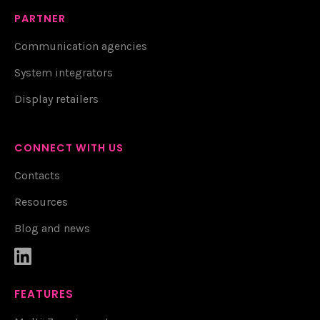
PARTNER
Communication agencies
System integrators
Display retailers
CONNECT WITH US
Contacts
Resources
Blog and news

FEATURES