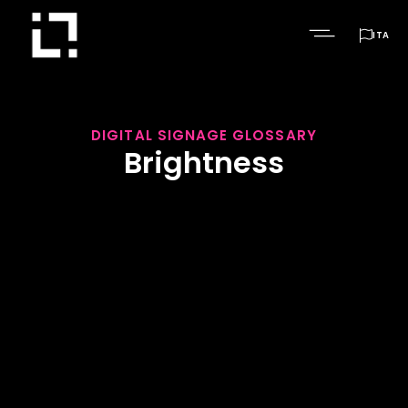

ITA
DIGITAL SIGNAGE GLOSSARY
Brightness