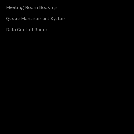
Meeting Room Booking
Queue Management System
Data Control Room