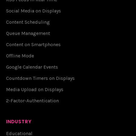
Social Media on Displays
Content Scheduling
Queue Management
Content on Smartphones
Offline Mode
Google Calendar Events
Countdown Timers on Displays
Media Upload on Displays
2-Factor-Authentication
INDUSTRY
Educational