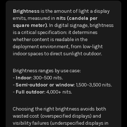
Brightness
is the amount of light a display
emits, measured in
nits (candela per
square meter)
. In digital signage, brightness
is a critical specification: it determines
whether content is readable in the
deployment environment, from low-light
indoor spaces to direct sunlight outdoor.
Brightness ranges by use case:
-
Indoor
: 300–500 nits.
-
Semi-outdoor or window
: 1,500–3,500 nits.
-
Full outdoor
: 4,000+ nits.
Choosing the right brightness avoids both
wasted cost (overspecified displays) and
visibility failures (underspecified displays in