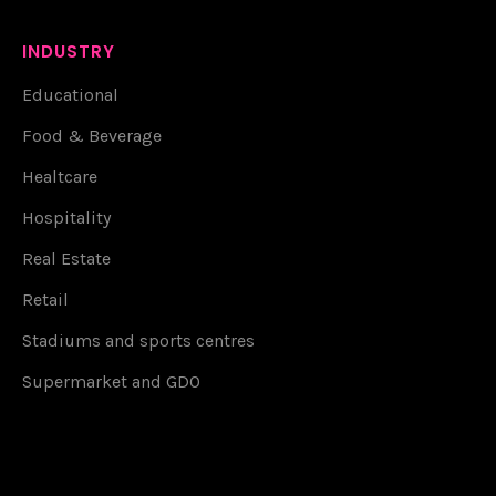
INDUSTRY
Educational
Food & Beverage
Healtcare
Hospitality
Real Estate
Retail
Stadiums and sports centres
Supermarket and GDO