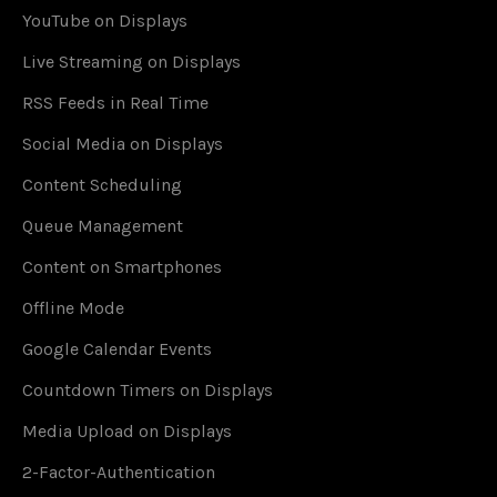
YouTube on Displays
Live Streaming on Displays
RSS Feeds in Real Time
Social Media on Displays
Content Scheduling
Queue Management
Content on Smartphones
Offline Mode
Google Calendar Events
Countdown Timers on Displays
Media Upload on Displays
2-Factor-Authentication