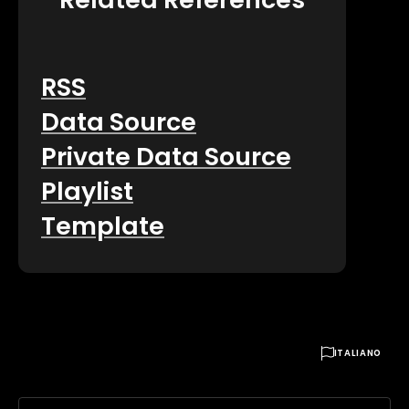
RSS
Data Source
Private Data Source
Playlist
Template

ITALIANO