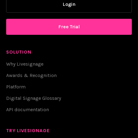
Login
Free Trial
SOLUTION
Why Livesignage
Awards & Recognition
Platform
Digital Signage Glossary
API documentation
TRY LIVESIGNAGE