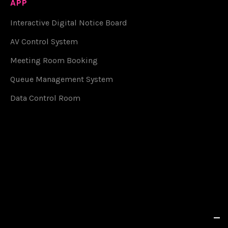
APP
Interactive Digital Notice Board
AV Control System
Meeting Room Booking
Queue Management System
Data Control Room