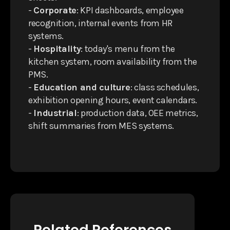
-
Corporate
: KPI dashboards, employee
recognition, internal events from HR
systems.
-
Hospitality
: today's menu from the
kitchen system, room availability from the
PMS.
-
Education and culture
: class schedules,
exhibition opening hours, event calendars.
-
Industrial
: production data, OEE metrics,
shift summaries from MES systems.
Related References