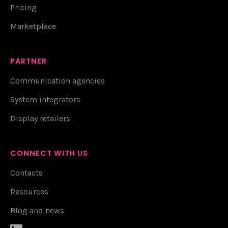
Pricing
Marketplace
PARTNER
Communication agencies
System integrators
Display retailers
CONNECT WITH US
Contacts
Resources
Blog and news