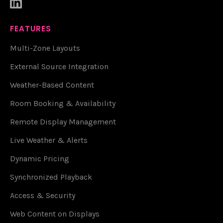

FEATURES
Multi-Zone Layouts
External Source Integration
Weather-Based Content
Room Booking & Availability
Remote Display Management
Live Weather & Alerts
Dynamic Pricing
Synchronized Playback
Access & Security
Web Content on Displays