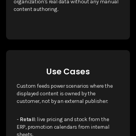
organization's real data without any manual
content authoring.
Use Cases
Custom feeds power scenarios where the
displayed content is owned by the
customer, not by an external publisher:
-
Retail
: live pricing and stock from the
ERP, promotion calendars from internal
sheets.