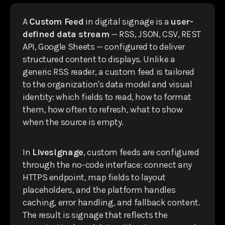
A
Custom Feed
in digital signage is a
user-
defined data stream
— RSS, JSON, CSV, REST
API, Google Sheets — configured to deliver
structured content to displays. Unlike a
generic RSS reader, a custom feed is tailored
to the organization's data model and visual
identity: which fields to read, how to format
them, how often to refresh, what to show
when the source is empty.
In
Livesignage
, custom feeds are configured
through the no-code interface: connect any
HTTPS endpoint, map fields to layout
placeholders, and the platform handles
caching, error handling, and fallback content.
The result is signage that reflects the