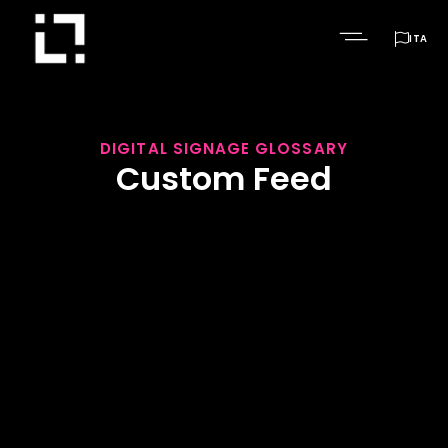

ITA
DIGITAL SIGNAGE GLOSSARY
Custom Feed