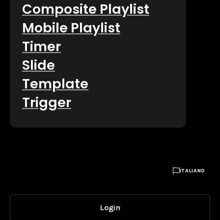
Composite Playlist
Mobile Playlist
Timer
Slide
Template
Trigger

ITALIANO
Login