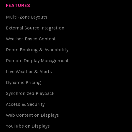
FEATURES
Multi-Zone Layouts
External Source Integration
Weather-Based Content
Room Booking & Availability
Remote Display Management
Live Weather & Alerts
Dynamic Pricing
Synchronized Playback
Access & Security
Web Content on Displays
YouTube on Displays