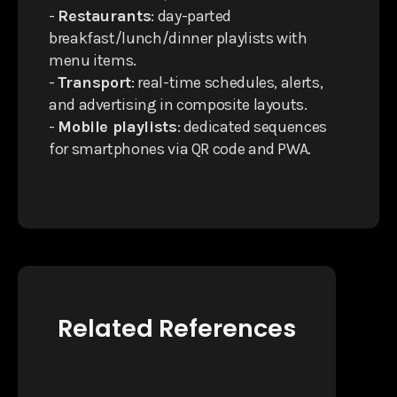
-
Restaurants
: day-parted
breakfast/lunch/dinner playlists with
menu items.
-
Transport
: real-time schedules, alerts,
and advertising in composite layouts.
-
Mobile playlists
: dedicated sequences
for smartphones via QR code and PWA.
Related References