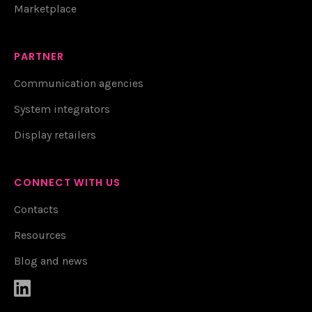
Marketplace
PARTNER
Communication agencies
System integrators
Display retailers
CONNECT WITH US
Contacts
Resources
Blog and news
