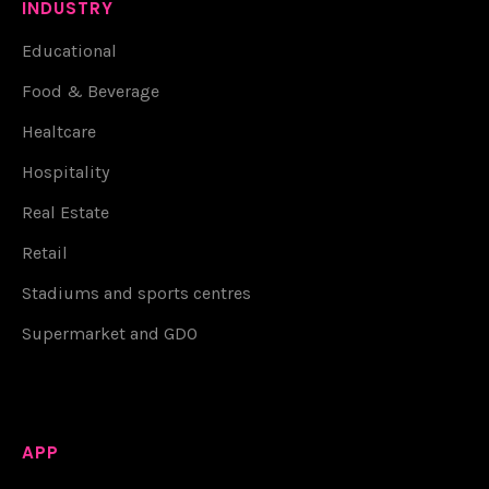
INDUSTRY
Educational
Food & Beverage
Healtcare
Hospitality
Real Estate
Retail
Stadiums and sports centres
Supermarket and GDO
APP