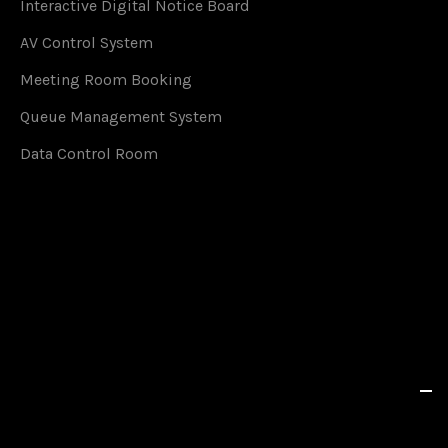
Interactive Digital Notice Board
AV Control System
Meeting Room Booking
Queue Management System
Data Control Room