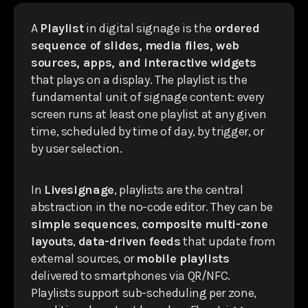
A
Playlist
in digital signage is the
ordered
sequence of slides, media files, web
sources, apps, and interactive widgets
that plays on a display. The playlist is the
fundamental unit of signage content: every
screen runs at least one playlist at any given
time, scheduled by time of day, by trigger, or
by user selection.
In
Livesignage
, playlists are the central
abstraction in the no-code editor. They can be
simple sequences
,
composite multi-zone
layouts
,
data-driven feeds
that update from
external sources, or
mobile playlists
delivered to smartphones via QR/NFC.
Playlists support sub-scheduling per zone,