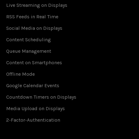
Live Streaming on Displays
RSS Feeds in Real Time
Social Media on Displays
Content Scheduling
Queue Management
Content on Smartphones
Offline Mode
Google Calendar Events
Countdown Timers on Displays
Media Upload on Displays
2-Factor-Authentication