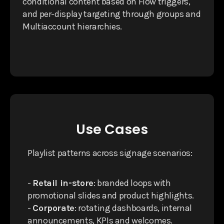
conditional content based on Flow triggers,
and per-display targeting through groups and
Multiaccount hierarchies.
Use Cases
Playlist patterns across signage scenarios:
-
Retail in-store
: branded loops with
promotional slides and product highlights.
-
Corporate
: rotating dashboards, internal
announcements, KPIs and welcomes.