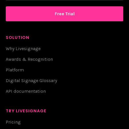
Free Trial
SOLUTION
Why Livesignage
Awards & Recognition
Platform
Digital Signage Glossary
API documentation
TRY LIVESIGNAGE
Pricing