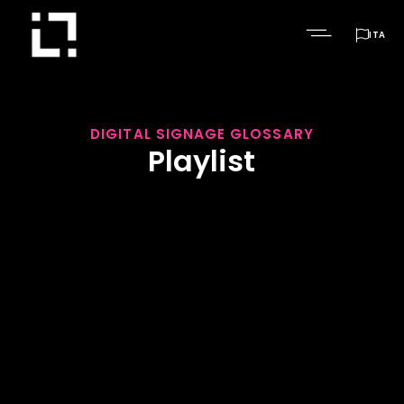

ITA
DIGITAL SIGNAGE GLOSSARY
Playlist