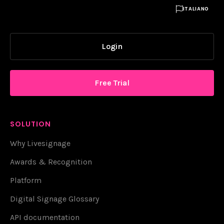

ITALIANO
Login
Free Trial
SOLUTION
Why Livesignage
Awards & Recognition
Platform
Digital Signage Glossary
API documentation