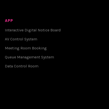
APP
Interactive Digital Notice Board
AV Control System
Meeting Room Booking
Queue Management System
Data Control Room