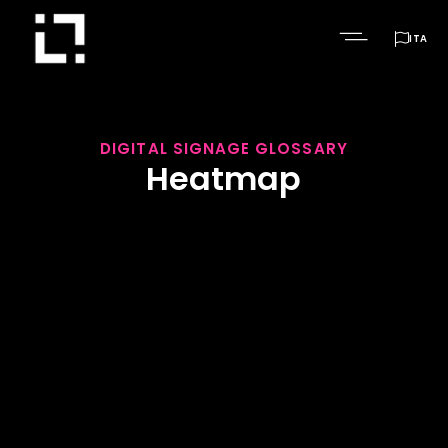

ITA
DIGITAL SIGNAGE GLOSSARY
Heatmap