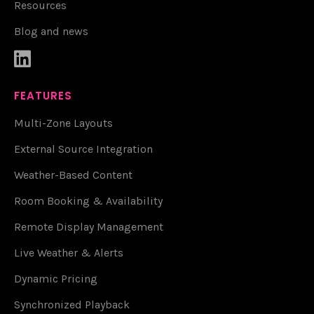
Resources
Blog and news

FEATURES
Multi-Zone Layouts
External Source Integration
Weather-Based Content
Room Booking & Availability
Remote Display Management
Live Weather & Alerts
Dynamic Pricing
Synchronized Playback