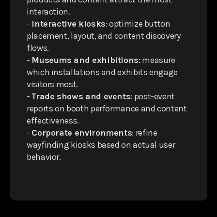
interaction.
-
Interactive kiosks
: optimize button
placement, layout, and content discovery
flows.
-
Museums and exhibitions
: measure
which installations and exhibits engage
visitors most.
-
Trade shows and events
: post-event
reports on booth performance and content
effectiveness.
-
Corporate environments
: refine
wayfinding kiosks based on actual user
behavior.