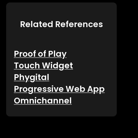
Related References
Proof of Play
Touch Widget
Phygital
Progressive Web App
Omnichannel