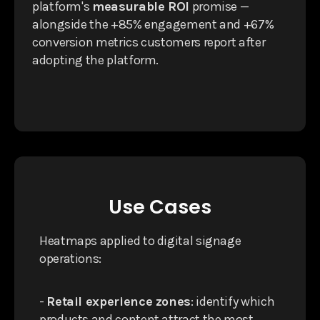
platform's
measurable ROI
promise —
alongside the +85% engagement and +67%
conversion metrics customers report after
adopting the platform.
Use Cases
Heatmaps applied to digital signage
operations:
-
Retail experience zones
: identify which
products and content attract the most