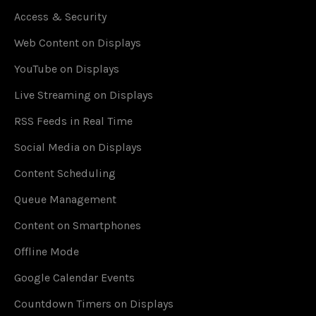
Access & Security
Web Content on Displays
YouTube on Displays
Live Streaming on Displays
RSS Feeds in Real Time
Social Media on Displays
Content Scheduling
Queue Management
Content on Smartphones
Offline Mode
Google Calendar Events
Countdown Timers on Displays