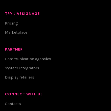
TRY LIVESIGNAGE
Pricing
Marketplace
PARTNER
Communication agencies
System integrators
Display retailers
CONNECT WITH US
Contacts