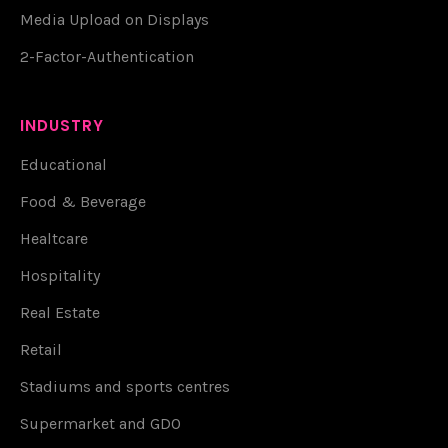
Media Upload on Displays
2-Factor-Authentication
INDUSTRY
Educational
Food & Beverage
Healtcare
Hospitality
Real Estate
Retail
Stadiums and sports centres
Supermarket and GDO