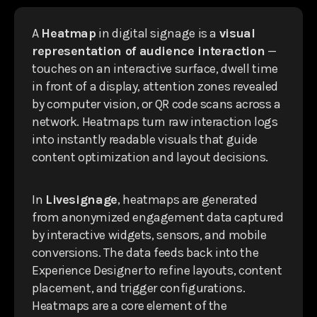
A
Heatmap
in digital signage is a
visual
representation of audience interaction
—
touches on an interactive surface, dwell time
in front of a display, attention zones revealed
by computer vision, or QR code scans across a
network. Heatmaps turn raw interaction logs
into instantly readable visuals that guide
content optimization and layout decisions.
In
Livesignage
, heatmaps are generated
from anonymized engagement data captured
by interactive widgets, sensors, and mobile
conversions. The data feeds back into the
Experience Designer to refine layouts, content
placement, and trigger configurations.
Heatmaps are a core element of the