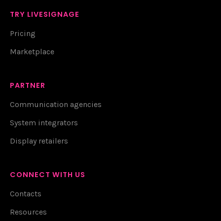
TRY LIVESIGNAGE
Pricing
Marketplace
PARTNER
Communication agencies
System integrators
Display retailers
CONNECT WITH US
Contacts
Resources