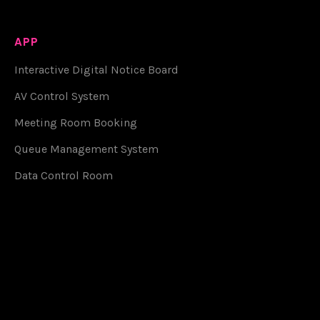
APP
Interactive Digital Notice Board
AV Control System
Meeting Room Booking
Queue Management System
Data Control Room