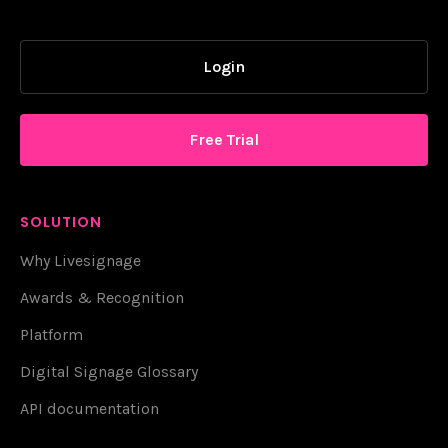
Login
Free Trial
SOLUTION
Why Livesignage
Awards & Recognition
Platform
Digital Signage Glossary
API documentation