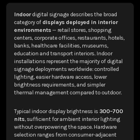
Indoor
digital signage describes the broad
category of
displays deployed in interior
environments
— retail stores, shopping
centers, corporate offices, restaurants, hotels,
banks, healthcare facilities, museums,
education and transport interiors. Indoor
installations represent the majority of digital
signage deployments worldwide: controlled
lighting, easier hardware access, lower
brightness requirements, and simpler
thermal management compared to outdoor.
Typical indoor display brightness is
300–700
nits
, sufficient for ambient interior lighting
without overpowering the space. Hardware
selection ranges from consumer-adjacent