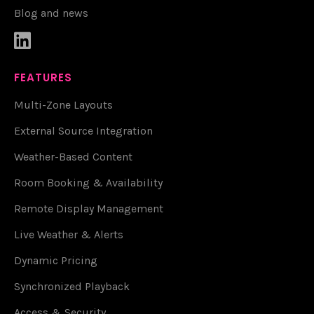
Blog and news

FEATURES
Multi-Zone Layouts
External Source Integration
Weather-Based Content
Room Booking & Availability
Remote Display Management
Live Weather & Alerts
Dynamic Pricing
Synchronized Playback
Access & Security