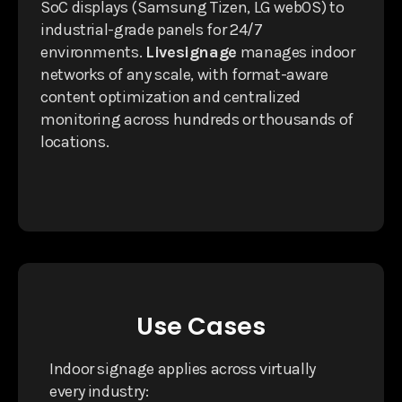
SoC displays (Samsung Tizen, LG webOS) to
industrial-grade panels for 24/7
environments.
Livesignage
manages indoor
networks of any scale, with format-aware
content optimization and centralized
monitoring across hundreds or thousands of
locations.
Use Cases
Indoor signage applies across virtually
every industry: