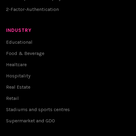
2-Factor-Authentication
INDUSTRY
Educational
Food & Beverage
Healtcare
Hospitality
Real Estate
Retail
Stadiums and sports centres
Supermarket and GDO