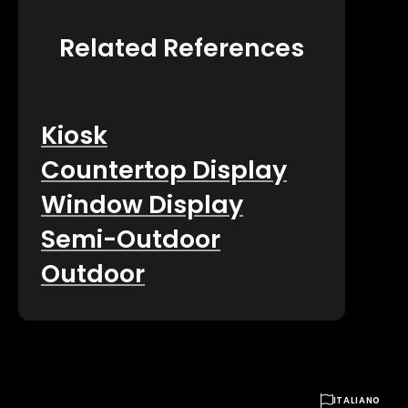
Related References
Kiosk
Countertop Display
Window Display
Semi-Outdoor
Outdoor

ITALIANO