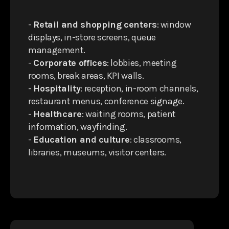
-
Retail and shopping centers
: window
displays, in-store screens, queue
management.
-
Corporate offices
: lobbies, meeting
rooms, break areas, KPI walls.
-
Hospitality
: reception, in-room channels,
restaurant menus, conference signage.
-
Healthcare
: waiting rooms, patient
information, wayfinding.
-
Education and culture
: classrooms,
libraries, museums, visitor centers.