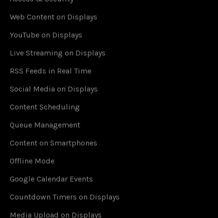
Web Content on Displays
YouTube on Displays
Live Streaming on Displays
RSS Feeds in Real Time
Social Media on Displays
Content Scheduling
Queue Management
Content on Smartphones
Offline Mode
Google Calendar Events
Countdown Timers on Displays
Media Upload on Displays