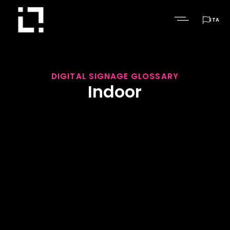

ITA
DIGITAL SIGNAGE GLOSSARY
Indoor