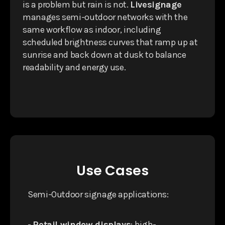
is a problem but rain is not.
Livesignage
manages semi-outdoor networks with the
same workflow as indoor, including
scheduled brightness curves that ramp up at
sunrise and back down at dusk to balance
readability and energy use.
Use Cases
Semi-Outdoor signage applications:
-
Retail window displays
: high-