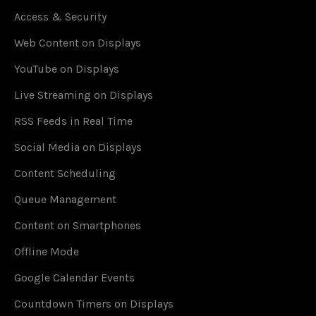
Access & Security
Web Content on Displays
YouTube on Displays
Live Streaming on Displays
RSS Feeds in Real Time
Social Media on Displays
Content Scheduling
Queue Management
Content on Smartphones
Offline Mode
Google Calendar Events
Countdown Timers on Displays