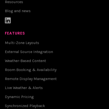
Resources
Blog and news

FEATURES
Multi-Zone Layouts
External Source Integration
Weather-Based Content
Room Booking & Availability
Remote Display Management
Live Weather & Alerts
Dynamic Pricing
Synchronized Playback