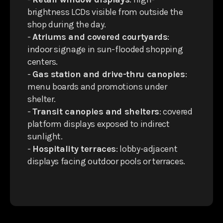
brightness LCDs visible from outside the
shop during the day.
-
Atriums and covered courtyards
:
indoor signage in sun-flooded shopping
centers.
-
Gas station and drive-thru canopies
:
menu boards and promotions under
shelter.
-
Transit canopies and shelters
: covered
platform displays exposed to indirect
sunlight.
-
Hospitality terraces
: lobby-adjacent
displays facing outdoor pools or terraces.