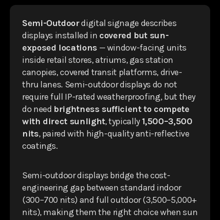
Semi-Outdoor
digital signage describes
displays installed in
covered but sun-
exposed locations
— window-facing units
inside retail stores, atriums, gas station
canopies, covered transit platforms, drive-
thru lanes. Semi-outdoor displays do not
require full IP-rated weatherproofing, but they
do need
brightness sufficient to compete
with direct sunlight
, typically
1,500–3,500
nits
, paired with high-quality anti-reflective
coatings.
Semi-outdoor displays bridge the cost-
engineering gap between standard indoor
(300–700 nits) and full outdoor (3,500–5,000+
nits), making them the right choice when sun