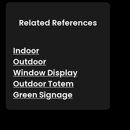
Related References
Indoor
Outdoor
Window Display
Outdoor Totem
Green Signage