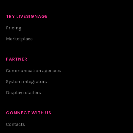
TRY LIVESIGNAGE
Pricing
Marketplace
PARTNER
Communication agencies
System integrators
Display retailers
CONNECT WITH US
Contacts