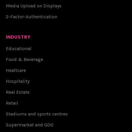
Media Upload on Displays
2-Factor-Authentication
INDUSTRY
Educational
Food & Beverage
Healtcare
Hospitality
Real Estate
Retail
Stadiums and sports centres
Supermarket and GDO