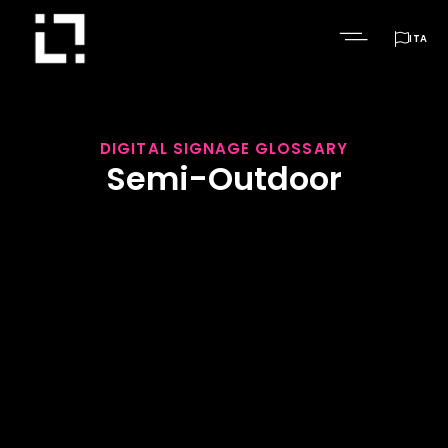

ITA
DIGITAL SIGNAGE GLOSSARY
Semi-Outdoor