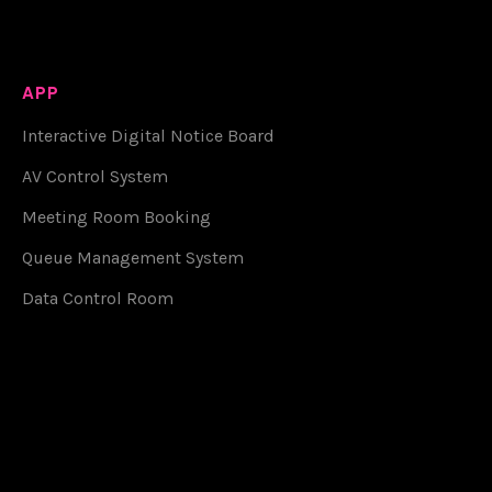
APP
Interactive Digital Notice Board
AV Control System
Meeting Room Booking
Queue Management System
Data Control Room