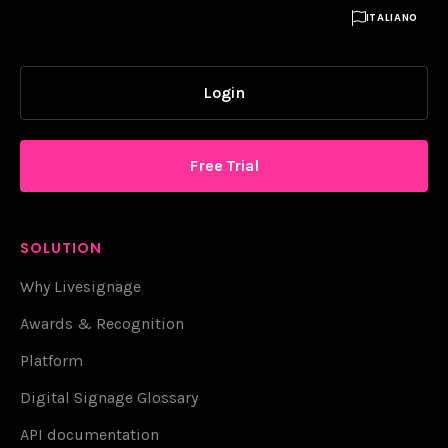

ITALIANO
Login
Free Trial
SOLUTION
Why Livesignage
Awards & Recognition
Platform
Digital Signage Glossary
API documentation