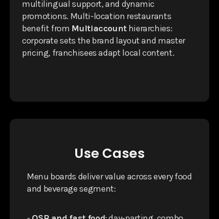
multilingual support, and dynamic
promotions. Multi-location restaurants
benefit from
Multiaccount
hierarchies:
corporate sets the brand layout and master
pricing, franchisees adapt local content.
Use Cases
Menu boards deliver value across every food
and beverage segment:
-
QSR and fast food
: day-parting, combo