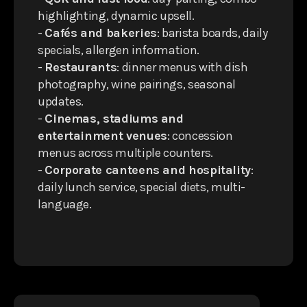
highlighting, dynamic upsell.
-
Cafés and bakeries
: barista boards, daily
specials, allergen information.
-
Restaurants
: dinner menus with dish
photography, wine pairings, seasonal
updates.
-
Cinemas, stadiums and
entertainment venues
: concession
menus across multiple counters.
-
Corporate canteens and hospitality
:
daily lunch service, special diets, multi-
language.