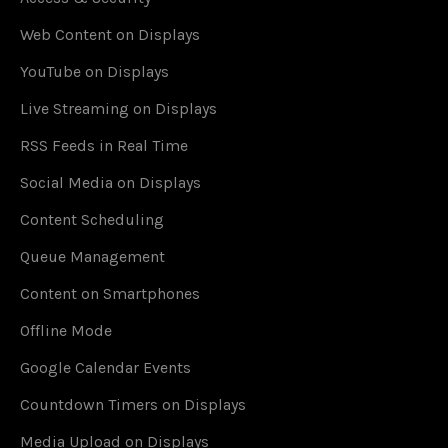
Web Content on Displays
YouTube on Displays
Live Streaming on Displays
RSS Feeds in Real Time
Social Media on Displays
Content Scheduling
Queue Management
Content on Smartphones
Offline Mode
Google Calendar Events
Countdown Timers on Displays
Media Upload on Displays