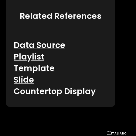
Related References
Data Source
Playlist
Template
Slide
Countertop Display

ITALIANO