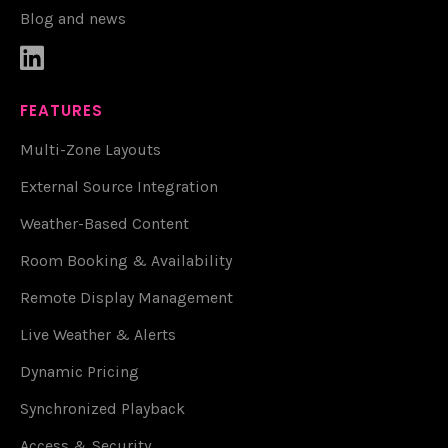
Blog and news

FEATURES
Multi-Zone Layouts
External Source Integration
Weather-Based Content
Room Booking & Availability
Remote Display Management
Live Weather & Alerts
Dynamic Pricing
Synchronized Playback
Access & Security