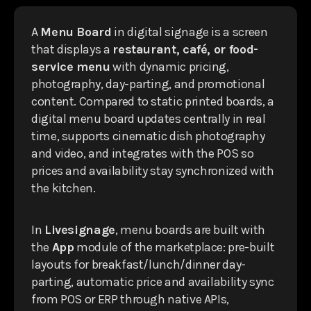
A
Menu Board
in digital signage is a screen
that displays a
restaurant, café, or food-
service menu
with dynamic pricing,
photography, day-parting, and promotional
content. Compared to static printed boards, a
digital menu board updates centrally in real
time, supports cinematic dish photography
and video, and integrates with the POS so
prices and availability stay synchronized with
the kitchen.
In
Livesignage
, menu boards are built with
the
App
module of the marketplace: pre-built
layouts for breakfast/lunch/dinner day-
parting, automatic price and availability sync
from POS or ERP through native APIs,