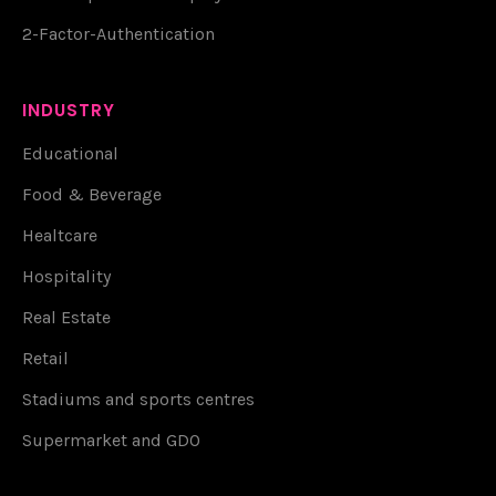
2-Factor-Authentication
INDUSTRY
Educational
Food & Beverage
Healtcare
Hospitality
Real Estate
Retail
Stadiums and sports centres
Supermarket and GDO