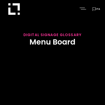

ITA
DIGITAL SIGNAGE GLOSSARY
Menu Board