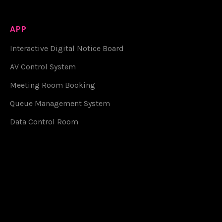
APP
Interactive Digital Notice Board
AV Control System
Meeting Room Booking
Queue Management System
Data Control Room