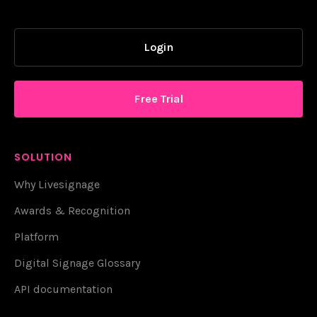
Login
Free Trial
SOLUTION
Why Livesignage
Awards & Recognition
Platform
Digital Signage Glossary
API documentation