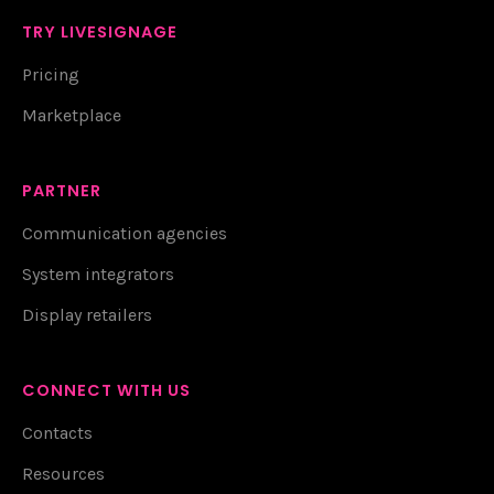
TRY LIVESIGNAGE
Pricing
Marketplace
PARTNER
Communication agencies
System integrators
Display retailers
CONNECT WITH US
Contacts
Resources