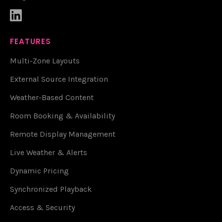

FEATURES
Multi-Zone Layouts
External Source Integration
Weather-Based Content
Room Booking & Availability
Remote Display Management
Live Weather & Alerts
Dynamic Pricing
Synchronized Playback
Access & Security