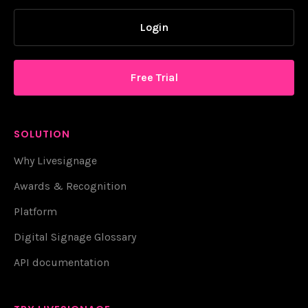
Login
Free Trial
SOLUTION
Why Livesignage
Awards & Recognition
Platform
Digital Signage Glossary
API documentation