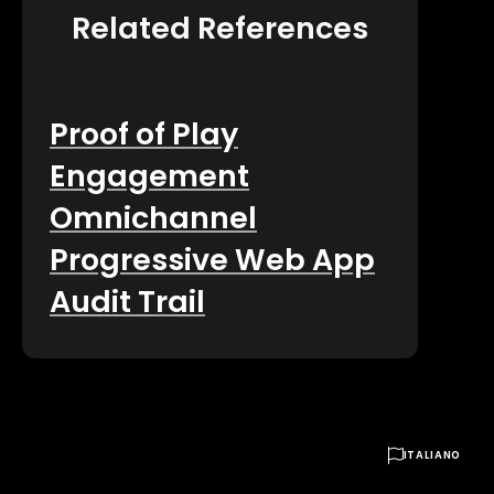
Related References
Proof of Play
Engagement
Omnichannel
Progressive Web App
Audit Trail

ITALIANO