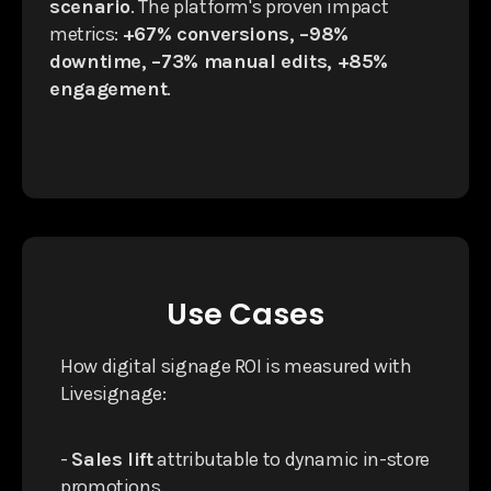
scenario
. The platform's proven impact
metrics:
+67% conversions, −98%
downtime, −73% manual edits, +85%
engagement
.
Use Cases
How digital signage ROI is measured with
Livesignage:
-
Sales lift
attributable to dynamic in-store
promotions.