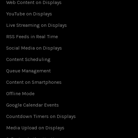
Web Content on Displays
YouTube on Displays
Live Streaming on Displays
RSS Feeds in Real Time
Social Media on Displays
Content Scheduling
Queue Management
Content on Smartphones
Offline Mode
Google Calendar Events
Countdown Timers on Displays
Media Upload on Displays