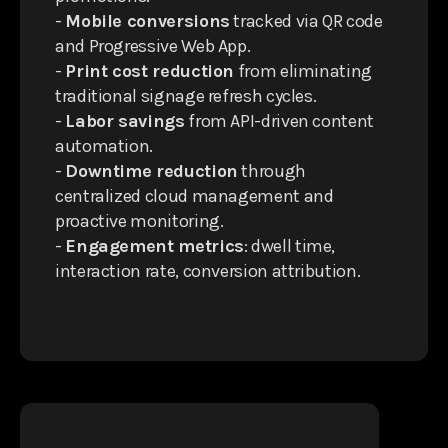
-
Mobile conversions
tracked via QR code
and Progressive Web App.
-
Print cost reduction
from eliminating
traditional signage refresh cycles.
-
Labor savings
from API-driven content
automation.
-
Downtime reduction
through
centralized cloud management and
proactive monitoring.
-
Engagement metrics
: dwell time,
interaction rate, conversion attribution.