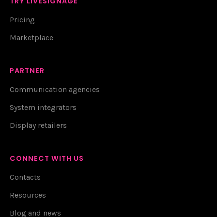
TRY LIVESIGNAGE
Pricing
Marketplace
PARTNER
Communication agencies
System integrators
Display retailers
CONNECT WITH US
Contacts
Resources
Blog and news