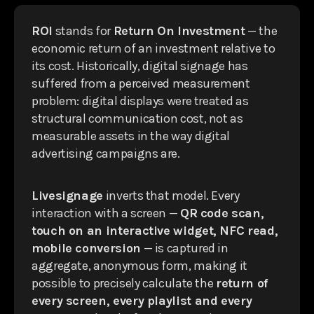
ROI
stands for
Return On Investment
— the
economic return of an investment relative to
its cost. Historically, digital signage has
suffered from a perceived measurement
problem: digital displays were treated as
structural communication cost, not as
measurable assets in the way digital
advertising campaigns are.
Livesignage
inverts that model. Every
interaction with a screen —
QR code scan,
touch on an interactive widget, NFC read,
mobile conversion
— is captured in
aggregate, anonymous form, making it
possible to precisely calculate the
return of
every screen, every playlist and every