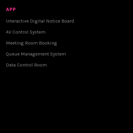
APP
Interactive Digital Notice Board
AV Control System
Meeting Room Booking
Queue Management System
Data Control Room