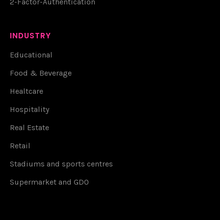
2-Factor-Authentication
INDUSTRY
Educational
Food & Beverage
Healtcare
Hospitality
Real Estate
Retail
Stadiums and sports centres
Supermarket and GDO