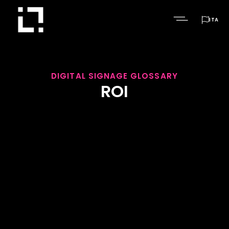

ITA
DIGITAL SIGNAGE GLOSSARY
ROI