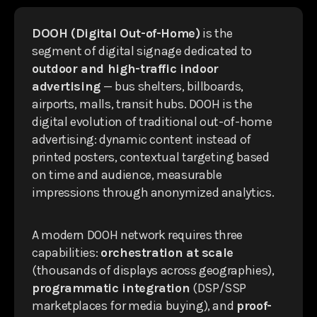
DOOH (Digital Out-of-Home)
is the
segment of digital signage dedicated to
outdoor and high-traffic indoor
advertising
— bus shelters, billboards,
airports, malls, transit hubs. DOOH is the
digital evolution of traditional out-of-home
advertising: dynamic content instead of
printed posters, contextual targeting based
on time and audience, measurable
impressions through anonymized analytics.
A modern DOOH network requires three
capabilities:
orchestration at scale
(thousands of displays across geographies),
programmatic integration
(DSP/SSP
marketplaces for media buying), and
proof-