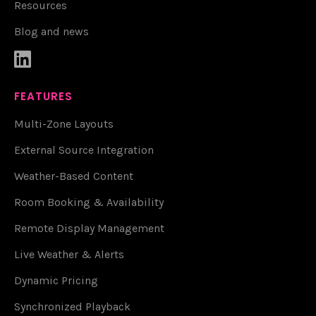
Resources
Blog and news

FEATURES
Multi-Zone Layouts
External Source Integration
Weather-Based Content
Room Booking & Availability
Remote Display Management
Live Weather & Alerts
Dynamic Pricing
Synchronized Playback