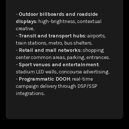
-
Outdoor billboards and roadside
displays
: high-brightness, contextual
creative.
-
Transit and transport hubs
: airports,
train stations, metro, bus shelters.
-
Retail and mall networks
: shopping
center common areas, parking, entrances.
-
Sport venues and entertainment
:
stadium LED walls, concourse advertising.
-
Programmatic DOOH
: real-time
campaign delivery through DSP/SSP
integrations.