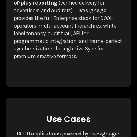
of-play reporting
(verified delivery for
advertisers and auditors).
Livesignage
provides the full Enterprise stack for DOOH
operators: multi-account hierarchies, white-
label tenancy, audit trail, API for
programmatic integration, and frame-perfect
synchronization through Live Sync for
premium creative formats.
Use Cases
DOOH applications powered by Livesignage: