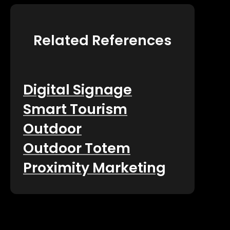
Related References
Digital Signage
Smart Tourism
Outdoor
Outdoor Totem
Proximity Marketing