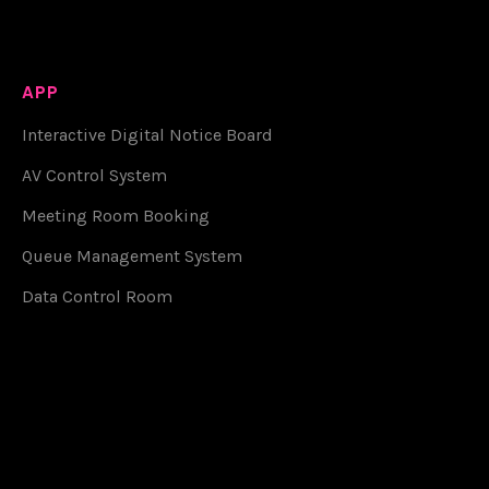
APP
Interactive Digital Notice Board
AV Control System
Meeting Room Booking
Queue Management System
Data Control Room