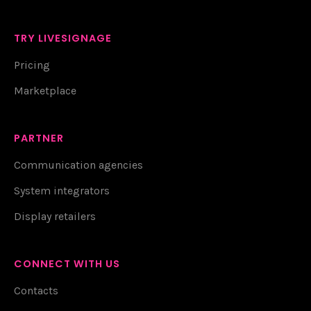
TRY LIVESIGNAGE
Pricing
Marketplace
PARTNER
Communication agencies
System integrators
Display retailers
CONNECT WITH US
Contacts