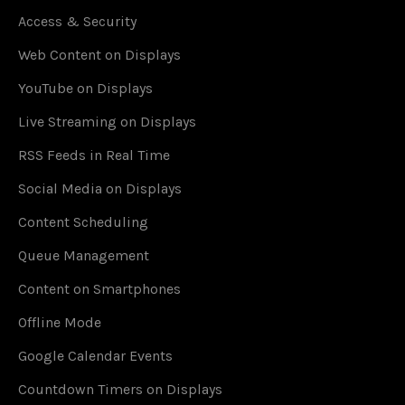
Access & Security
Web Content on Displays
YouTube on Displays
Live Streaming on Displays
RSS Feeds in Real Time
Social Media on Displays
Content Scheduling
Queue Management
Content on Smartphones
Offline Mode
Google Calendar Events
Countdown Timers on Displays