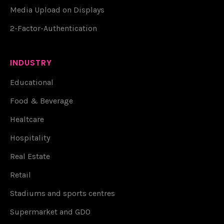
Media Upload on Displays
2-Factor-Authentication
INDUSTRY
Educational
Food & Beverage
Healtcare
Hospitality
Real Estate
Retail
Stadiums and sports centres
Supermarket and GDO