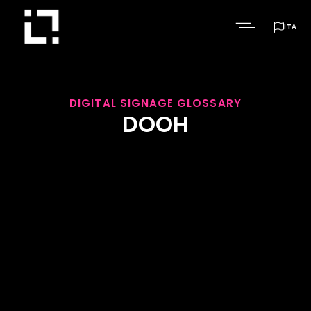

ITA
DIGITAL SIGNAGE GLOSSARY
DOOH