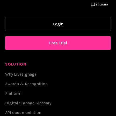

ITALIANO
Login
Free Trial
SOLUTION
Why Livesignage
Awards & Recognition
Platform
Digital Signage Glossary
API documentation