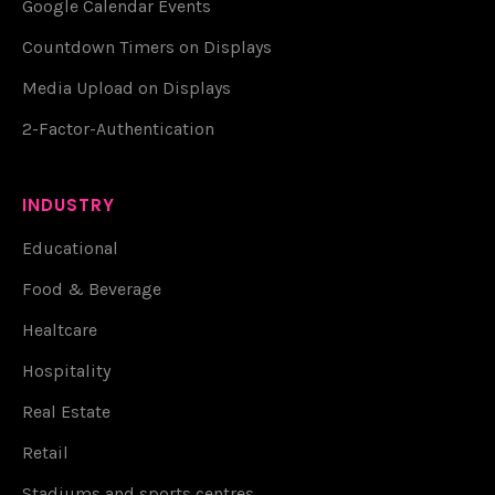
Google Calendar Events
Countdown Timers on Displays
Media Upload on Displays
2-Factor-Authentication
INDUSTRY
Educational
Food & Beverage
Healtcare
Hospitality
Real Estate
Retail
Stadiums and sports centres