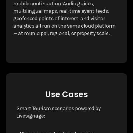
mobile continuation. Audio guides,
multilingual maps, real-time event feeds,
geofenced points of interest, and visitor
analytics all run on the same cloud platform
— at municipal, regional, or property scale.
Use Cases
Smart Tourism scenarios powered by
Livesignage: