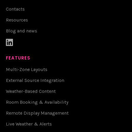
Contacts
Resources
Blog and news

FEATURES
Multi-Zone Layouts
External Source Integration
Weather-Based Content
Room Booking & Availability
Remote Display Management
Live Weather & Alerts