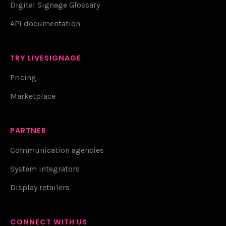
Digital Signage Glossary
API documentation
TRY LIVESIGNAGE
Pricing
Marketplace
PARTNER
Communication agencies
System integrators
Display retailers
CONNECT WITH US