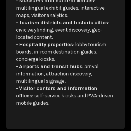
-
Museums and cultural venues
:
multilingual exhibit guides, interactive
maps, visitor analytics.
-
Tourism districts and historic cities
:
civic wayfinding, event discovery, geo-
located content.
-
Hospitality properties
: lobby tourism
boards, in-room destination guides,
concierge kiosks.
-
Airports and transit hubs
: arrival
information, attraction discovery,
multilingual signage.
-
Visitor centers and information
offices
: self-service kiosks and PWA-driven
mobile guides.