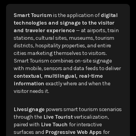
Smart Tourism
is the application of
digital
technologies and signage to the visitor
and traveler experience
— at airports, train
stations, cultural sites, museums, tourism
districts, hospitality properties, and entire
cities marketing themselves to visitors.
Smart Tourism combines on-site signage
with mobile, sensors and data feeds to deliver
contextual, multilingual, real-time
information
exactly where and when the
visitor needs it.
Livesignage
powers smart tourism scenarios
through the
Live Tourist
verticalization,
paired with
Live Touch
for interactive
surfaces and
Progressive Web Apps
for