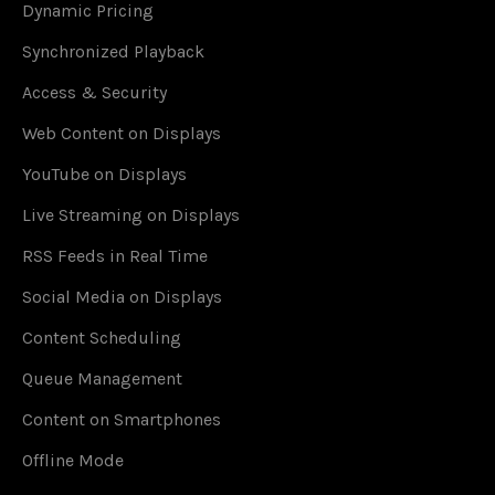
Dynamic Pricing
Synchronized Playback
Access & Security
Web Content on Displays
YouTube on Displays
Live Streaming on Displays
RSS Feeds in Real Time
Social Media on Displays
Content Scheduling
Queue Management
Content on Smartphones
Offline Mode