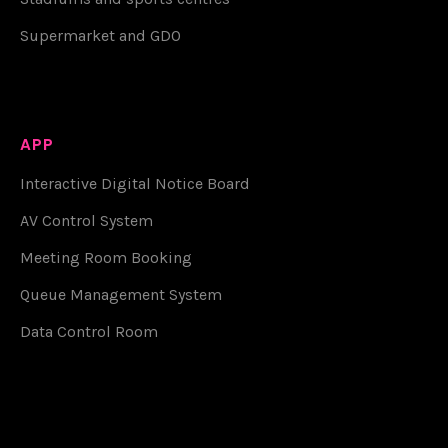
Supermarket and GDO
APP
Interactive Digital Notice Board
AV Control System
Meeting Room Booking
Queue Management System
Data Control Room