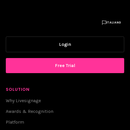

ITALIANO
Login
Free Trial
SOLUTION
Why Livesignage
Awards & Recognition
Platform