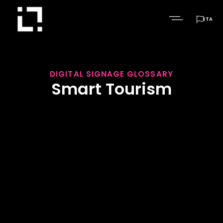

ITA
DIGITAL SIGNAGE GLOSSARY
Smart Tourism