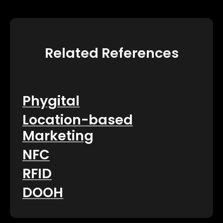
Related References
Phygital
Location-based
Marketing
NFC
RFID
DOOH