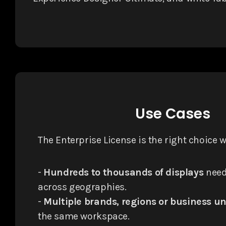
Use Cases
The Enterprise License is the right choice 
-
Hundreds to thousands of displays
need
across geographies.
-
Multiple brands, regions or business un
the same workspace.