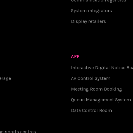
e
System integrators
Display retailers
APP
Interactive Digital Notice Bo
erage
AV Control System
Meeting Room Booking
Queue Management System
Data Control Room
d sports centres