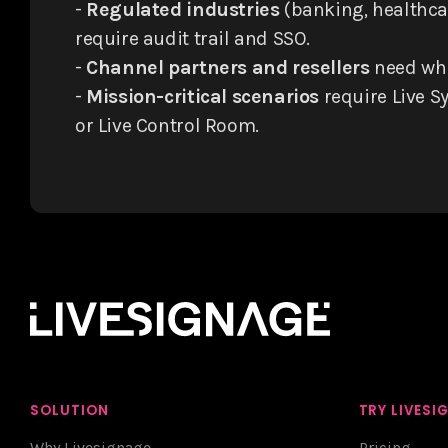
-
Regulated industries
(banking, healthcar
require audit trail and SSO.
-
Channel partners and resellers
need whi
-
Mission-critical scenarios
require Live Sy
or Live Control Room.
SOLUTION
TRY LIVESI
Why Livesignage
Pricing