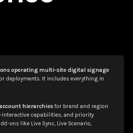
ons operating multi-site digital signage
or deployments. It includes everything in
account hierarchies
for brand and region
nteractive capabilities, and priority
d-ons like Live Sync, Live Scenario,