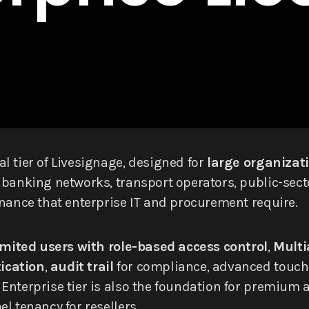
l tier of Livesignage, designed for
large organizati
 banking networks, transport operators, public-sect
rnance that enterprise IT and procurement require.
mited users with role-based access control
,
Multi
ication
,
audit trail
for compliance, advanced touch-i
nterprise tier is also the foundation for premium ad
l tenancy for resellers.