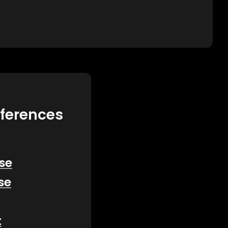
eferences
se
se
t