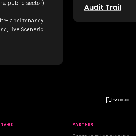
e, public sector)
Audit Trail
te-label tenancy.
nc, Live Scenario

ITALIANO
GNAGE
PARTNER
Communication agencies