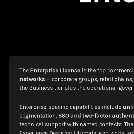
The
Enterprise License
is the top commercia
networks
— corporate groups, retail chains,
the Business tier plus the operational gove
Enterprise-specific capabilities include
unli
segmentation,
SSO and two-factor authent
technical support with named contacts. The E
Experience Designer Ultimate, and white-labe