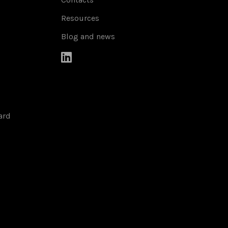
Resources
Blog and news

ard