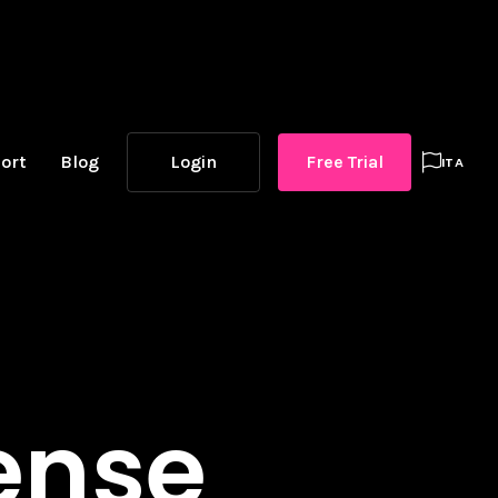
ort
Blog
Login
Free Trial

ITA
cense