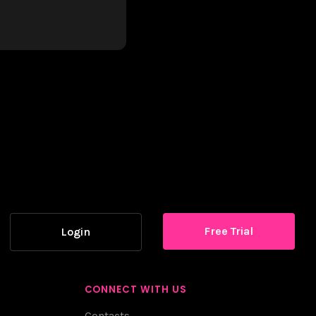
Free Trial
Login
CONNECT WITH US
Contacts