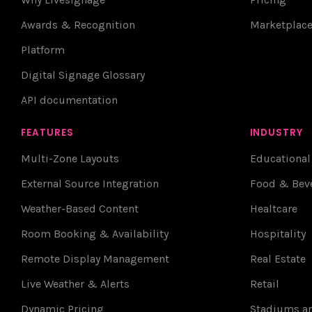
Awards & Recognition
Marketplac
Platform
Digital Signage Glossary
API documentation
FEATURES
INDUSTRY
Multi-Zone Layouts
Educational
External Source Integration
Food & Bev
Weather-Based Content
Healtcare
Room Booking & Availability
Hospitality
Remote Display Management
Real Estate
Live Weather & Alerts
Retail
Dynamic Pricing
Stadiums an