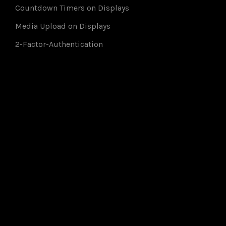
Countdown Timers on Displays
Media Upload on Displays
2-Factor-Authentication
Members of: