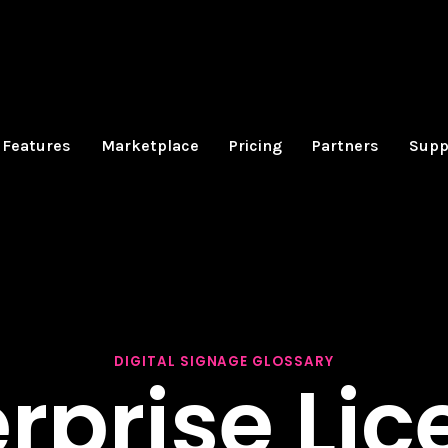
Features
Marketplace
Pricing
Partners
Supp
DIGITAL SIGNAGE GLOSSARY
rprise Li