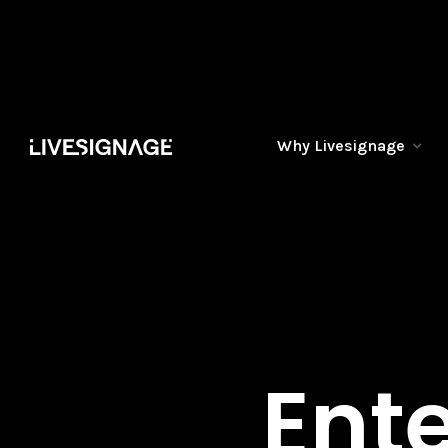
Why Livesignage
Ente