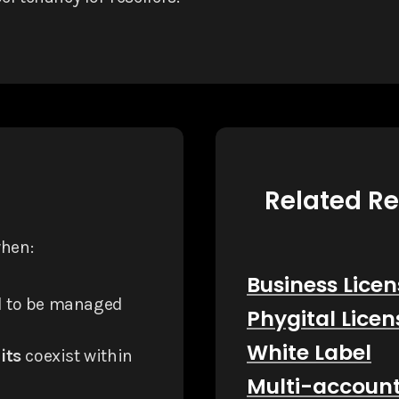
Related R
when:
Business Licen
 to be managed
Phygital Licen
White Label
its
coexist within
Multi-accoun