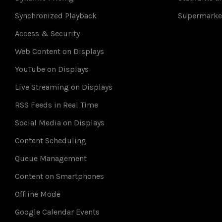
Synchronized Playback
Supermarke
Access & Security
Web Content on Displays
YouTube on Displays
Live Streaming on Displays
RSS Feeds in Real Time
Social Media on Displays
Content Scheduling
Queue Management
Content on Smartphones
Offline Mode
Google Calendar Events