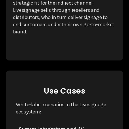
strategic fit for the indirect channel:
Livesignage sells through resellers and
distributors, who in turn deliver signage to
end customers under their own go-to-market
brand.
Use Cases
White-label scenarios in the Livesignage
ecosystem: