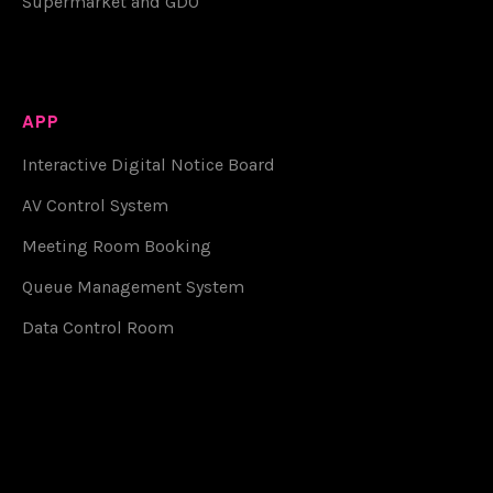
Supermarket and GDO
APP
Interactive Digital Notice Board
AV Control System
Meeting Room Booking
Queue Management System
Data Control Room