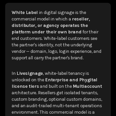
White Label
in digital signage is the
commercial model in which a
reseller,
distributor, or agency operates the
platform under their own brand
for their
end customers. White-label customers see
the partner's identity, not the underlying
vendor — domain, logo, login experience, and
support all carry the partner's brand.
In
Livesignage
, white-label tenancy is
unlocked on the
Enterprise and Phygital
license tiers
and built on the
Multiaccount
architecture. Resellers get isolated tenants,
custom branding, optional custom domains,
and an audit-trailed multi-tenant operations
environment. This commercial model is a