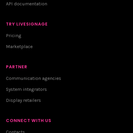
API documentation
TRY LIVESIGNAGE
Pricing
Marketplace
PARTNER
Communication agencies
System integrators
Display retailers
CONNECT WITH US
Contacts