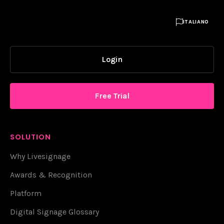

ITALIANO
Login
Free Trial
SOLUTION
Why Livesignage
Awards & Recognition
Platform
Digital Signage Glossary