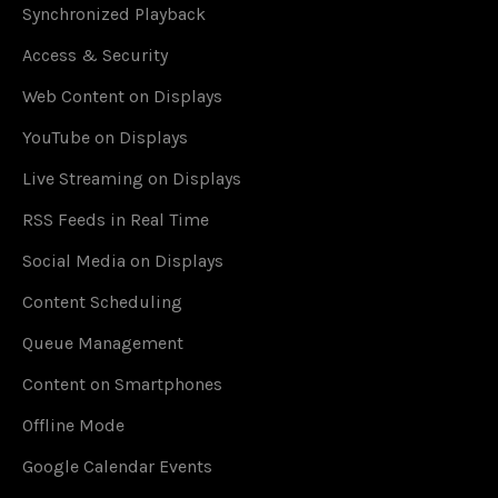
Synchronized Playback
Access & Security
Web Content on Displays
YouTube on Displays
Live Streaming on Displays
RSS Feeds in Real Time
Social Media on Displays
Content Scheduling
Queue Management
Content on Smartphones
Offline Mode
Google Calendar Events