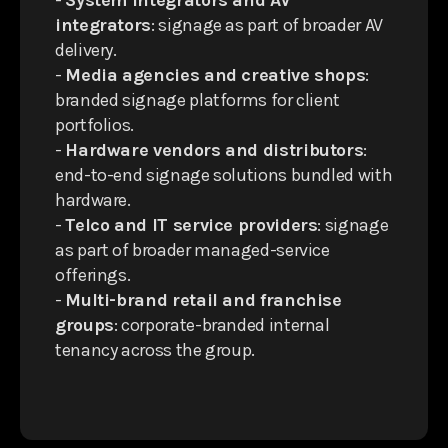
-
System integrators and AV
integrators
: signage as part of broader AV
delivery.
-
Media agencies and creative shops
:
branded signage platforms for client
portfolios.
-
Hardware vendors and distributors
:
end-to-end signage solutions bundled with
hardware.
-
Telco and IT service providers
: signage
as part of broader managed-service
offerings.
-
Multi-brand retail and franchise
groups
: corporate-branded internal
tenancy across the group.