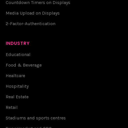
Countdown Timers on Displays
Media Upload on Displays
2-Factor-Authentication
INDUSTRY
Educational
Food & Beverage
Healtcare
Hospitality
Real Estate
Retail
Stadiums and sports centres