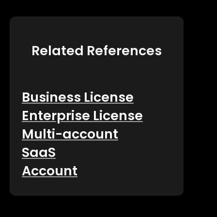
Related References
Business License
Enterprise License
Multi-account
SaaS
Account