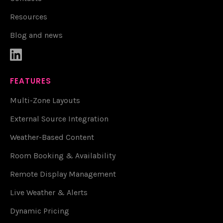
Resources
Blog and news

FEATURES
Multi-Zone Layouts
External Source Integration
Weather-Based Content
Room Booking & Availability
Remote Display Management
Live Weather & Alerts
Dynamic Pricing