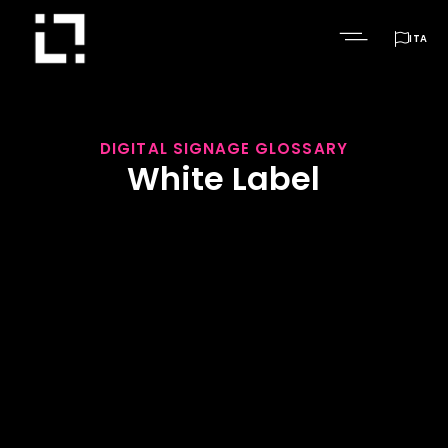

ITA
DIGITAL SIGNAGE GLOSSARY
White Label