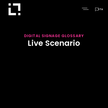

ITA
DIGITAL SIGNAGE GLOSSARY
Live Scenario