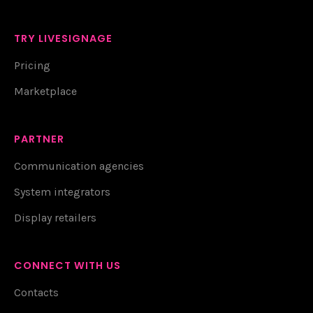
TRY LIVESIGNAGE
Pricing
Marketplace
PARTNER
Communication agencies
System integrators
Display retailers
CONNECT WITH US
Contacts