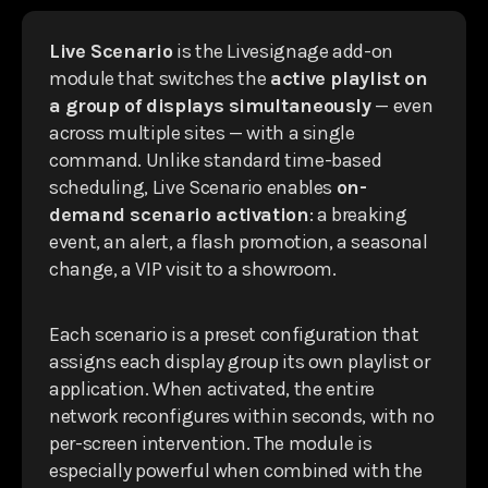
Live Scenario
is the Livesignage add-on
module that switches the
active playlist on
a group of displays simultaneously
— even
across multiple sites — with a single
command. Unlike standard time-based
scheduling, Live Scenario enables
on-
demand scenario activation
: a breaking
event, an alert, a flash promotion, a seasonal
change, a VIP visit to a showroom.
Each scenario is a preset configuration that
assigns each display group its own playlist or
application. When activated, the entire
network reconfigures within seconds, with no
per-screen intervention. The module is
especially powerful when combined with the