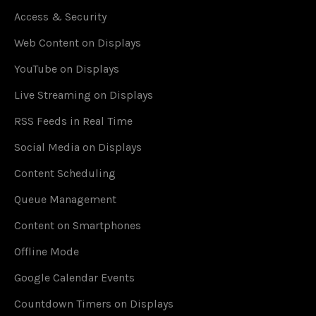
Access & Security
Web Content on Displays
YouTube on Displays
Live Streaming on Displays
RSS Feeds in Real Time
Social Media on Displays
Content Scheduling
Queue Management
Content on Smartphones
Offline Mode
Google Calendar Events
Countdown Timers on Displays