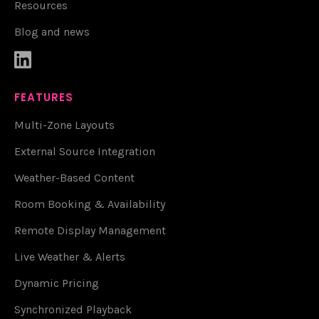
Resources
Blog and news

FEATURES
Multi-Zone Layouts
External Source Integration
Weather-Based Content
Room Booking & Availability
Remote Display Management
Live Weather & Alerts
Dynamic Pricing
Synchronized Playback