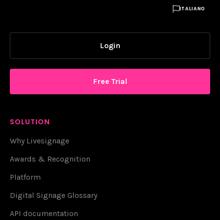

ITALIANO
Login
Free Trial
SOLUTION
Why Livesignage
Awards & Recognition
Platform
Digital Signage Glossary
API documentation