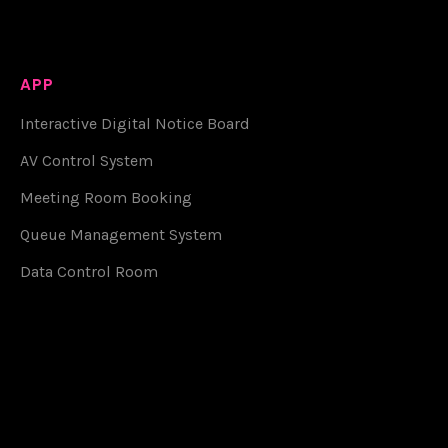
APP
Interactive Digital Notice Board
AV Control System
Meeting Room Booking
Queue Management System
Data Control Room