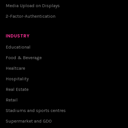
Media Upload on Displays
2-Factor-Authentication
INDUSTRY
Educational
Food & Beverage
Healtcare
Hospitality
Real Estate
Retail
Stadiums and sports centres
Supermarket and GDO