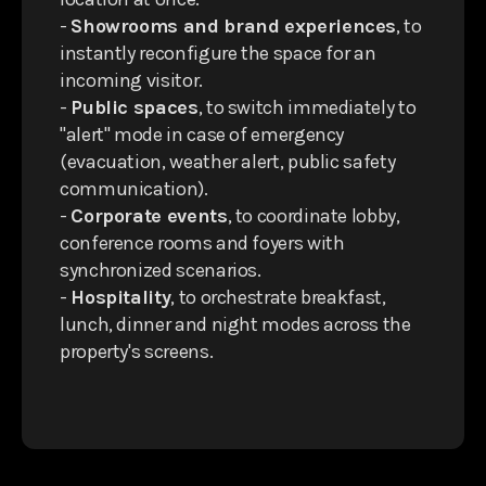
-
Showrooms and brand experiences
, to
instantly reconfigure the space for an
incoming visitor.
-
Public spaces
, to switch immediately to
"alert" mode in case of emergency
(evacuation, weather alert, public safety
communication).
-
Corporate events
, to coordinate lobby,
conference rooms and foyers with
synchronized scenarios.
-
Hospitality
, to orchestrate breakfast,
lunch, dinner and night modes across the
property's screens.