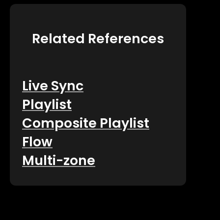
Related References
Live Sync
Playlist
Composite Playlist
Flow
Multi-zone