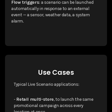
Flow triggers
: a scenario can be launched
automatically in response to an external
event — a sensor, weather data, a system
alarm.
Use Cases
Typical Live Scenario applications:
-
Retail multi-store
, to launch the same
promotional campaign across every
location at once.