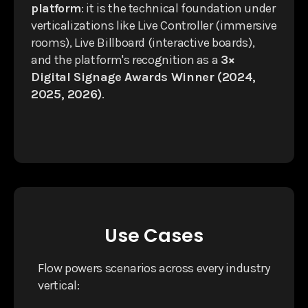
platform
: it is the technical foundation under
verticalizations like Live Controller (immersive
rooms), Live Billboard (interactive boards),
and the platform's recognition as a
3×
Digital Signage Awards Winner (2024,
2025, 2026)
.
Use Cases
Flow powers scenarios across every industry
vertical: