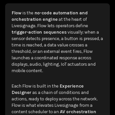
Flow
is the
no-code automation and
orchestration engine
at the heart of
Livesignage. Flow lets operators define
trigger-action sequences
visually: when a
sensor detects presence, a button is pressed, a
time is reached, a data value crosses a
threshold, or an external event fires, Flow
launches a coordinated response across
displays, audio, lighting, IoT actuators and
mobile content.
Each Flow is built in the
Experience
Designer
as a chain of conditions and
actions, ready to deploy across the network.
Flow is what elevates Livesignage from a
content scheduler to an
AV orchestration