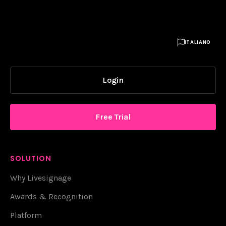

ITALIANO
Login
Free Trial
SOLUTION
Why Livesignage
Awards & Recognition
Platform