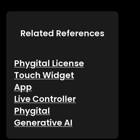
Related References
Phygital License
Touch Widget
App
Live Controller
Phygital
Generative AI