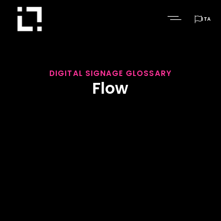

ITA
DIGITAL SIGNAGE GLOSSARY
Flow