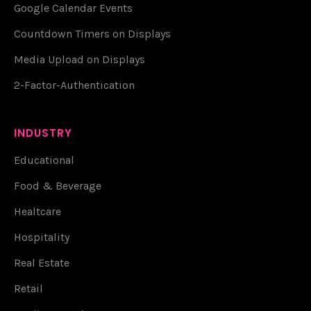
Google Calendar Events
Countdown Timers on Displays
Media Upload on Displays
2-Factor-Authentication
INDUSTRY
Educational
Food & Beverage
Healtcare
Hospitality
Real Estate
Retail