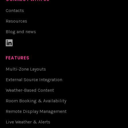
Contacts
Resources
Blog and news

FEATURES
Multi-Zone Layouts
External Source Integration
Weather-Based Content
Room Booking & Availability
Remote Display Management
Live Weather & Alerts