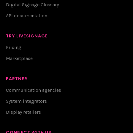
Digital Signage Glossary
API documentation
TRY LIVESIGNAGE
Pricing
Marketplace
PARTNER
Communication agencies
System integrators
Display retailers
CONNECT WITH US