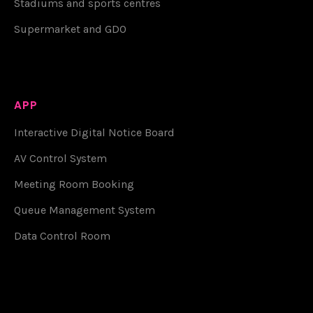
Stadiums and sports centres
Supermarket and GDO
APP
Interactive Digital Notice Board
AV Control System
Meeting Room Booking
Queue Management System
Data Control Room