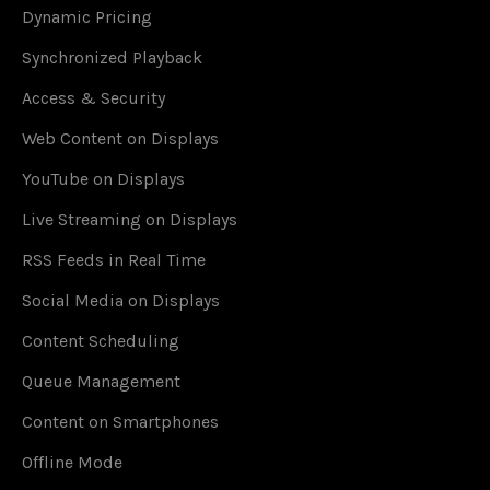
Dynamic Pricing
Synchronized Playback
Access & Security
Web Content on Displays
YouTube on Displays
Live Streaming on Displays
RSS Feeds in Real Time
Social Media on Displays
Content Scheduling
Queue Management
Content on Smartphones
Offline Mode