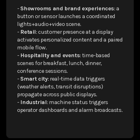
-
Showrooms and brand experiences
: a
button or sensor launches a coordinated
lights+audio+video scene.
-
Retail
: customer presence at a display
activates personalized content and a paired
mobile flow.
-
Hospitality and events
: time-based
scenes for breakfast, lunch, dinner,
conference sessions.
-
Smart city
: real-time data triggers
(weather alerts, transit disruptions)
propagate across public displays.
-
Industrial
: machine status triggers
operator dashboards and alarm broadcasts.