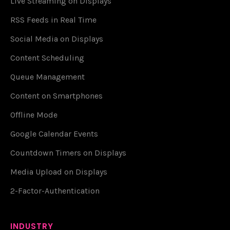
Live Streaming on Displays
RSS Feeds in Real Time
Social Media on Displays
Content Scheduling
Queue Management
Content on Smartphones
Offline Mode
Google Calendar Events
Countdown Timers on Displays
Media Upload on Displays
2-Factor-Authentication
INDUSTRY