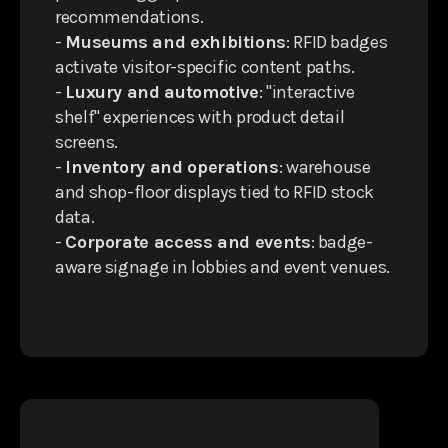
recommendations.
-
Museums and exhibitions
: RFID badges
activate visitor-specific content paths.
-
Luxury and automotive
: "interactive
shelf" experiences with product detail
screens.
-
Inventory and operations
: warehouse
and shop-floor displays tied to RFID stock
data.
-
Corporate access and events
: badge-
aware signage in lobbies and event venues.