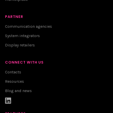
PARTNER
Communication agencies
System integrators
Display retailers
CONNECT WITH US
Contacts
Resources
Blog and news
