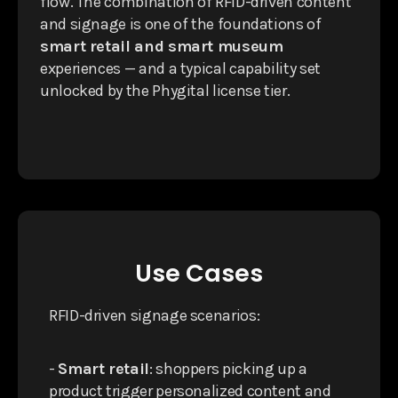
flow. The combination of RFID-driven content
and signage is one of the foundations of
smart retail and smart museum
experiences — and a typical capability set
unlocked by the Phygital license tier.
Use Cases
RFID-driven signage scenarios:
-
Smart retail
: shoppers picking up a
product trigger personalized content and