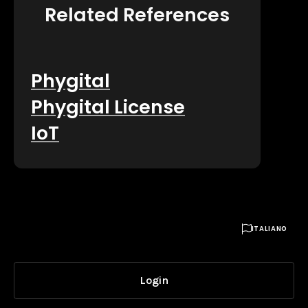
Related References
Phygital
Phygital License
IoT

ITALIANO
Login