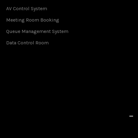
AV Control System
Meeting Room Booking
Queue Management System
Data Control Room