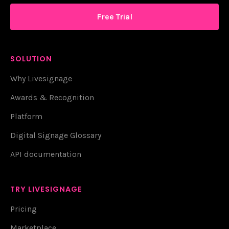
Free Trial
SOLUTION
Why Livesignage
Awards & Recognition
Platform
Digital Signage Glossary
API documentation
TRY LIVESIGNAGE
Pricing
Marketplace