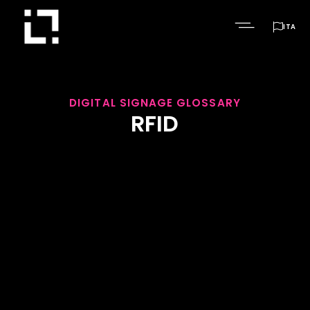

ITA
DIGITAL SIGNAGE GLOSSARY
RFID