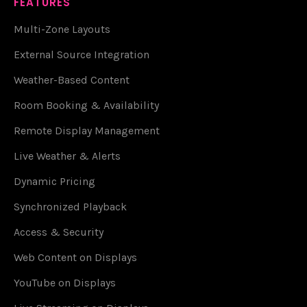
FEATURES
Multi-Zone Layouts
External Source Integration
Weather-Based Content
Room Booking & Availability
Remote Display Management
Live Weather & Alerts
Dynamic Pricing
Synchronized Playback
Access & Security
Web Content on Displays
YouTube on Displays