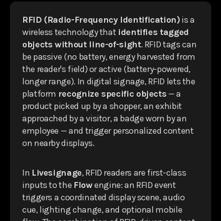
RFID (Radio-Frequency Identification)
is a
wireless technology that
identifies tagged
objects without line-of-sight
. RFID tags can
be passive (no battery, energy harvested from
the reader's field) or active (battery-powered,
longer range). In digital signage, RFID lets the
platform
recognize specific objects
— a
product picked up by a shopper, an exhibit
approached by a visitor, a badge worn by an
employee — and trigger personalized content
on nearby displays.
In
Livesignage
, RFID readers are first-class
inputs to the
Flow
engine: an RFID event
triggers a coordinated display scene, audio
cue, lighting change, and optional mobile