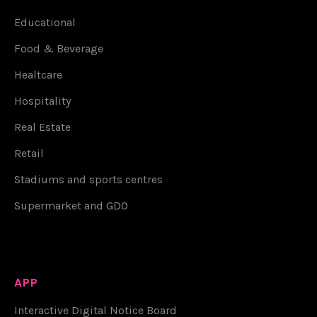
Educational
Food & Beverage
Healtcare
Hospitality
Real Estate
Retail
Stadiums and sports centres
Supermarket and GDO
APP
Interactive Digital Notice Board