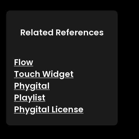
Related References
Flow
Touch Widget
Phygital
Playlist
Phygital License