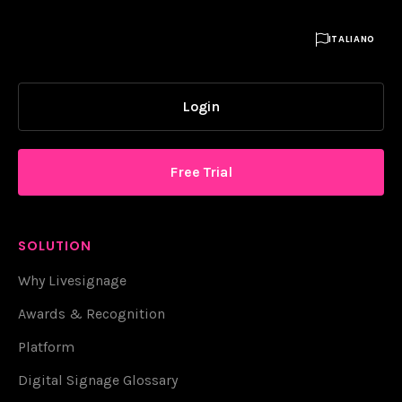

ITALIANO
Login
Free Trial
SOLUTION
Why Livesignage
Awards & Recognition
Platform
Digital Signage Glossary