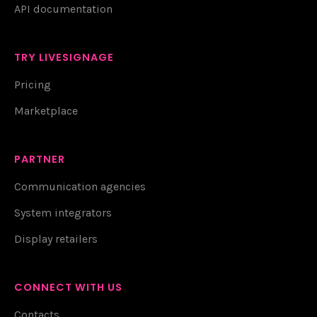
API documentation
TRY LIVESIGNAGE
Pricing
Marketplace
PARTNER
Communication agencies
System integrators
Display retailers
CONNECT WITH US
Contacts