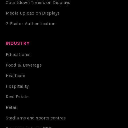
Countdown Timers on Displays
Media Upload on Displays
2-Factor-Authentication
INDUSTRY
Educational
Food & Beverage
Healtcare
Hospitality
Real Estate
Retail
Stadiums and sports centres