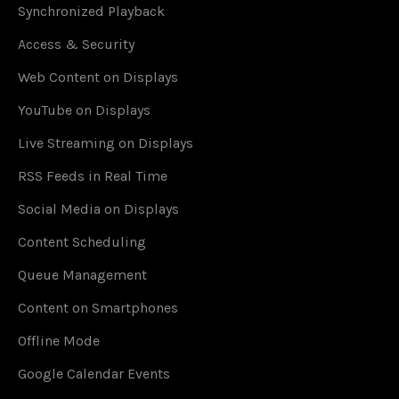
Synchronized Playback
Access & Security
Web Content on Displays
YouTube on Displays
Live Streaming on Displays
RSS Feeds in Real Time
Social Media on Displays
Content Scheduling
Queue Management
Content on Smartphones
Offline Mode
Google Calendar Events