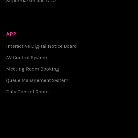
Supermarket and GDO
APP
Interactive Digital Notice Board
AV Control System
Meeting Room Booking
Queue Management System
Data Control Room