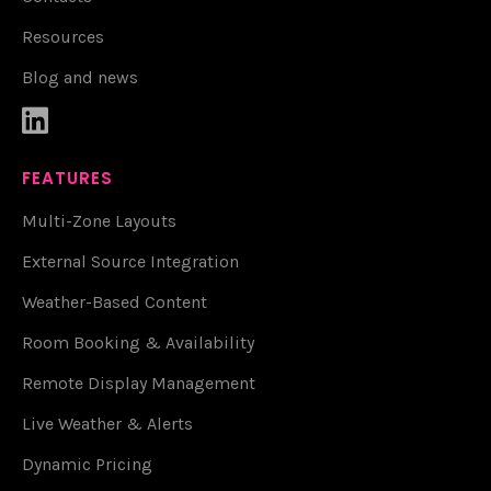
Resources
Blog and news

FEATURES
Multi-Zone Layouts
External Source Integration
Weather-Based Content
Room Booking & Availability
Remote Display Management
Live Weather & Alerts
Dynamic Pricing