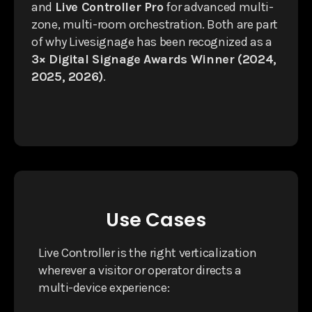
and
Live Controller Pro
for advanced multi-
zone, multi-room orchestration. Both are part
of why Livesignage has been recognized as a
3× Digital Signage Awards Winner (2024,
2025, 2026)
.
Use Cases
Live Controller is the right verticalization
wherever a visitor or operator directs a
multi-device experience: