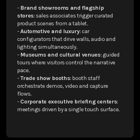
-
Brand showrooms and flagship
stores
: sales associates trigger curated
product scenes from a tablet.
-
Automotive and luxury
: car
configurators that drive walls, audio and
lighting simultaneously.
-
Museums and cultural venues
: guided
tours where visitors control the narrative
pace.
-
Trade show booths
: booth staff
orchestrate demos, video and capture
flows.
-
Corporate executive briefing centers
:
meetings driven by a single touch surface.