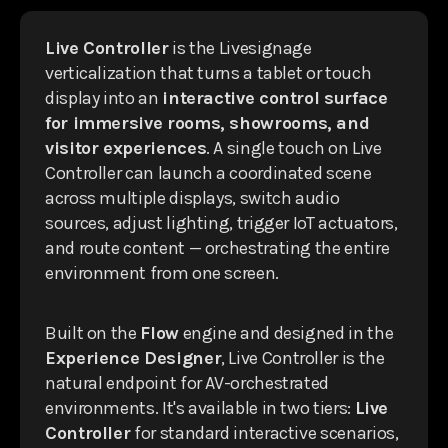
Live Controller
is the Livesignage
verticalization that turns a tablet or touch
display into an
interactive control surface
for immersive rooms, showrooms, and
visitor experiences
. A single touch on Live
Controller can launch a coordinated scene
across multiple displays, switch audio
sources, adjust lighting, trigger IoT actuators,
and route content — orchestrating the entire
environment from one screen.
Built on the
Flow
engine and designed in the
Experience Designer
, Live Controller is the
natural endpoint for AV-orchestrated
environments. It's available in two tiers:
Live
Controller
for standard interactive scenarios,