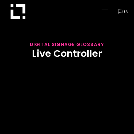

ITA
DIGITAL SIGNAGE GLOSSARY
Live Controller