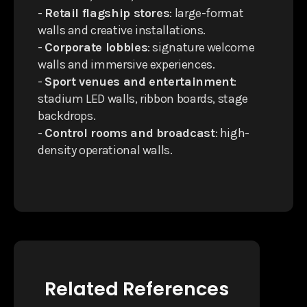
-
Retail flagship stores
: large-format
walls and creative installations.
-
Corporate lobbies
: signature welcome
walls and immersive experiences.
-
Sport venues and entertainment
:
stadium LED walls, ribbon boards, stage
backdrops.
-
Control rooms and broadcast
: high-
density operational walls.
Related References