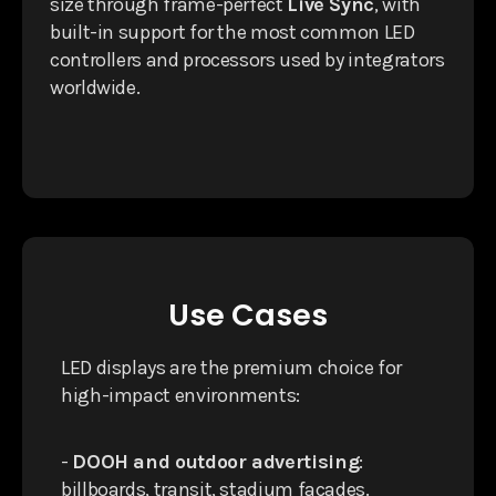
size through frame-perfect
Live Sync
, with
built-in support for the most common LED
controllers and processors used by integrators
worldwide.
Use Cases
LED displays are the premium choice for
high-impact environments:
-
DOOH and outdoor advertising
:
billboards, transit, stadium facades.