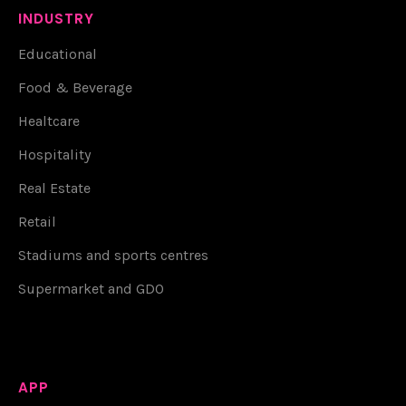
INDUSTRY
Educational
Food & Beverage
Healtcare
Hospitality
Real Estate
Retail
Stadiums and sports centres
Supermarket and GDO
APP