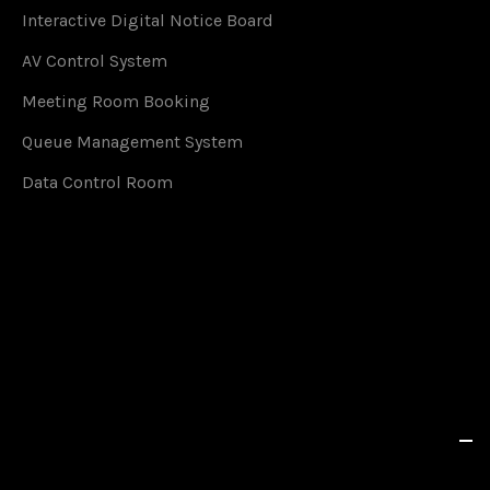
Interactive Digital Notice Board
AV Control System
Meeting Room Booking
Queue Management System
Data Control Room