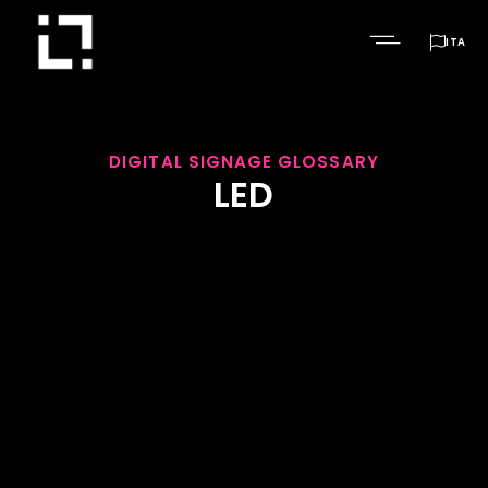

ITA
DIGITAL SIGNAGE GLOSSARY
LED