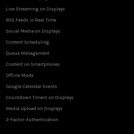
Live Streaming on Displays
RSS Feeds in Real Time
Social Media on Displays
Content Scheduling
Queue Management
Content on Smartphones
Offline Mode
Google Calendar Events
Countdown Timers on Displays
Media Upload on Displays
2-Factor-Authentication