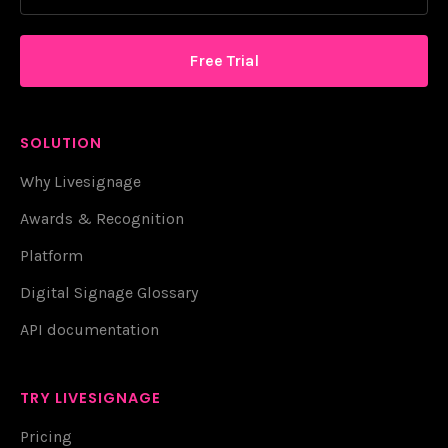
Free Trial
SOLUTION
Why Livesignage
Awards & Recognition
Platform
Digital Signage Glossary
API documentation
TRY LIVESIGNAGE
Pricing