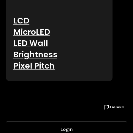
LCD
MicroLED
LED Wall
Brightness
Pixel Pitch

ITALIANO
Login