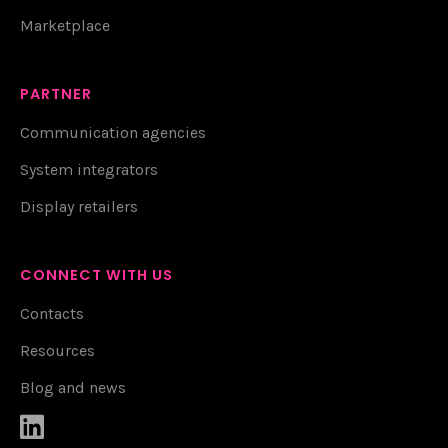
Marketplace
PARTNER
Communication agencies
System integrators
Display retailers
CONNECT WITH US
Contacts
Resources
Blog and news
