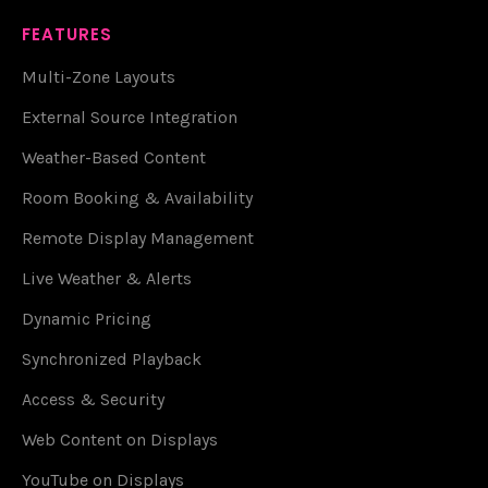
FEATURES
Multi-Zone Layouts
External Source Integration
Weather-Based Content
Room Booking & Availability
Remote Display Management
Live Weather & Alerts
Dynamic Pricing
Synchronized Playback
Access & Security
Web Content on Displays
YouTube on Displays