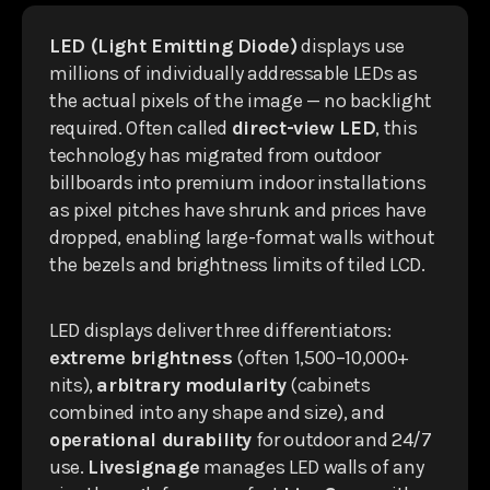
LED (Light Emitting Diode)
displays use
millions of individually addressable LEDs as
the actual pixels of the image — no backlight
required. Often called
direct-view LED
, this
technology has migrated from outdoor
billboards into premium indoor installations
as pixel pitches have shrunk and prices have
dropped, enabling large-format walls without
the bezels and brightness limits of tiled LCD.
LED displays deliver three differentiators:
extreme brightness
(often 1,500–10,000+
nits),
arbitrary modularity
(cabinets
combined into any shape and size), and
operational durability
for outdoor and 24/7
use.
Livesignage
manages LED walls of any