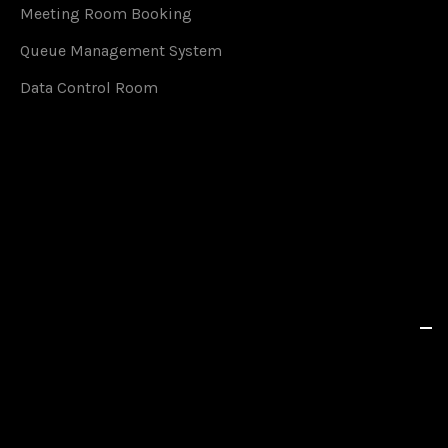
Meeting Room Booking
Queue Management System
Data Control Room