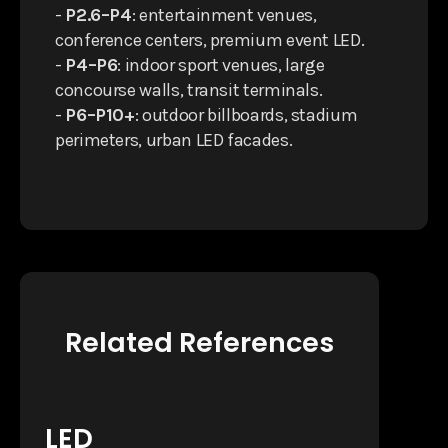
-
P2.6–P4
: entertainment venues,
conference centers, premium event LED.
-
P4–P6
: indoor sport venues, large
concourse walls, transit terminals.
-
P6–P10+
: outdoor billboards, stadium
perimeters, urban LED facades.
Related References
LED