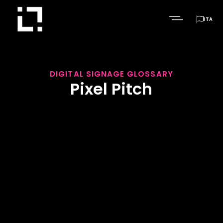

ITA
DIGITAL SIGNAGE GLOSSARY
Pixel Pitch