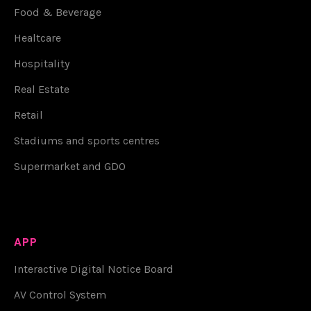
Food & Beverage
Healtcare
Hospitality
Real Estate
Retail
Stadiums and sports centres
Supermarket and GDO
APP
Interactive Digital Notice Board
AV Control System