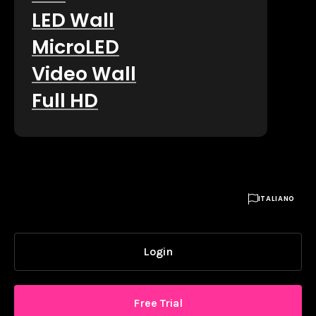
LED Wall
MicroLED
Video Wall
Full HD

ITALIANO
Login
Free Trial