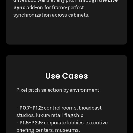
drives LED walls at any pitch through the
Live
Sync
add-on for frame-perfect
synchronization across cabinets.
Use Cases
Pixel pitch selection by environment:
-
P0.7–P1.2
: control rooms, broadcast
studios, luxury retail flagship.
-
P1.5–P2.5
: corporate lobbies, executive
briefing centers, museums.