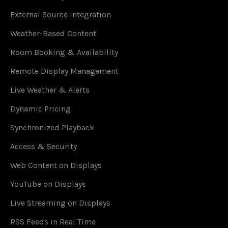
External Source Integration
Weather-Based Content
Room Booking & Availability
Remote Display Management
Live Weather & Alerts
Dynamic Pricing
Synchronized Playback
Access & Security
Web Content on Displays
YouTube on Displays
Live Streaming on Displays
RSS Feeds in Real Time