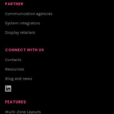
PARTNER
Communication agencies
System integrators
Display retailers
CONNECT WITH US
Contacts
Resources
Blog and news

FEATURES
Multi-Zone Layouts