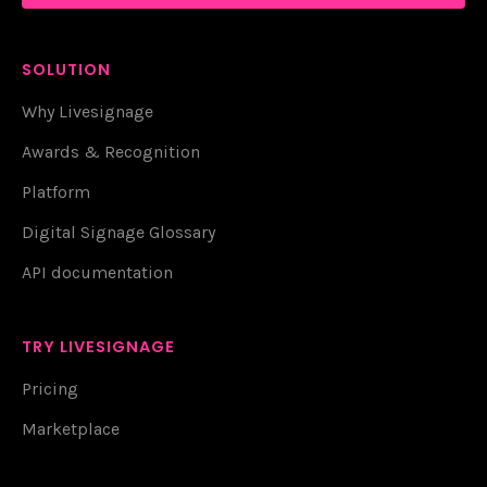
SOLUTION
Why Livesignage
Awards & Recognition
Platform
Digital Signage Glossary
API documentation
TRY LIVESIGNAGE
Pricing
Marketplace