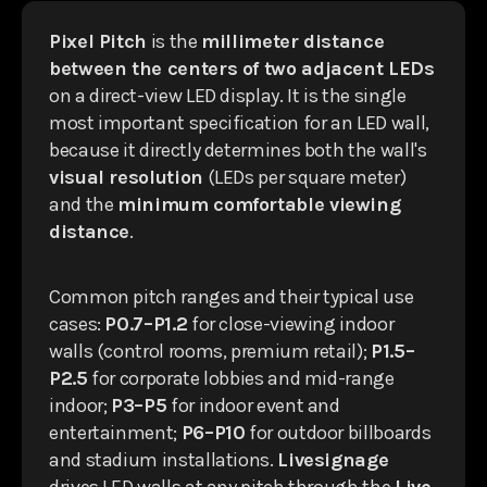
Pixel Pitch
is the
millimeter distance
between the centers of two adjacent LEDs
on a direct-view LED display. It is the single
most important specification for an LED wall,
because it directly determines both the wall's
visual resolution
(LEDs per square meter)
and the
minimum comfortable viewing
distance
.
Common pitch ranges and their typical use
cases:
P0.7–P1.2
for close-viewing indoor
walls (control rooms, premium retail);
P1.5–
P2.5
for corporate lobbies and mid-range
indoor;
P3–P5
for indoor event and
entertainment;
P6–P10
for outdoor billboards
and stadium installations.
Livesignage