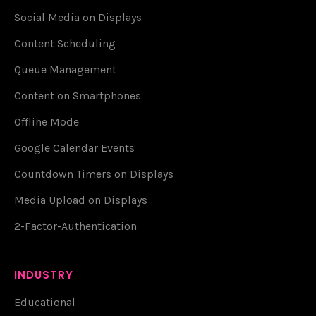
Social Media on Displays
Content Scheduling
Queue Management
Content on Smartphones
Offline Mode
Google Calendar Events
Countdown Timers on Displays
Media Upload on Displays
2-Factor-Authentication
INDUSTRY
Educational