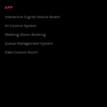
APP
Interactive Digital Notice Board
AV Control System
Meeting Room Booking
Queue Management System
Data Control Room