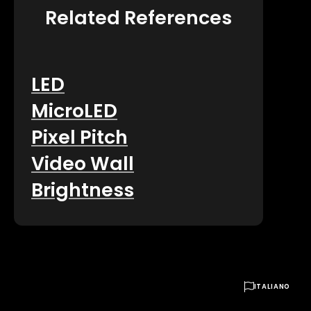
Related References
LED
MicroLED
Pixel Pitch
Video Wall
Brightness

ITALIANO