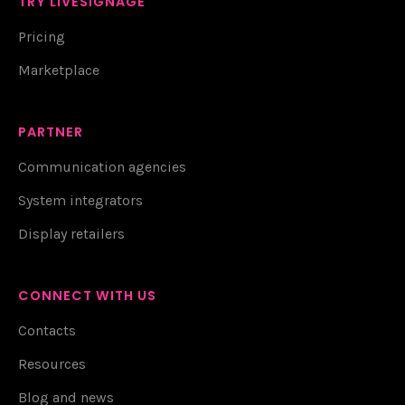
TRY LIVESIGNAGE
Pricing
Marketplace
PARTNER
Communication agencies
System integrators
Display retailers
CONNECT WITH US
Contacts
Resources
Blog and news