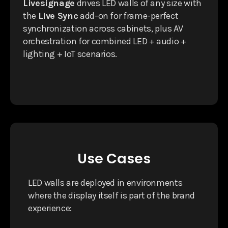
Livesignage
drives LED walls of any size with
the
Live Sync
add-on for frame-perfect
synchronization across cabinets, plus AV
orchestration for combined LED + audio +
lighting + IoT scenarios.
Use Cases
LED walls are deployed in environments
where the display itself is part of the brand
experience: