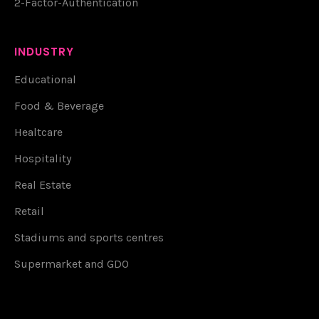
2-Factor-Authentication
INDUSTRY
Educational
Food & Beverage
Healtcare
Hospitality
Real Estate
Retail
Stadiums and sports centres
Supermarket and GDO