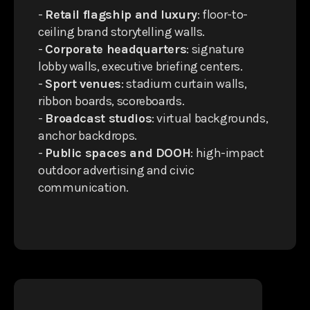
-
Retail flagship and luxury
: floor-to-
ceiling brand storytelling walls.
-
Corporate headquarters
: signature
lobby walls, executive briefing centers.
-
Sport venues
: stadium curtain walls,
ribbon boards, scoreboards.
-
Broadcast studios
: virtual backgrounds,
anchor backdrops.
-
Public spaces and DOOH
: high-impact
outdoor advertising and civic
communication.