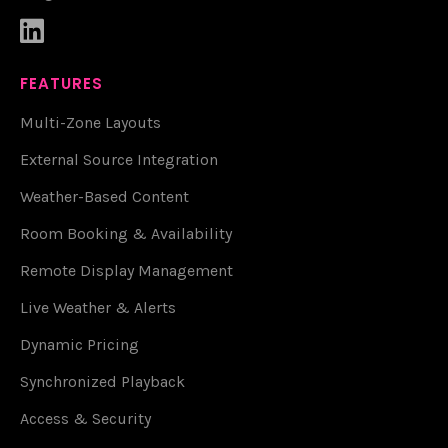

FEATURES
Multi-Zone Layouts
External Source Integration
Weather-Based Content
Room Booking & Availability
Remote Display Management
Live Weather & Alerts
Dynamic Pricing
Synchronized Playback
Access & Security