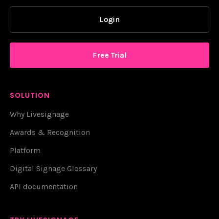
Login
Free Trial
SOLUTION
Why Livesignage
Awards & Recognition
Platform
Digital Signage Glossary
API documentation