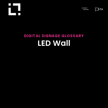

ITA
DIGITAL SIGNAGE GLOSSARY
LED Wall