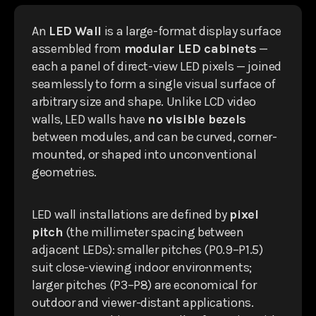
An
LED Wall
is a large-format display surface
assembled from
modular LED cabinets
—
each a panel of direct-view LED pixels — joined
seamlessly to form a single visual surface of
arbitrary size and shape. Unlike LCD video
walls, LED walls have
no visible bezels
between modules, and can be curved, corner-
mounted, or shaped into unconventional
geometries.
LED wall installations are defined by
pixel
pitch
(the millimeter spacing between
adjacent LEDs): smaller pitches (P0.9–P1.5)
suit close-viewing indoor environments;
larger pitches (P3–P8) are economical for
outdoor and viewer-distant applications.