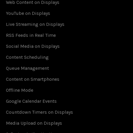
Web Content on Displays
YouTube on Displays
Live Streaming on Displays
RSS Feeds in Real Time
Social Media on Displays
Content Scheduling
Queue Management
Content on Smartphones
Offline Mode
Google Calendar Events
Countdown Timers on Displays
Media Upload on Displays