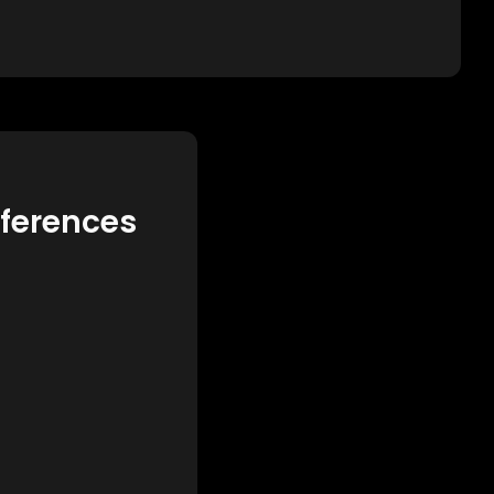
eferences