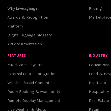
Why Livesignage
Pricing
Awards & Recognition
Marketplac
Platform
Digital Signage Glossary
API documentation
FEATURES
INDUSTRY
Multi-Zone Layouts
Educational
External Source Integration
Food & Bev
Weather-Based Content
Healtcare
Room Booking & Availability
Hospitality
Remote Display Management
Real Estate
Live Weather & Alerts
Retail