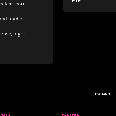
locker-room
 and anchor
dense, high-

ITALIANO
GNAGE
PARTNER