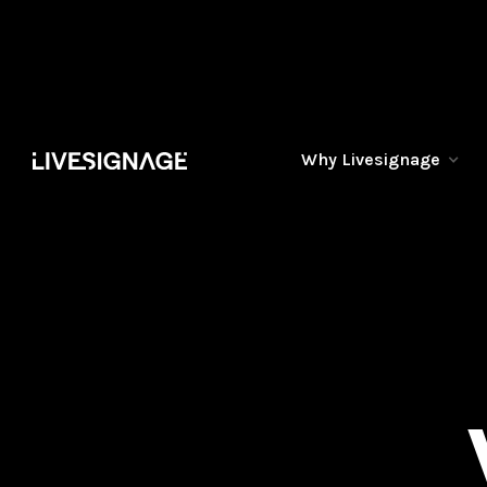
Why Livesignage