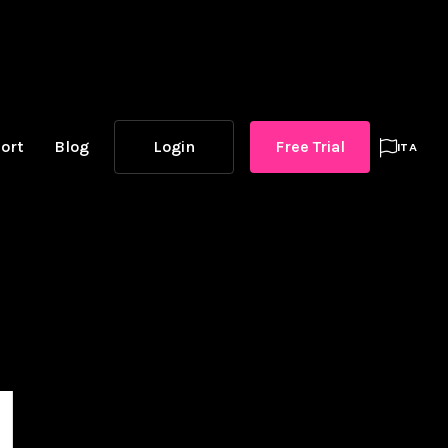
ort
Blog
Login
Free Trial

ITA
l