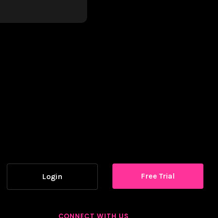
Free Trial
Login
CONNECT WITH US