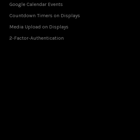
Google Calendar Events
Countdown Timers on Displays
Media Upload on Displays
2-Factor-Authentication