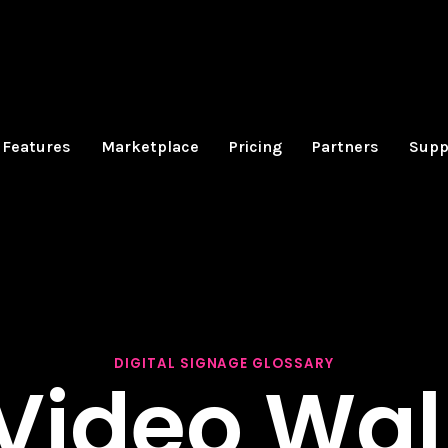
Features
Marketplace
Pricing
Partners
Supp
DIGITAL SIGNAGE GLOSSARY
Video Wal