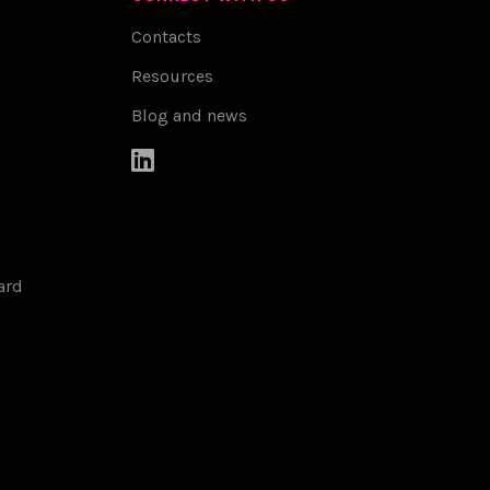
Contacts
Resources
Blog and news

ard