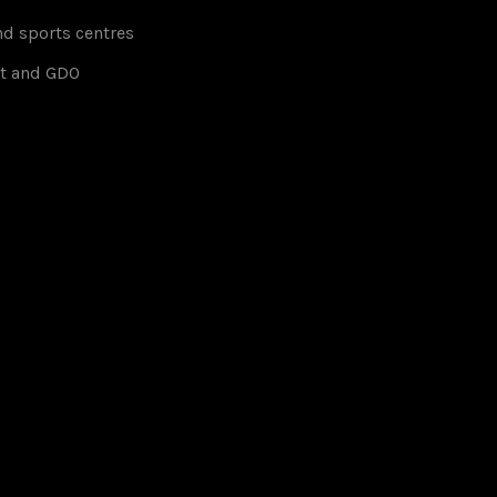
d sports centres
t and GDO