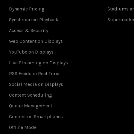
Dynamic Pricing
Stadiums an
Synchronized Playback
Supermarke
Access & Security
Web Content on Displays
YouTube on Displays
Live Streaming on Displays
RSS Feeds in Real Time
Social Media on Displays
Content Scheduling
Queue Management
Content on Smartphones
Offline Mode