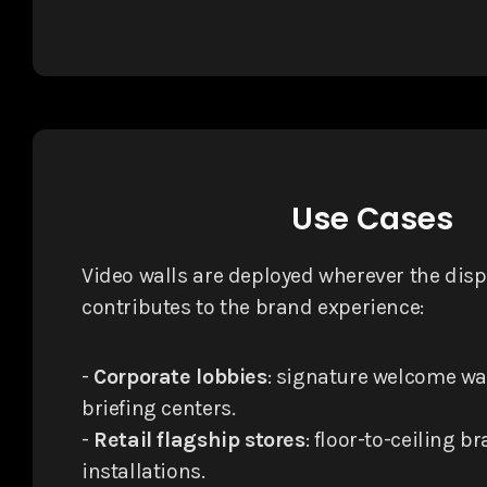
Use Cases
Video walls are deployed wherever the displ
contributes to the brand experience:
-
Corporate lobbies
: signature welcome wa
briefing centers.
-
Retail flagship stores
: floor-to-ceiling b
installations.