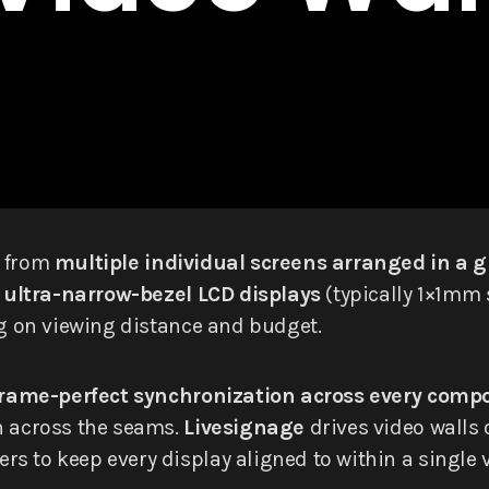
d from
multiple individual screens arranged in a g
m
ultra-narrow-bezel LCD displays
(typically 1×1mm
ng on viewing distance and budget.
frame-perfect synchronization across every comp
n across the seams.
Livesignage
drives video walls 
s to keep every display aligned to within a single 