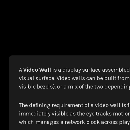
A
Video Wall
is a display surface assemble
visual surface. Video walls can be built fro
visible bezels), or a mix of the two dependi
The defining requirement of a video wall is
immediately visible as the eye tracks motio
which manages a network clock across player