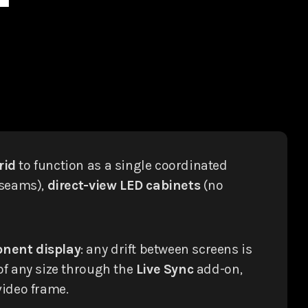
rid
to function as a single coordinated
 seams),
direct-view LED cabinets
(no
onent display
: any drift between screens is
of any size through the
Live Sync
add-on,
video frame.