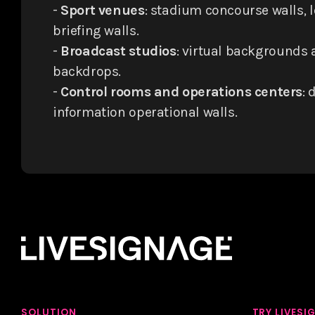
-
Sport venues
: stadium concourse walls, 
briefing walls.
-
Broadcast studios
: virtual backgrounds
backdrops.
-
Control rooms and operations centers
: 
information operational walls.
SOLUTION
TRY LIVESI