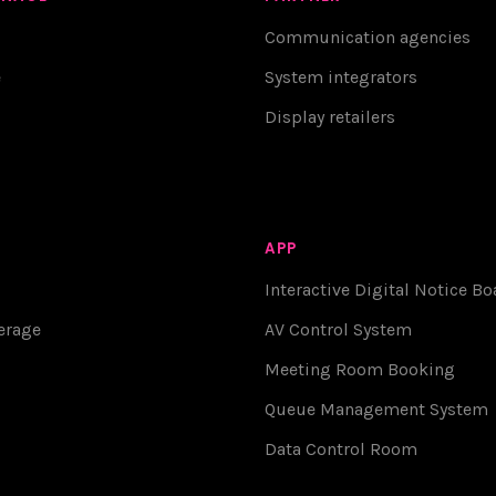
Communication agencies
e
System integrators
Display retailers
APP
Interactive Digital Notice Bo
erage
AV Control System
Meeting Room Booking
Queue Management System
Data Control Room