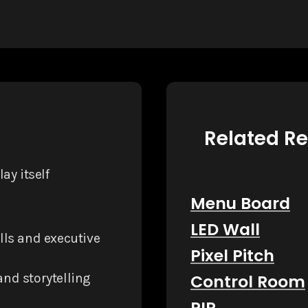
Related R
ay itself
Menu Board
LED Wall
lls and executive
Pixel Pitch
rand storytelling
Control Room
PIP